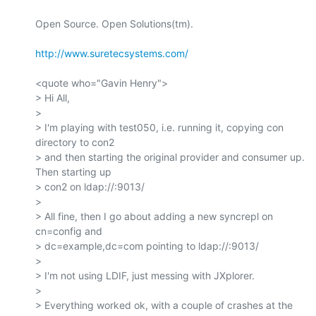
Open Source. Open Solutions(tm).

http://www.suretecsystems.com/
<quote who="Gavin Henry">

> Hi All,

>

> I'm playing with test050, i.e. running it, copying con 
directory to con2

> and then starting the original provider and consumer up. 
Then starting up

> con2 on ldap://:9013/

>

> All fine, then I go about adding a new syncrepl on 
cn=config and

> dc=example,dc=com pointing to ldap://:9013/

>

> I'm not using LDIF, just messing with JXplorer.

>

> Everything worked ok, with a couple of crashes at the 