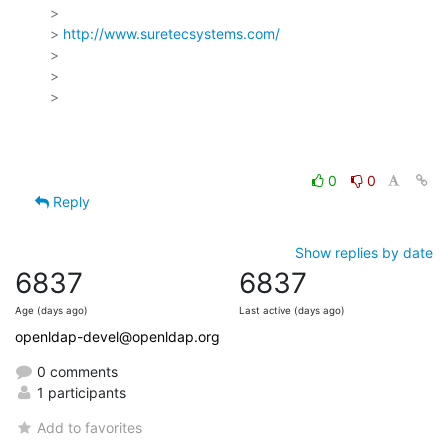
>

> 
http://www.suretecsystems.com/
>

>

>

0
0
Reply
Show replies by date
6837
6837
Age (days ago)
Last active (days ago)
openldap-devel@openldap.org
0 comments
1 participants
Add to favorites