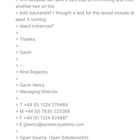
another two on the

> bdb backends? I thought a test for this would include at 
least 3 running

> slapd instances?

>

> Thanks,

>

> Gavin.

>

> --

> Kind Regards,

>

> Gavin Henry.

> Managing Director.

>

> T +44 (0) 1224 279484

> M +44 (0) 7930 323266

> F +44 (0) 1224 824887

> E ghenry@suretecsystems.com

>

> Open Source. Open Solutions(tm).
