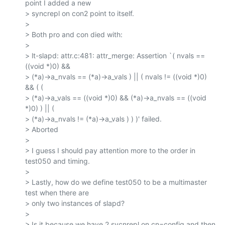
point I added a new

> syncrepl on con2 point to itself.

>

> Both pro and con died with:

>

> lt-slapd: attr.c:481: attr_merge: Assertion `( nvals == 
((void *)0) &&

> (*a)->a_nvals == (*a)->a_vals ) || ( nvals != ((void *)0) 
&& ( (

> (*a)->a_vals == ((void *)0) && (*a)->a_nvals == ((void 
*)0) ) || (

> (*a)->a_nvals != (*a)->a_vals ) ) )' failed.

> Aborted

>

> I guess I should pay attention more to the order in 
test050 and timing.

>

> Lastly, how do we define test050 to be a multimaster 
test when there are

> only two instances of slapd?

>

> Is it because we have 2 sycnrepl on cn=config and then 