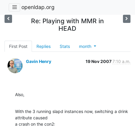
openldap.org
Re: Playing with MMR in
HEAD
First Post
Replies
Stats
month
Gavin Henry
19 Nov 2007
7:10 a.m.
Also,
With the 3 running slapd instances now, switching a drink 
attribute caused

a crash on the con2: