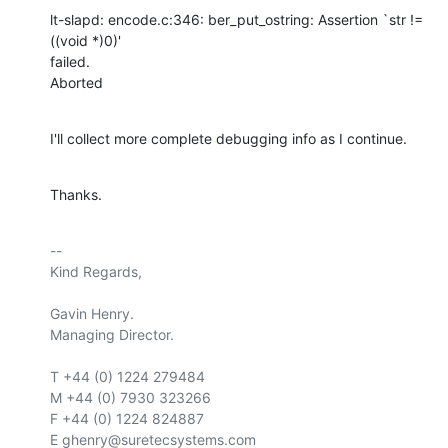
lt-slapd: encode.c:346: ber_put_ostring: Assertion `str != 
((void *)0)'

failed.

Aborted
I'll collect more complete debugging info as I continue.
Thanks.
-- 

Kind Regards,

Gavin Henry.

Managing Director.

T +44 (0) 1224 279484

M +44 (0) 7930 323266

F +44 (0) 1224 824887

E ghenry@suretecsystems.com
