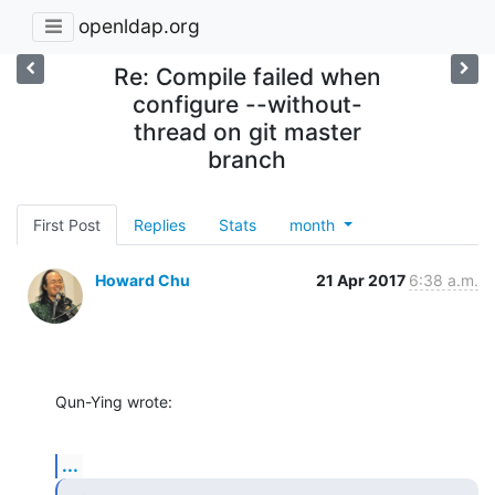
openldap.org
Re: Compile failed when
configure --without-
thread on git master
branch
First Post
Replies
Stats
month
Howard Chu
21 Apr 2017
6:38 a.m.
Qun-Ying wrote:
...