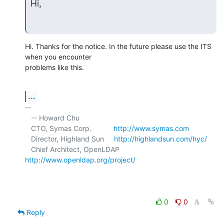
Hi,
Hi. Thanks for the notice. In the future please use the ITS 
when you encounter 

problems like this.
...
-- 

   -- Howard Chu

   CTO, Symas Corp.           
http://www.symas.com
   Director, Highland Sun     
http://highlandsun.com/hyc/
   Chief Architect, OpenLDAP  
http://www.openldap.org/project/
0
0
Reply