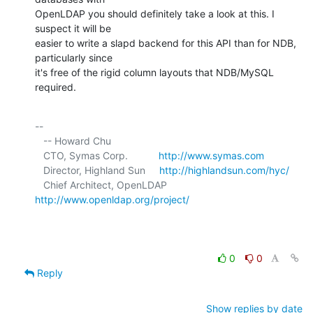
OpenLDAP you should definitely take a look at this. I 
suspect it will be 

easier to write a slapd backend for this API than for NDB, 
particularly since 

it's free of the rigid column layouts that NDB/MySQL 
required.
-- 

   -- Howard Chu

   CTO, Symas Corp.           
http://www.symas.com
   Director, Highland Sun     
http://highlandsun.com/hyc/
   Chief Architect, OpenLDAP  
http://www.openldap.org/project/
0
0
Reply
Show replies by date