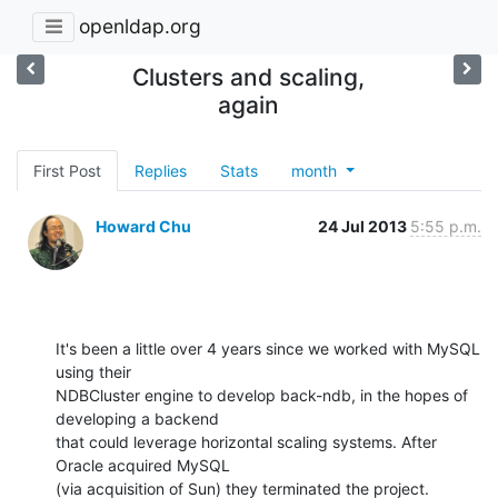
openldap.org
Clusters and scaling,
again
First Post
Replies
Stats
month
Howard Chu
24 Jul 2013
5:55 p.m.
It's been a little over 4 years since we worked with MySQL 
using their 

NDBCluster engine to develop back-ndb, in the hopes of 
developing a backend 

that could leverage horizontal scaling systems. After 
Oracle acquired MySQL 

(via acquisition of Sun) they terminated the project.