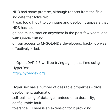
NDB had some promise, although reports from the field 
indicate that folks felt 

it was too difficult to configure and deploy. It appears that 
NDB has not 

gained much traction anywhere in the past few years, and 
with Oracle cutting 

off our access to MySQL/NDB developers, back-ndb was 
effectively killed.
In OpenLDAP 2.5 we'll be trying again, this time using 
http://hyperdex.org
.
HyperDex has a number of desirable properties - trivial 
deployment, automatic 

self-balancing of data, guaranteed data durability, 
configurable fault 

tolerance... There is an extension for it providing 