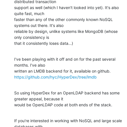
distributed transaction 

support as well (which I haven't looked into yet). It's also 
quite fast, much 

faster than any of the other commonly known NoSQL 
systems out there. It's also 

reliable by design, unlike systems like MongoDB (whose 
only consistency is 

that it consistently loses data...)
I've been playing with it off and on for the past several 
months. I've also 

https://github.com/hyc/HyperDex/tree/lmdb
So using HyperDex for an OpenLDAP backend has some 
greater appeal, because it 

would be OpenLDAP code at both ends of the stack.
If you're interested in working with NoSQL and large scale 
databases with 
