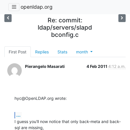
openldap.org
Re: commit:
ldap/servers/slapd
bconfig.c
First Post
Replies
Stats
month
Pierangelo Masarati
4 Feb 2011
4:12 a.m.
hyc@OpenLDAP.org wrote:
...
I guess you'll now notice that only back-meta and back-
sql are missing, 
