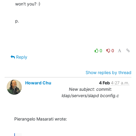
won't you? :)
p.
0
0
Reply
Show replies by thread
Howard Chu
4 Feb
4:27 a.m.
New subject: commit:
ldap/servers/slapd bconfig.c
Pierangelo Masarati wrote: