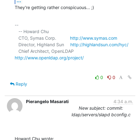
...
They're getting rather conspicuous... ;)
-- 

   -- Howard Chu

   CTO, Symas Corp.           
http://www.symas.com
   Director, Highland Sun     
http://highlandsun.com/hyc/
   Chief Architect, OpenLDAP  
http://www.openldap.org/project/
0
0
Reply
Pierangelo Masarati
4:34 a.m.
New subject: commit:
ldap/servers/slapd bconfig.c
Howard Chu wrote: