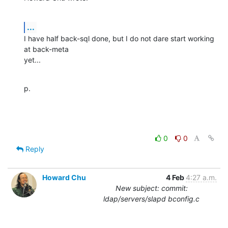
...
I have half back-sql done, but I do not dare start working 
at back-meta 

yet...
p.
0
0
Reply
Howard Chu
4 Feb
4:27 a.m.
New subject: commit:
ldap/servers/slapd bconfig.c