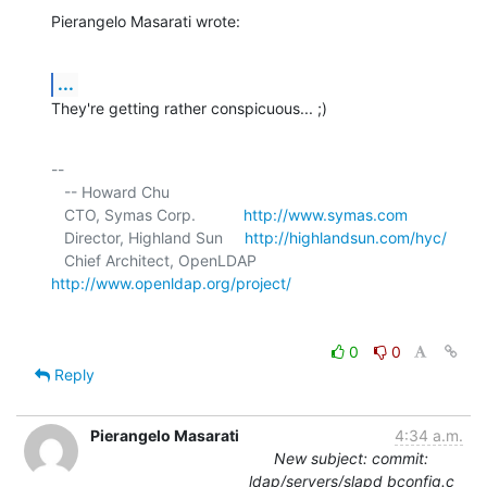
Pierangelo Masarati wrote:
...
They're getting rather conspicuous... ;)
-- 

   -- Howard Chu

   CTO, Symas Corp.           
http://www.symas.com
   Director, Highland Sun     
http://highlandsun.com/hyc/
   Chief Architect, OpenLDAP  
http://www.openldap.org/project/
0
0
Reply
Pierangelo Masarati
4:34 a.m.
New subject: commit:
ldap/servers/slapd bconfig.c