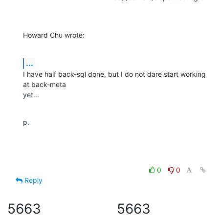
Howard Chu wrote:
...
I have half back-sql done, but I do not dare start working 
at back-meta 

yet...
p.
0
0
Reply
5663
5663