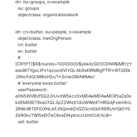
dn: ou=groups, o=example

  ou: groups

  objectclass: organizationalunit
dn: cn=butter, ou=people, o=example

  objectclass: inetOrgPerson

  cn: butter

  sn: butter

  # 
{CRYPT}$6$rounds=10000000$ykk4zGD3ODNR$iMP/zY
eisoWTYgxLtPv1qzoo/dVrYQLAb9sKlRMBgPTfFrr9lTzEEk
J9NcFdGI/MiRxHSx/1x3rnw3RkNRMer/

  # 'everyone loves butter'

  userPassword::

e0NSWVBUfSQ2JHJvdW5kcz0xMDAwMDAwMCR5a2s0e
kdEM09ETlIkaU1QL3pZZWlzb1dUWWd4THRQdjFxem9vL
2RWcllRTEFiOXNLbFJNQmdQVGZGcnI5bFR6RUVrSjlOY0
ZkR0kvTWlSeEhTeC8xeDNybnczUmtOUk1lci8=

  uid: butter