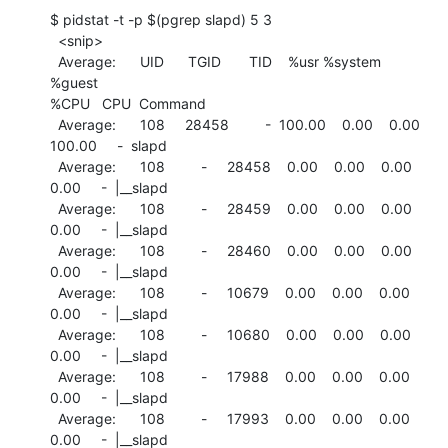
$ pidstat -t -p $(pgrep slapd) 5 3

  <snip>

  Average:      UID      TGID       TID    %usr %system  
%guest

%CPU   CPU  Command

  Average:      108     28458         -  100.00    0.00    0.00

100.00     -  slapd

  Average:      108         -     28458    0.00    0.00    0.00

0.00     -  |__slapd

  Average:      108         -     28459    0.00    0.00    0.00

0.00     -  |__slapd

  Average:      108         -     28460    0.00    0.00    0.00

0.00     -  |__slapd

  Average:      108         -     10679    0.00    0.00    0.00

0.00     -  |__slapd

  Average:      108         -     10680    0.00    0.00    0.00

0.00     -  |__slapd

  Average:      108         -     17988    0.00    0.00    0.00

0.00     -  |__slapd

  Average:      108         -     17993    0.00    0.00    0.00

0.00     -  |__slapd
