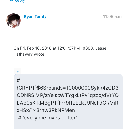
Reply
Ryan Tandy
11:09 a.m.
On Fri, Feb 16, 2018 at 12:01:37PM -0600, Jesse 
Hathaway wrote:
...
# 
{CRYPT}$6$rounds=10000000$ykk4zGD3
ODNR$iMP/zYeisoWTYgxLtPv1qzoo/dVrYQ
LAb9sKlRMBgPTfFrr9lTzEEkJ9NcFdGI/MiR
xHSx/1x3rnw3RkNRMer/

 # 'everyone loves butter'