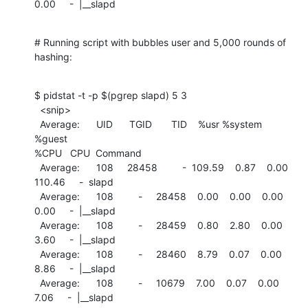
0.00     -  |__slapd
# Running script with bubbles user and 5,000 rounds of 
hashing:
$ pidstat -t -p $(pgrep slapd) 5 3

  <snip>

  Average:      UID      TGID       TID    %usr %system  
%guest

%CPU   CPU  Command

  Average:      108     28458         -  109.59    0.87    0.00

110.46     -  slapd

  Average:      108         -     28458    0.00    0.00    0.00

0.00     -  |__slapd

  Average:      108         -     28459    0.80    2.80    0.00

3.60     -  |__slapd

  Average:      108         -     28460    8.79    0.07    0.00

8.86     -  |__slapd

  Average:      108         -     10679    7.00    0.07    0.00

7.06     -  |__slapd
