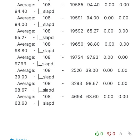
  Average:      108         -     19585   94.40    0.00    0.00

94.40     -  |__slapd

  Average:      108         -     19591   94.00    0.00    0.00

94.00     -  |__slapd

  Average:      108         -     19592   65.27    0.00    0.00

65.27     -  |__slapd

  Average:      108         -     19650   98.80    0.00    0.00

98.80     -  |__slapd

  Average:      108         -     19754   97.93    0.00    0.00

97.93     -  |__slapd

  Average:      108         -      2526   39.00    0.00    0.00

39.00     -  |__slapd

  Average:      108         -      3293   98.67    0.00    0.00

98.67     -  |__slapd

  Average:      108         -      4694   63.60    0.00    0.00

63.60     -  |__slapd
0
0