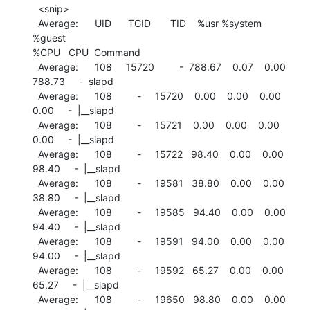
  <snip>

  Average:      UID      TGID       TID    %usr %system  
%guest

%CPU   CPU  Command

  Average:      108     15720         -  788.67    0.07    0.00

788.73     -  slapd

  Average:      108         -     15720    0.00    0.00    0.00

0.00     -  |__slapd

  Average:      108         -     15721    0.00    0.00    0.00

0.00     -  |__slapd

  Average:      108         -     15722   98.40    0.00    0.00

98.40     -  |__slapd

  Average:      108         -     19581   38.80    0.00    0.00

38.80     -  |__slapd

  Average:      108         -     19585   94.40    0.00    0.00

94.40     -  |__slapd

  Average:      108         -     19591   94.00    0.00    0.00

94.00     -  |__slapd

  Average:      108         -     19592   65.27    0.00    0.00

65.27     -  |__slapd

  Average:      108         -     19650   98.80    0.00    0.00
