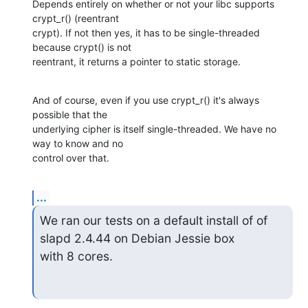
Depends entirely on whether or not your libc supports 
crypt_r() (reentrant 

crypt). If not then yes, it has to be single-threaded 
because crypt() is not 

reentrant, it returns a pointer to static storage.
And of course, even if you use crypt_r() it's always 
possible that the 

underlying cipher is itself single-threaded. We have no 
way to know and no 

control over that.
...
We ran our tests on a default install of of 
slapd 2.4.44 on Debian Jessie box

with 8 cores.