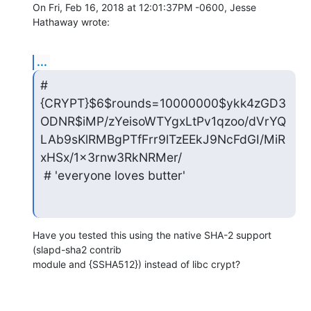
On Fri, Feb 16, 2018 at 12:01:37PM -0600, Jesse 
Hathaway wrote:
...
# 
{CRYPT}$6$rounds=10000000$ykk4zGD3
ODNR$iMP/zYeisoWTYgxLtPv1qzoo/dVrYQ
LAb9sKlRMBgPTfFrr9lTzEEkJ9NcFdGI/MiR
xHSx/1x3rnw3RkNRMer/

 # 'everyone loves butter'
Have you tested this using the native SHA-2 support 
(slapd-sha2 contrib 

module and {SSHA512}) instead of libc crypt?