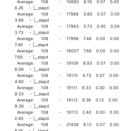
  Average:      108         -     10680    8.19    0.07    0.00

8.26     -  |__slapd

  Average:      108         -     17988    3.80    0.07    0.00

3.86     -  |__slapd

  Average:      108         -     17993    3.73    0.00    0.00

3.73     -  |__slapd

  Average:      108         -     17998    7.46    0.00    0.00

7.46     -  |__slapd

  Average:      108         -     18007    7.66    0.00    0.00

7.66     -  |__slapd

  Average:      108         -     19109    8.93    0.07    0.00

8.99     -  |__slapd

  Average:      108         -     19110    4.73    0.07    0.00

4.80     -  |__slapd

  Average:      108         -     19111    9.33    0.00    0.00

9.33     -  |__slapd

  Average:      108         -     19112    9.26    0.13    0.00

9.39     -  |__slapd

  Average:      108         -     19113    2.40    0.00    0.00

2.40     -  |__slapd

  Average:      108         -     27438    8.13    0.07    0.00

8.19     -  |__slapd
