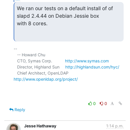
We ran our tests on a default install of of 
slapd 2.4.44 on Debian Jessie box

with 8 cores.
-- 

   -- Howard Chu

   CTO, Symas Corp.           
http://www.symas.com
   Director, Highland Sun     
http://highlandsun.com/hyc/
   Chief Architect, OpenLDAP  
http://www.openldap.org/project/
0
0
Reply
Jesse Hathaway
1:14 p.m.