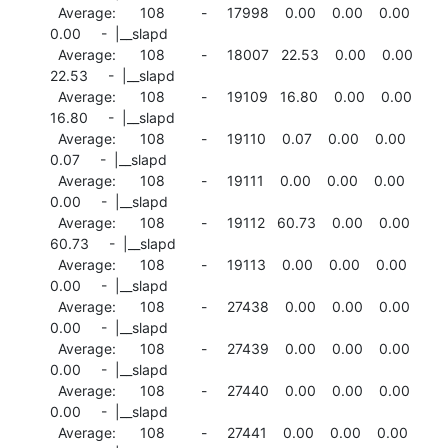
  Average:      108         -     17998    0.00    0.00    0.00

0.00     -  |__slapd

  Average:      108         -     18007   22.53    0.00    0.00

22.53     -  |__slapd

  Average:      108         -     19109   16.80    0.00    0.00

16.80     -  |__slapd

  Average:      108         -     19110    0.07    0.00    0.00

0.07     -  |__slapd

  Average:      108         -     19111    0.00    0.00    0.00

0.00     -  |__slapd

  Average:      108         -     19112   60.73    0.00    0.00

60.73     -  |__slapd

  Average:      108         -     19113    0.00    0.00    0.00

0.00     -  |__slapd

  Average:      108         -     27438    0.00    0.00    0.00

0.00     -  |__slapd

  Average:      108         -     27439    0.00    0.00    0.00

0.00     -  |__slapd

  Average:      108         -     27440    0.00    0.00    0.00

0.00     -  |__slapd

  Average:      108         -     27441    0.00    0.00    0.00
