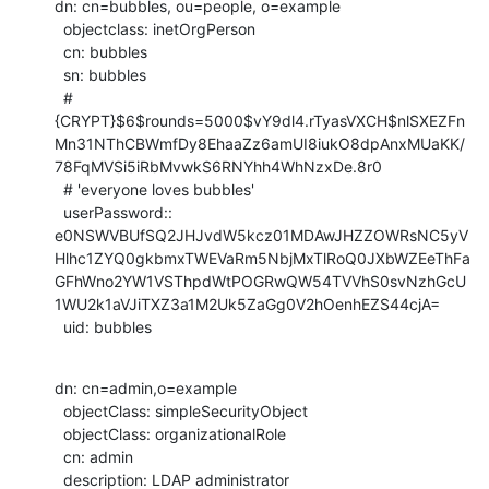
dn: cn=bubbles, ou=people, o=example

  objectclass: inetOrgPerson

  cn: bubbles

  sn: bubbles

  # 
{CRYPT}$6$rounds=5000$vY9dl4.rTyasVXCH$nlSXEZFn
Mn31NThCBWmfDy8EhaaZz6amUI8iukO8dpAnxMUaKK/
78FqMVSi5iRbMvwkS6RNYhh4WhNzxDe.8r0

  # 'everyone loves bubbles'

  userPassword::

e0NSWVBUfSQ2JHJvdW5kcz01MDAwJHZZOWRsNC5yV
Hlhc1ZYQ0gkbmxTWEVaRm5NbjMxTlRoQ0JXbWZEeThFa
GFhWno2YW1VSThpdWtPOGRwQW54TVVhS0svNzhGcU
1WU2k1aVJiTXZ3a1M2Uk5ZaGg0V2hOenhEZS44cjA=

  uid: bubbles
dn: cn=admin,o=example

  objectClass: simpleSecurityObject

  objectClass: organizationalRole

  cn: admin

  description: LDAP administrator
