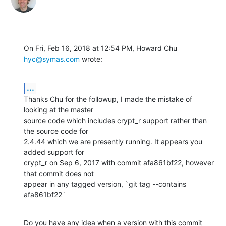
On Fri, Feb 16, 2018 at 12:54 PM, Howard Chu 
hyc@symas.com
 wrote:
...
Thanks Chu for the followup, I made the mistake of 
looking at the master

source code which includes crypt_r support rather than 
the source code for

2.4.44 which we are presently running. It appears you 
added support for

crypt_r on Sep 6, 2017 with commit afa861bf22, however 
that commit does not

appear in any tagged version, `git tag --contains 
afa861bf22`
Do you have any idea when a version with this commit 