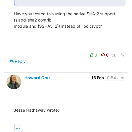
Have you tested this using the native SHA-2 support 
(slapd-sha2 contrib 

module and {SSHA512}) instead of libc crypt?
0
0
Reply
Howard Chu
16 Feb
10:54 a.m.
Jesse Hathaway wrote:
...