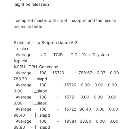
might be released?
I compiled master with crypt_r support and the results 
are much better
$ pidstat -t -p $(pgrep slapd) 5 3

  <snip>

  Average:      UID      TGID       TID    %usr %system  
%guest

%CPU   CPU  Command

  Average:      108     15720         -  788.67    0.07    0.00

788.73     -  slapd

  Average:      108         -     15720    0.00    0.00    0.00

0.00     -  |__slapd

  Average:      108         -     15721    0.00    0.00    0.00

0.00     -  |__slapd

  Average:      108         -     15722   98.40    0.00    0.00

98.40     -  |__slapd

  Average:      108         -     19581   38.80    0.00    0.00

38.80     -  |__slapd
