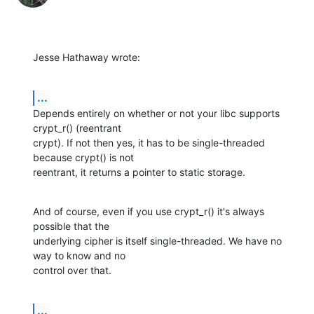
Jesse Hathaway wrote:
...
Depends entirely on whether or not your libc supports 
crypt_r() (reentrant 

crypt). If not then yes, it has to be single-threaded 
because crypt() is not 

reentrant, it returns a pointer to static storage.
And of course, even if you use crypt_r() it's always 
possible that the 

underlying cipher is itself single-threaded. We have no 
way to know and no 

control over that.
...