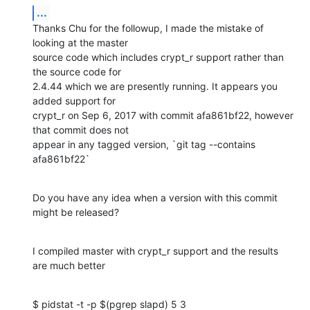
...
Thanks Chu for the followup, I made the mistake of 
looking at the master

source code which includes crypt_r support rather than 
the source code for

2.4.44 which we are presently running. It appears you 
added support for

crypt_r on Sep 6, 2017 with commit afa861bf22, however 
that commit does not

appear in any tagged version, `git tag --contains 
afa861bf22`
Do you have any idea when a version with this commit 
might be released?
I compiled master with crypt_r support and the results 
are much better
$ pidstat -t -p $(pgrep slapd) 5 3
