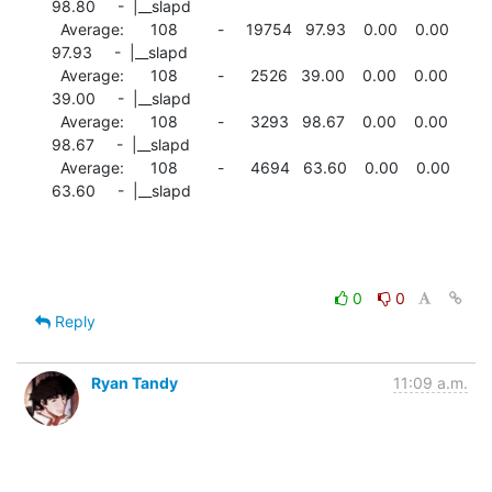
98.80     -  |__slapd

  Average:      108         -     19754   97.93    0.00    0.00

97.93     -  |__slapd

  Average:      108         -      2526   39.00    0.00    0.00

39.00     -  |__slapd

  Average:      108         -      3293   98.67    0.00    0.00

98.67     -  |__slapd

  Average:      108         -      4694   63.60    0.00    0.00

63.60     -  |__slapd
0
0
Reply
Ryan Tandy
11:09 a.m.