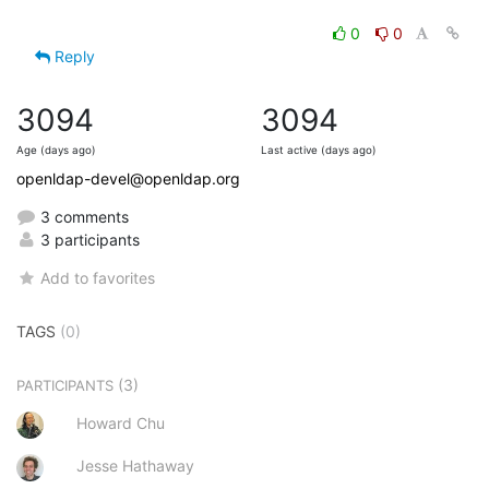
0
0
Reply
3094
3094
Age (days ago)
Last active (days ago)
openldap-devel@openldap.org
3 comments
3 participants
Add to favorites
TAGS
(0)
(3)
PARTICIPANTS
Howard Chu
Jesse Hathaway