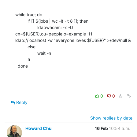
while true; do

          if [[ $(jobs | wc -l) -lt 8 ]]; then

                  ldapwhoami -x -D 
cn=${USER},ou=people,o=example -H

ldap://localhost -w "everyone loves ${USER}" >/dev/null &

          else

                  wait -n

          fi

  done
0
0
Reply
Show replies by date
Howard Chu
16 Feb
10:54 a.m.