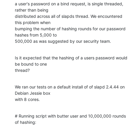
a user's password on a bind request, is single threaded, 
rather than being

distributed across all of slapds thread. We encountered 
this problem when

bumping the number of hashing rounds for our password 
hashes from 5,000 to

500,000 as was suggested by our security team.
Is it expected that the hashing of a users password would 
be bound to one

thread?
We ran our tests on a default install of of slapd 2.4.44 on 
Debian Jessie box

with 8 cores.
# Running script with butter user and 10,000,000 rounds 
of hashing: