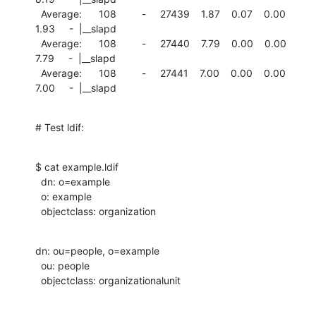
  Average:      108         -     27439    1.87    0.07    0.00

1.93     -  |__slapd

  Average:      108         -     27440    7.79    0.00    0.00

7.79     -  |__slapd

  Average:      108         -     27441    7.00    0.00    0.00

7.00     -  |__slapd
# Test ldif:
$ cat example.ldif

  dn: o=example

  o: example

  objectclass: organization
dn: ou=people, o=example

  ou: people

  objectclass: organizationalunit