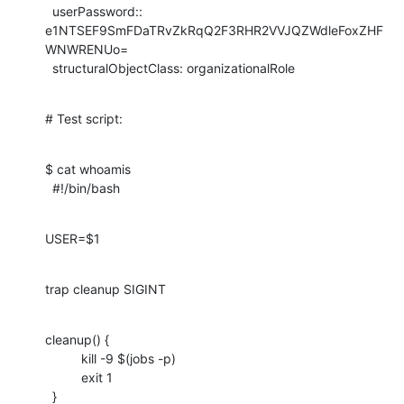
  userPassword:: 
e1NTSEF9SmFDaTRvZkRqQ2F3RHR2VVJQZWdleFoxZHF
WNWRENUo=

  structuralObjectClass: organizationalRole
# Test script:
$ cat whoamis

  #!/bin/bash
USER=$1
trap cleanup SIGINT
cleanup() {

          kill -9 $(jobs -p)

          exit 1

  }