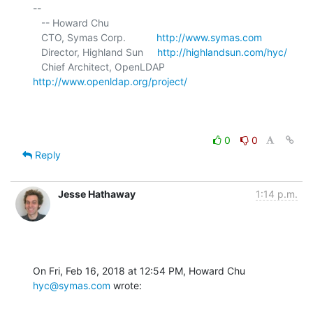
-- 

   -- Howard Chu

   CTO, Symas Corp.           
http://www.symas.com
   Director, Highland Sun     
http://highlandsun.com/hyc/
   Chief Architect, OpenLDAP  
http://www.openldap.org/project/
0
0
Reply
Jesse Hathaway
1:14 p.m.
On Fri, Feb 16, 2018 at 12:54 PM, Howard Chu 
hyc@symas.com
 wrote: