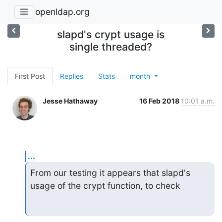
openldap.org
slapd's crypt usage is
single threaded?
First Post
Replies
Stats
month
Jesse Hathaway
16 Feb 2018
10:01 a.m.
...
From our testing it appears that slapd's 
usage of the crypt function, to check