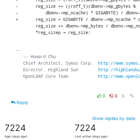
-       reg_size += ((roff_t)(dbenv->mp_gbytes %

-           dbenv->mp_ncache) * GIGABYTE) / dbenv-
+       reg_size = GIGABYTE / dbenv->mp_ncache * d
        reg_size += dbenv->mp_bytes / dbenv->mp_nc
        *reg_sizep = reg_size;
-- 

   -- Howard Chu

   Chief Architect, Symas Corp.  
http://www.symas
   Director, Highland Sun        
http://highlands
   OpenLDAP Core Team            
http://www.openl
0
0
Reply
Show replies by date
7224
7224
Age (days ago)
Last active (days ago)