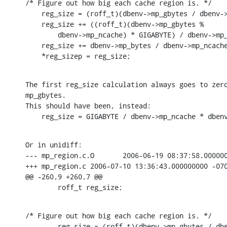
/* Figure out how big each cache region is. */

    reg_size = (roff_t)(dbenv->mp_gbytes / dbenv->
    reg_size += ((roff_t)(dbenv->mp_gbytes %

        dbenv->mp_ncache) * GIGABYTE) / dbenv->mp_
    reg_size += dbenv->mp_bytes / dbenv->mp_ncache
    *reg_sizep = reg_size;
The first reg_size calculation always goes to zero
mp_gbytes.

This should have been, instead:

    reg_size = GIGABYTE / dbenv->mp_ncache * dben
Or in unidiff:

--- mp_region.c.O       2006-06-19 08:37:58.000000
+++ mp_region.c 2006-07-10 13:36:43.000000000 -070
@@ -260,9 +260,7 @@

        roff_t reg_size;
/* Figure out how big each cache region is. */

-       reg_size = (roff_t)(dbenv->mp_gbytes / dbe