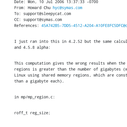
Date: Mon, 10 Jul 2006 13:37:33 -0700

From: Howard Chu 
hyc@symas.com
To: support@sleepycat.com

CC: support@symas.com

References: 
45A742B5-7DD5-4512-A204-A10FE8FC5DFC@
I just ran into this in 4.2.52 but the same calcul
and 4.5.8 alpha:
This computation gives the wrong results when the 
regions is greater than the number of gigabytes (w
Linux using shared memory regions, which are const
than a gigabyte each).
in mp/mp_region.c:
roff_t reg_size;