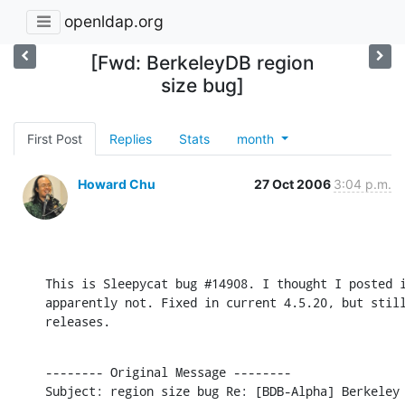
openldap.org
[Fwd: BerkeleyDB region
size bug]
First Post
Replies
Stats
month
Howard Chu
27 Oct 2006
3:04 p.m.
This is Sleepycat bug #14908. I thought I posted i
apparently not. Fixed in current 4.5.20, but still
releases.
-------- Original Message --------

Subject: region size bug Re: [BDB-Alpha] Berkeley 