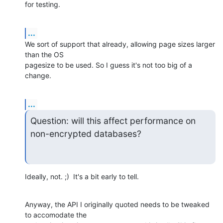
for testing.
...
We sort of support that already, allowing page sizes larger 
than the OS 

pagesize to be used. So I guess it's not too big of a 
change.
...
Question: will this affect performance on 
non-encrypted databases?
Ideally, not. ;)  It's a bit early to tell.
Anyway, the API I originally quoted needs to be tweaked 
to accomodate the 
