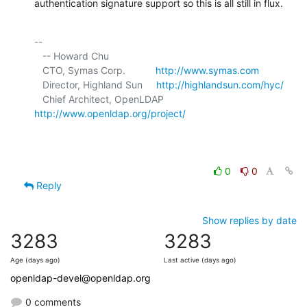
authentication signature support so this is all still in flux.
-- 

   -- Howard Chu

   CTO, Symas Corp.           
http://www.symas.com
   Director, Highland Sun     
http://highlandsun.com/hyc/
   Chief Architect, OpenLDAP  
http://www.openldap.org/project/
0
0
Reply
Show replies by date
3283
3283
Age (days ago)
Last active (days ago)
openldap-devel@openldap.org
0 comments