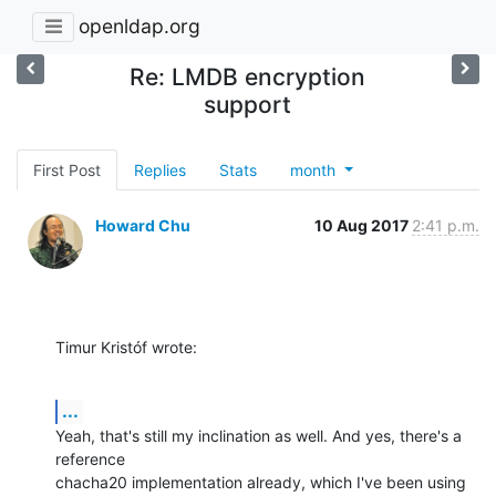
openldap.org
Re: LMDB encryption
support
First Post
Replies
Stats
month
Howard Chu
10 Aug 2017
2:41 p.m.
Timur Kristóf wrote:
...
Yeah, that's still my inclination as well. And yes, there's a 
reference 

chacha20 implementation already, which I've been using 