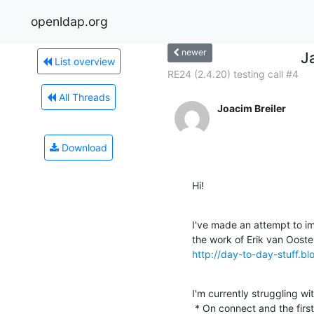
openldap.org
newer
J
List overview
RE24 (2.4.20) testing call #4
All Threads
Joacim Breiler
Download
Hi!
I've made an attempt to i
http://day-to-day-stuff.b
I'm currently struggling w
 * On connect and the first search, a result with all entries is 
