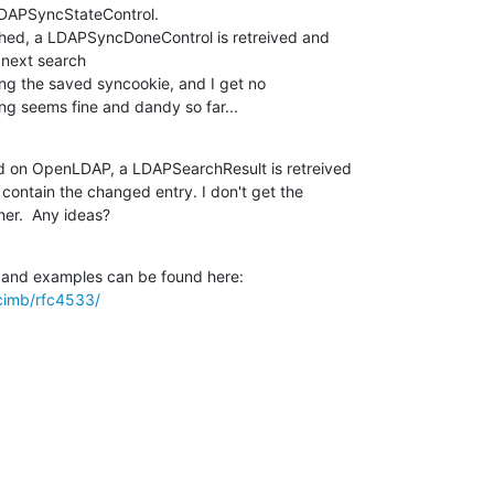
LDAPSyncStateControl.

 next search

ing seems fine and dandy so far...
ed on OpenLDAP, a LDAPSearchResult is retreived 

contain the changed entry. I don't get the 

er.  Any ideas?
acimb/rfc4533/