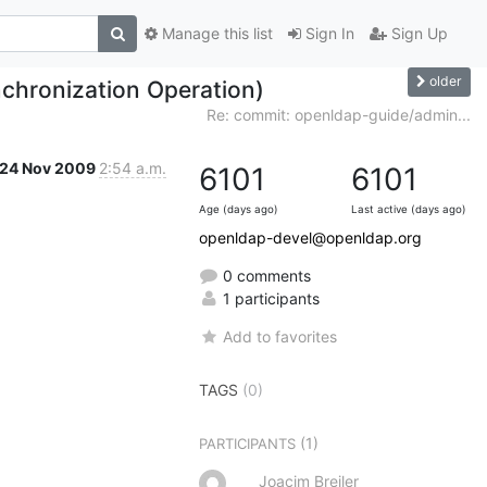
Manage this list
Sign In
Sign Up
older
chronization Operation)
Re: commit: openldap-guide/admin...
24 Nov 2009
2:54 a.m.
6101
6101
Age (days ago)
Last active (days ago)
openldap-devel@openldap.org
0 comments
1 participants
Add to favorites
TAGS
(0)
(1)
PARTICIPANTS
Joacim Breiler