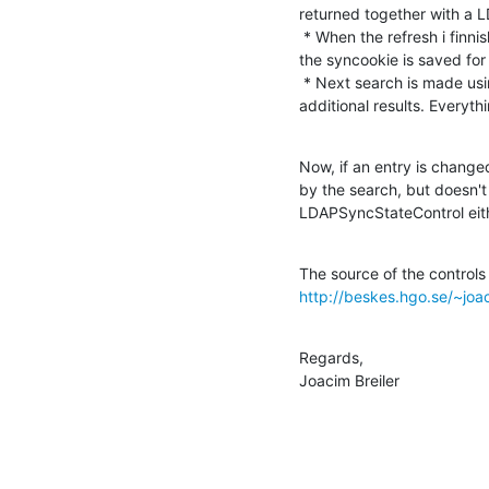
returned together with a 
 * When the refresh i finnished, a LDAPSyncDoneControl is retreived and 

the syncookie is saved for
 * Next search is made using the saved syncookie, and I get no 

additional results. Everyth
Now, if an entry is chang
by the search, but doesn't 
LDAPSyncStateControl eith
http://beskes.hgo.se/~jo
Regards,

Joacim Breiler