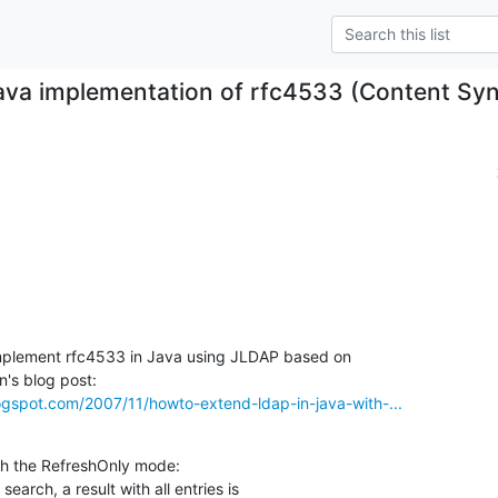
ava implementation of rfc4533 (Content Syn
mplement rfc4533 in Java using JLDAP based on 

logspot.com/2007/11/howto-extend-ldap-in-java-with-...
ith the RefreshOnly mode:
