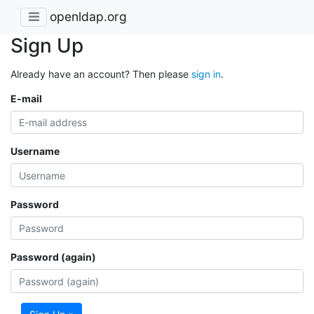
openldap.org
Sign Up
Already have an account? Then please
sign in
.
E-mail
Username
Password
Password (again)