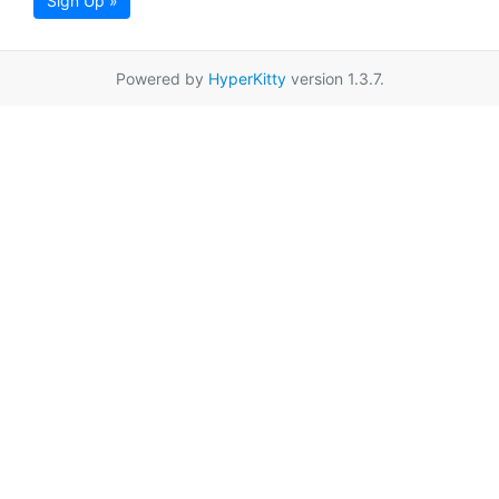
Sign Up »
Powered by
HyperKitty
version 1.3.7.