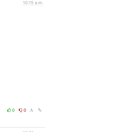
10:15 a.m.
0
0