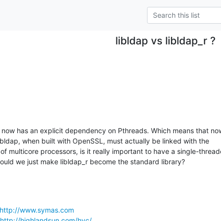
libldap vs libldap_r ?
1 now has an explicit dependency on Pthreads. Which means that now
bldap, when built with OpenSSL, must actually be linked with the

 of multicore processors, is it really important to have a single-thread
ould we just make libldap_r become the standard library?
http://www.symas.com
http://highlandsun.com/hyc/