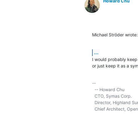
Howard Chu
Michael Ströder wrote:
...
I would probably keep 
or just keep it as a sym
-- 

  -- Howard Chu

  CTO, Symas Corp.      
  Director, Highland Sun
  Chief Architect, Ope