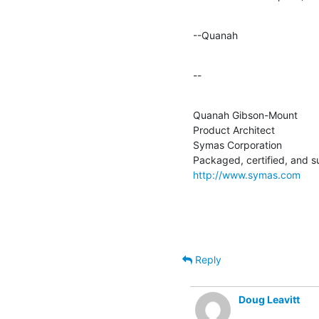
--Quanah
--
Quanah Gibson-Mount

Product Architect

Symas Corporation

http://www.symas.com
Reply
Doug Leavitt