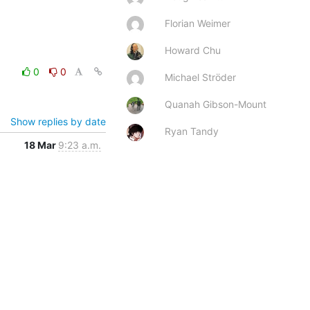
Florian Weimer
Howard Chu
0
0
Michael Ströder
Quanah Gibson-Mount
Show replies by date
Ryan Tandy
18 Mar
9:23 a.m.