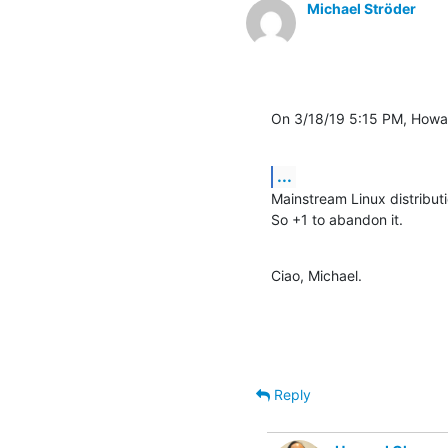
Michael Ströder
On 3/18/19 5:15 PM, Howa
...
Mainstream Linux distribut
So +1 to abandon it.
Ciao, Michael.
Reply