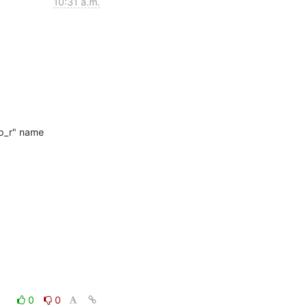
10:31 a.m.
p_r" name

0
0