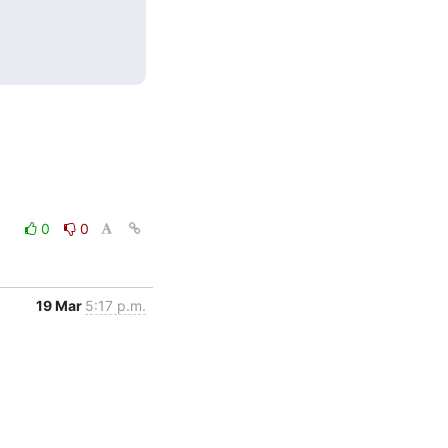
0
0
19 Mar
5:17 p.m.