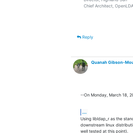
  Chief Architect, OpenLDA
Reply
Quanah Gibson-Mo
--On Monday, March 18, 
...
Using libldap_r as the stan
downstream linux distributio
well tested at this point).