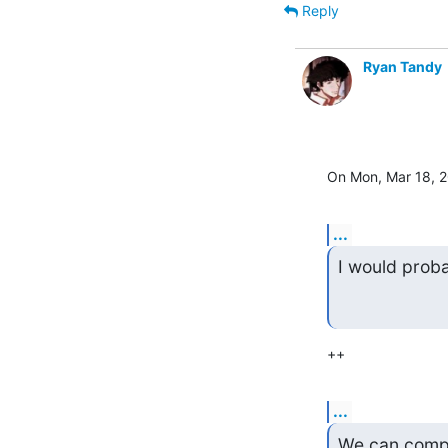
Reply
Ryan Tandy
On Mon, Mar 18, 
...
I would proba
++
...
We can comple