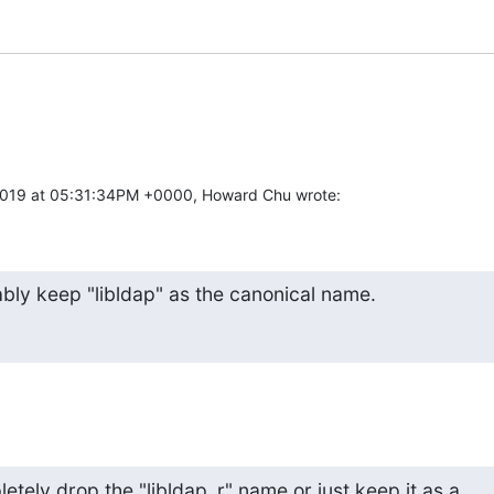
2019 at 05:31:34PM +0000, Howard Chu wrote:
bly keep "libldap" as the canonical name.
tely drop the "libldap_r" name or just keep it as a 
