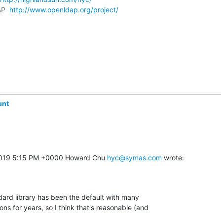
P  
http://www.openldap.org/project/
unt
2019 5:15 PM +0000 Howard Chu 
hyc@symas.com
 wrote:
dard library has been the default with many 

ns for years, so I think that's reasonable (and 
