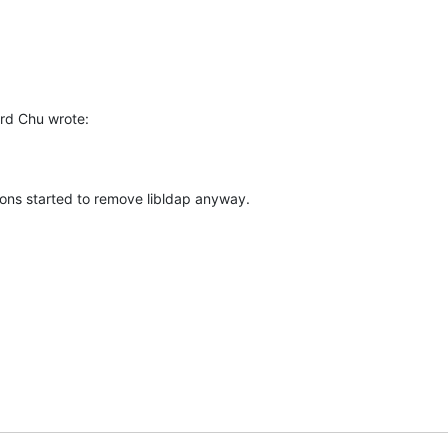
rd Chu wrote:
ions started to remove libldap anyway.
