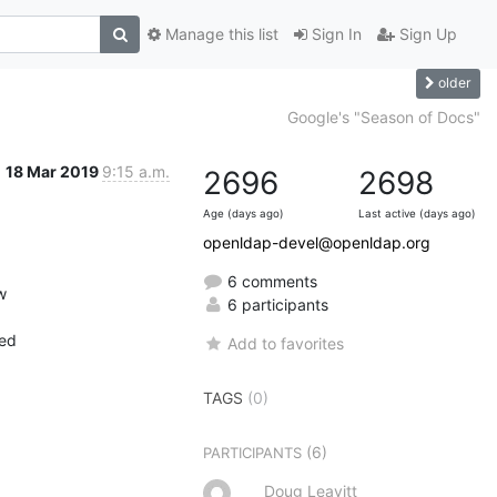
Manage this list
Sign In
Sign Up
older
Google's "Season of Docs"
18 Mar 2019
9:15 a.m.
2696
2698
Age (days ago)
Last active (days ago)
openldap-devel@openldap.org
6 comments


6 participants
ed

Add to favorites
TAGS
(0)
(6)
PARTICIPANTS
Doug Leavitt