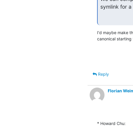
symlink for a 
I'd maybe make that
canonical starting 
Reply
Florian Wei
* Howard Chu: