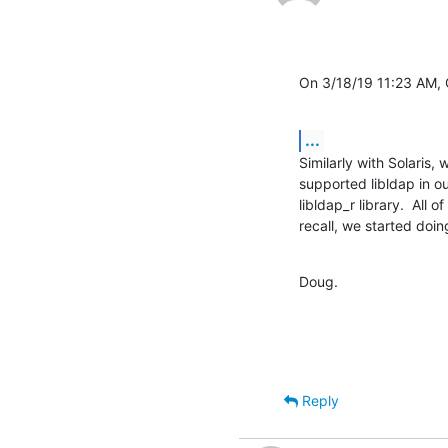
On 3/18/19 11:23 AM,
...
Similarly with Solaris
supported libldap in ou
libldap_r library.  All of
recall, we started doin
Doug.
Reply