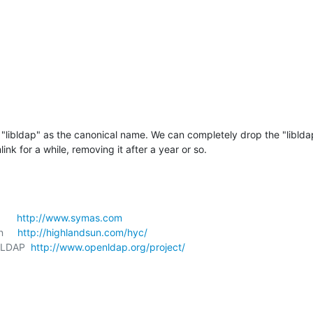
"libldap" as the canonical name. We can completely drop the "liblda
link for a while, removing it after a year or so.
     
http://www.symas.com
     
http://highlandsun.com/hyc/
nLDAP  
http://www.openldap.org/project/