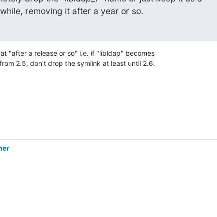
while, removing it after a year or so.
 "after a release or so" i.e. if "libldap" becomes 

from 2.5, don't drop the symlink at least until 2.6.
mer