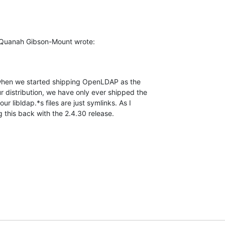
 Quanah Gibson-Mount wrote:
, when we started shipping OpenLDAP as the 

r distribution, we have only ever shipped the 

 our libldap.*s files are just symlinks. As I 

g this back with the 2.4.30 release.