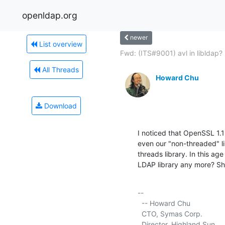
openldap.org
newer
List overview
Fwd: (ITS#9001) avl in libldap?
All Threads
Howard Chu
Download
I noticed that OpenSSL 1.
even our "non-threaded" li
threads library. In this age
LDAP library any more? Sh
-- 

  -- Howard Chu

  CTO, Symas Corp.           
  Director, Highland Sun     