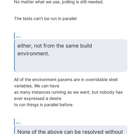
No matter what we use, polling is still needed.
The tests can't be run in parallel
...
either, not from the same build 
environment.
All of the environment params are in overridable shell 
variables. We can have

as many instances running as we want, but nobody has 
ever expressed a desire

to run things in parallel before.
...
None of the above can be resolved without 