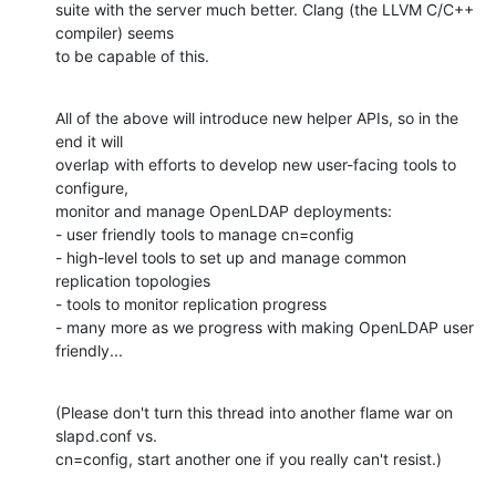
suite with the server much better. Clang (the LLVM C/C++ 
compiler) seems

to be capable of this.
All of the above will introduce new helper APIs, so in the 
end it will

overlap with efforts to develop new user-facing tools to 
configure,

monitor and manage OpenLDAP deployments:

- user friendly tools to manage cn=config

- high-level tools to set up and manage common 
replication topologies

- tools to monitor replication progress

- many more as we progress with making OpenLDAP user 
friendly...
(Please don't turn this thread into another flame war on 
slapd.conf vs.

cn=config, start another one if you really can't resist.)