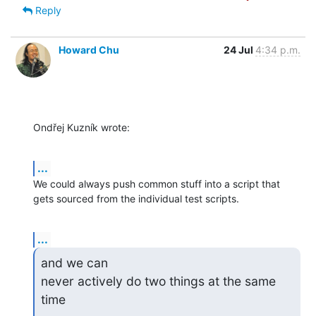
Reply
Howard Chu
24 Jul
4:34 p.m.
Ondřej Kuzník wrote:
...
We could always push common stuff into a script that 
gets sourced from the individual test scripts.
...
and we can

never actively do two things at the same 
time