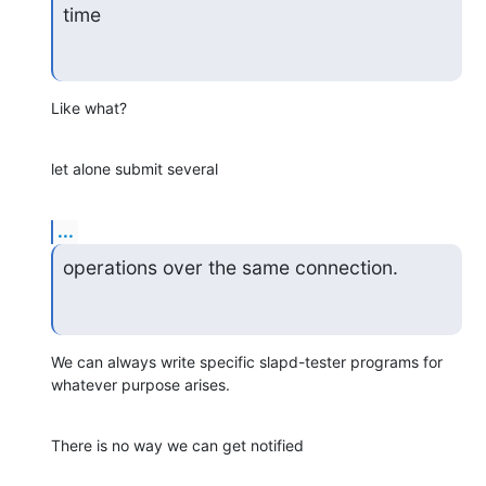
time
Like what?
let alone submit several
...
operations over the same connection.
We can always write specific slapd-tester programs for 
whatever purpose arises.
There is no way we can get notified