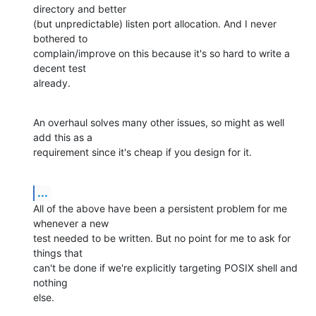
directory and better

(but unpredictable) listen port allocation. And I never 
bothered to

complain/improve on this because it's so hard to write a 
decent test

already.
An overhaul solves many other issues, so might as well 
add this as a

requirement since it's cheap if you design for it.
...
All of the above have been a persistent problem for me 
whenever a new

test needed to be written. But no point for me to ask for 
things that

can't be done if we're explicitly targeting POSIX shell and 
nothing

else.