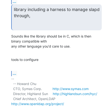
...
library including a harness to manage slapd 
through,
Sounds like the library should be in C, which is then 
binary compatible with

any other language you'd care to use.
tools to configure
...
-- 

  -- Howard Chu

  CTO, Symas Corp.           
http://www.symas.com
  Director, Highland Sun     
http://highlandsun.com/hyc/
  Chief Architect, OpenLDAP  
http://www.openldap.org/project/