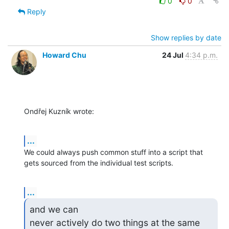
0
0
Reply
Show replies by date
Howard Chu
24 Jul
4:34 p.m.
Ondřej Kuzník wrote:
...
We could always push common stuff into a script that 
gets sourced from the individual test scripts.
...
and we can

never actively do two things at the same 