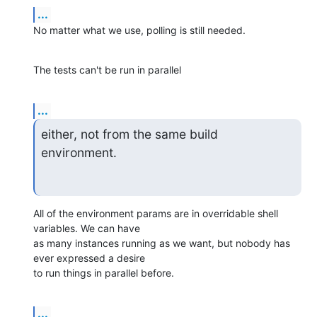
...
No matter what we use, polling is still needed.
The tests can't be run in parallel
...
either, not from the same build 
environment.
All of the environment params are in overridable shell 
variables. We can have

as many instances running as we want, but nobody has 
ever expressed a desire

to run things in parallel before.
...