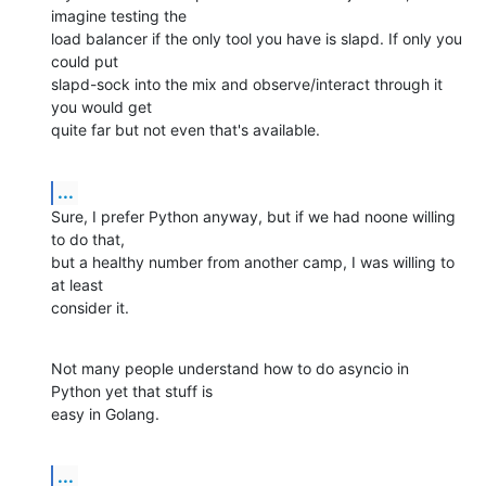
imagine testing the

load balancer if the only tool you have is slapd. If only you 
could put

slapd-sock into the mix and observe/interact through it 
you would get

quite far but not even that's available.
...
Sure, I prefer Python anyway, but if we had noone willing 
to do that,

but a healthy number from another camp, I was willing to 
at least

consider it.
Not many people understand how to do asyncio in 
Python yet that stuff is

easy in Golang.
...