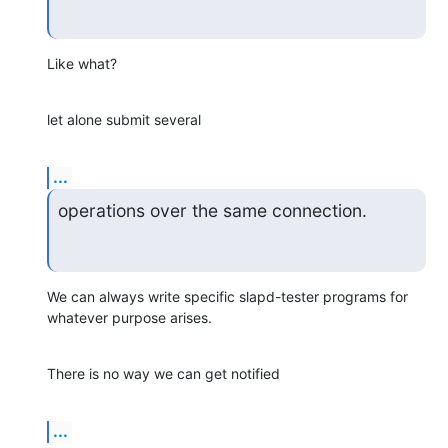
Like what?
let alone submit several
...
operations over the same connection.
We can always write specific slapd-tester programs for 
whatever purpose arises.
There is no way we can get notified
...