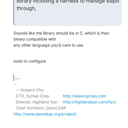
library including a harness to manage slapd 
through,
Sounds like the library should be in C, which is then 
binary compatible with

any other language you'd care to use.
tools to configure
...
-- 

  -- Howard Chu

  CTO, Symas Corp.           
http://www.symas.com
  Director, Highland Sun     
http://highlandsun.com/hyc/
  Chief Architect, OpenLDAP  
http://www.openldap.org/project/