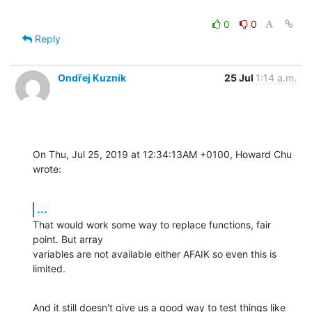
0
0
Reply
Ondřej Kuzník
25 Jul
1:14 a.m.
On Thu, Jul 25, 2019 at 12:34:13AM +0100, Howard Chu 
wrote:
...
That would work some way to replace functions, fair 
point. But array

variables are not available either AFAIK so even this is 
limited.
And it still doesn't give us a good way to test things like 