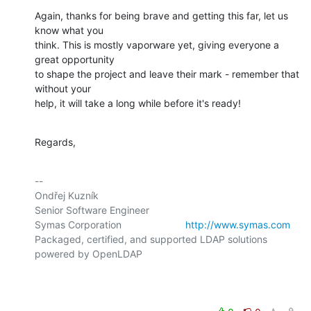
Again, thanks for being brave and getting this far, let us 
know what you

think. This is mostly vaporware yet, giving everyone a 
great opportunity

to shape the project and leave their mark - remember that 
without your

help, it will take a long while before it's ready!
Regards,
-- 

Ondřej Kuzník

Senior Software Engineer

Symas Corporation                       
http://www.symas.com
Packaged, certified, and supported LDAP solutions 
powered by OpenLDAP
