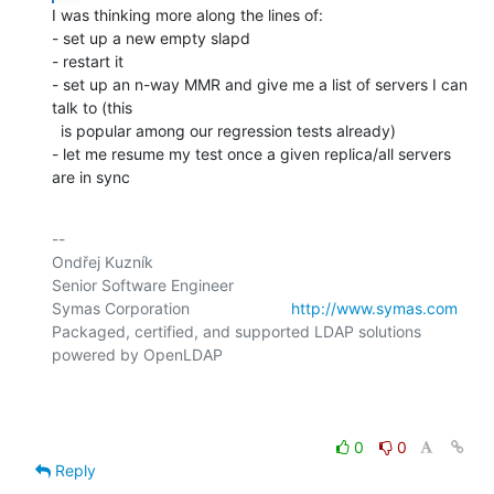
I was thinking more along the lines of:

- set up a new empty slapd

- restart it

- set up an n-way MMR and give me a list of servers I can 
talk to (this

  is popular among our regression tests already)

- let me resume my test once a given replica/all servers 
are in sync
-- 

Ondřej Kuzník

Senior Software Engineer

Symas Corporation                       
http://www.symas.com
Packaged, certified, and supported LDAP solutions 
powered by OpenLDAP

0
0
Reply