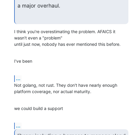
a major overhaul.
I think you're overestimating the problem. AFAICS it 
wasn't even a "problem"

until just now, nobody has ever mentioned this before.
I've been
...
Not golang, not rust. They don't have nearly enough 
platform coverage, nor actual maturity.
we could build a support
...