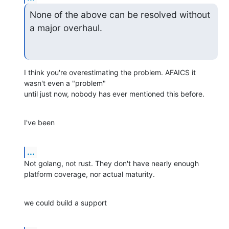
None of the above can be resolved without 
a major overhaul.
I think you're overestimating the problem. AFAICS it 
wasn't even a "problem"

until just now, nobody has ever mentioned this before.
I've been
...
Not golang, not rust. They don't have nearly enough 
platform coverage, nor actual maturity.
we could build a support