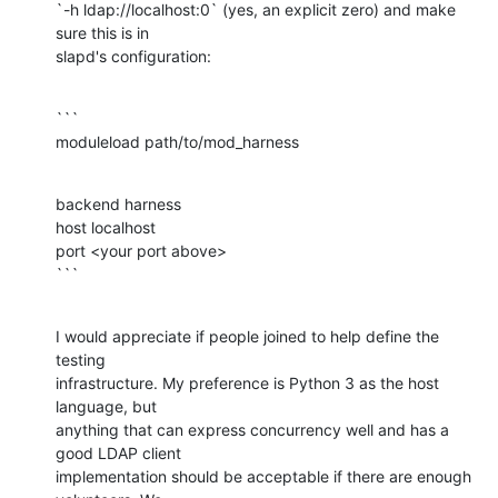
`-h ldap://localhost:0` (yes, an explicit zero) and make 
sure this is in

slapd's configuration:
```

moduleload path/to/mod_harness
backend harness

host localhost

port <your port above>

```
I would appreciate if people joined to help define the 
testing

infrastructure. My preference is Python 3 as the host 
language, but

anything that can express concurrency well and has a 
good LDAP client

implementation should be acceptable if there are enough 