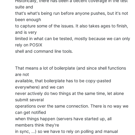
Historically, there has been a decent coverage in the test 
suite and

that's what's being run before anyone pushes, but it's not 
been enough

to capture some of the issues. It also takes ages to finish, 
and is very

limited in what can be tested, mostly because we can only 
rely on POSIX

shell and command line tools.
That means a lot of boilerplate (and since shell functions 
are not

available, that boilerplate has to be copy-pasted 
everywhere) and we can

never actively do two things at the same time, let alone 
submit several

operations over the same connection. There is no way we 
can get notified

when things happen (servers have started up, all 
members think they're

in sync, ...) so we have to rely on polling and manual 