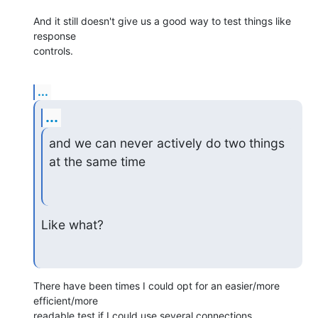
And it still doesn't give us a good way to test things like 
response

controls.
...
...
and we can never actively do two things 
at the same time
Like what?
There have been times I could opt for an easier/more 
efficient/more

readable test if I could use several connections 