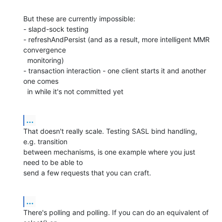
But these are currently impossible:

- slapd-sock testing

- refreshAndPersist (and as a result, more intelligent MMR 
convergence

  monitoring)

- transaction interaction - one client starts it and another 
one comes

  in while it's not committed yet
...
That doesn't really scale. Testing SASL bind handling, 
e.g. transition

between mechanisms, is one example where you just 
need to be able to

send a few requests that you can craft.
...
There's polling and polling. If you can do an equivalent of 