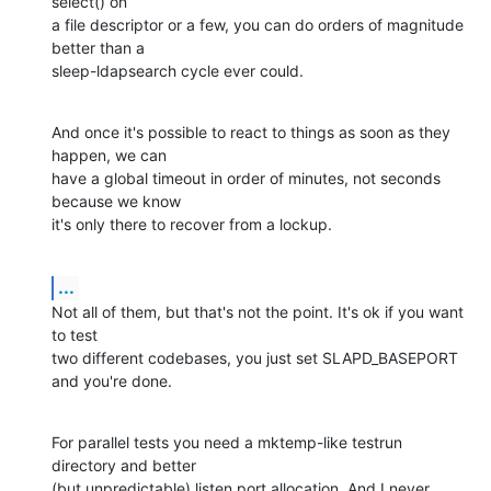
select() on

a file descriptor or a few, you can do orders of magnitude 
better than a

sleep-ldapsearch cycle ever could.
And once it's possible to react to things as soon as they 
happen, we can

have a global timeout in order of minutes, not seconds 
because we know

it's only there to recover from a lockup.
...
Not all of them, but that's not the point. It's ok if you want 
to test

two different codebases, you just set SLAPD_BASEPORT 
and you're done.
For parallel tests you need a mktemp-like testrun 
directory and better

(but unpredictable) listen port allocation. And I never 