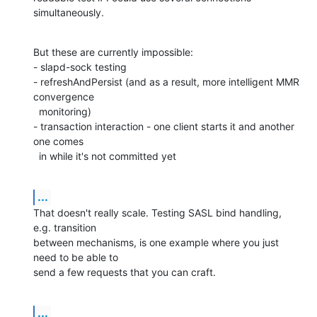
simultaneously.
But these are currently impossible:

- slapd-sock testing

- refreshAndPersist (and as a result, more intelligent MMR 
convergence

  monitoring)

- transaction interaction - one client starts it and another 
one comes

  in while it's not committed yet
...
That doesn't really scale. Testing SASL bind handling, 
e.g. transition

between mechanisms, is one example where you just 
need to be able to

send a few requests that you can craft.
...