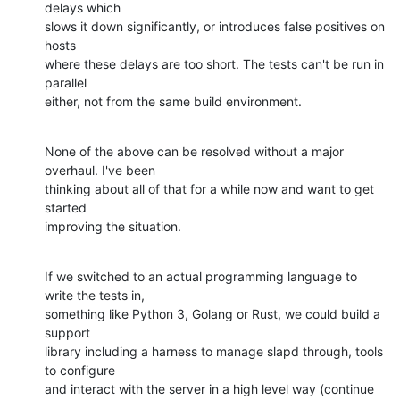
delays which

slows it down significantly, or introduces false positives on 
hosts

where these delays are too short. The tests can't be run in 
parallel

either, not from the same build environment.
None of the above can be resolved without a major 
overhaul. I've been

thinking about all of that for a while now and want to get 
started

improving the situation.
If we switched to an actual programming language to 
write the tests in,

something like Python 3, Golang or Rust, we could build a 
support

library including a harness to manage slapd through, tools 
to configure

and interact with the server in a high level way (continue 