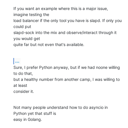
If you want an example where this is a major issue, 
imagine testing the

load balancer if the only tool you have is slapd. If only you 
could put

slapd-sock into the mix and observe/interact through it 
you would get

quite far but not even that's available.
...
Sure, I prefer Python anyway, but if we had noone willing 
to do that,

but a healthy number from another camp, I was willing to 
at least

consider it.
Not many people understand how to do asyncio in 
Python yet that stuff is

easy in Golang.