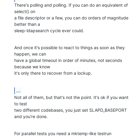
There's polling and polling. If you can do an equivalent of 
select() on

a file descriptor or a few, you can do orders of magnitude 
better than a

sleep-ldapsearch cycle ever could.
And once it's possible to react to things as soon as they 
happen, we can

have a global timeout in order of minutes, not seconds 
because we know

it's only there to recover from a lockup.
...
Not all of them, but that's not the point. It's ok if you want 
to test

two different codebases, you just set SLAPD_BASEPORT 
and you're done.
For parallel tests you need a mktemp-like testrun 