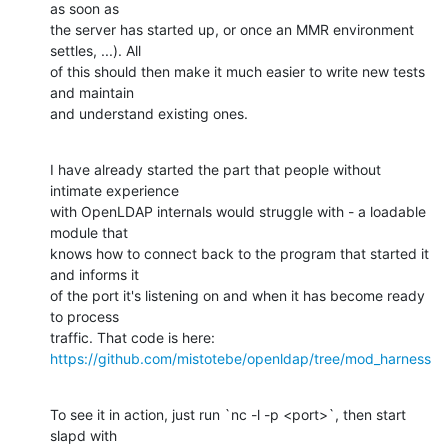
as soon as

the server has started up, or once an MMR environment 
settles, ...). All

of this should then make it much easier to write new tests 
and maintain

and understand existing ones.
I have already started the part that people without 
intimate experience

with OpenLDAP internals would struggle with - a loadable 
module that

knows how to connect back to the program that started it 
and informs it

of the port it's listening on and when it has become ready 
to process

https://github.com/mistotebe/openldap/tree/mod_harness
To see it in action, just run `nc -l -p <port>`, then start 
slapd with
