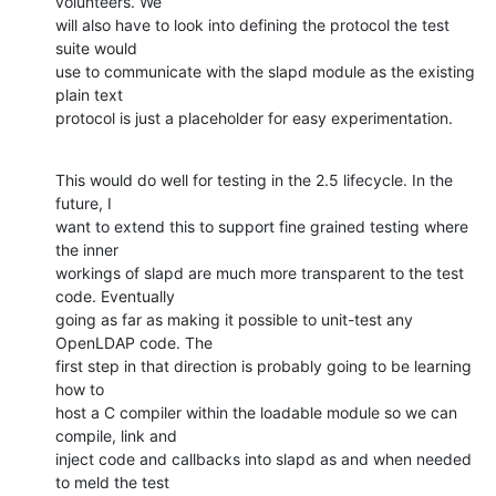
volunteers. We

will also have to look into defining the protocol the test 
suite would

use to communicate with the slapd module as the existing 
plain text

protocol is just a placeholder for easy experimentation.
This would do well for testing in the 2.5 lifecycle. In the 
future, I

want to extend this to support fine grained testing where 
the inner

workings of slapd are much more transparent to the test 
code. Eventually

going as far as making it possible to unit-test any 
OpenLDAP code. The

first step in that direction is probably going to be learning 
how to

host a C compiler within the loadable module so we can 
compile, link and

inject code and callbacks into slapd as and when needed 
to meld the test
