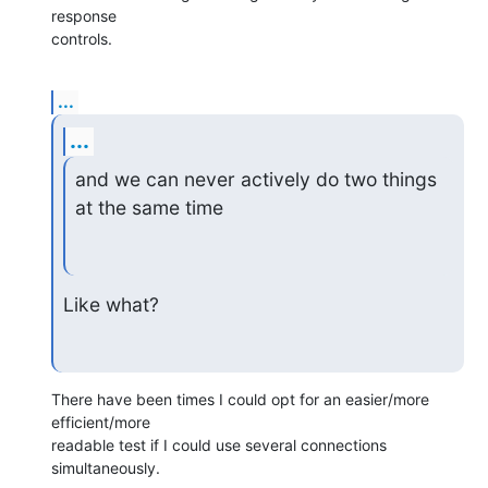
response

controls.
...
...
and we can never actively do two things 
at the same time
Like what?
There have been times I could opt for an easier/more 
efficient/more

readable test if I could use several connections 
simultaneously.