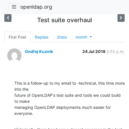
openldap.org
Test suite overhaul
First Post
Replies
Stats
month
Ondřej Kuzník
24 Jul 2019
3:55 p.m.
This is a follow-up to my email to -technical, this time more 
into the

future of OpenLDAP's test suite and tools we could build 
to make

managing OpenLDAP deployments much easier for 
everyone.