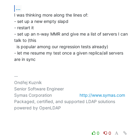
...
I was thinking more along the lines of:

- set up a new empty slapd

- restart it

- set up an n-way MMR and give me a list of servers I can 
talk to (this

  is popular among our regression tests already)

- let me resume my test once a given replica/all servers 
are in sync
-- 

Ondřej Kuzník

Senior Software Engineer

Symas Corporation                       
http://www.symas.com
Packaged, certified, and supported LDAP solutions 
powered by OpenLDAP

0
0