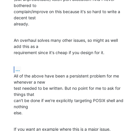
bothered to

complain/improve on this because it's so hard to write a 
decent test

already.
An overhaul solves many other issues, so might as well 
add this as a

requirement since it's cheap if you design for it.
...
All of the above have been a persistent problem for me 
whenever a new

test needed to be written. But no point for me to ask for 
things that

can't be done if we're explicitly targeting POSIX shell and 
nothing

else.
If you want an example where this is a major issue, 