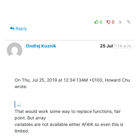
0
0
Reply
Ondřej Kuzník
25 Jul
1:14 a.m.
On Thu, Jul 25, 2019 at 12:34:13AM +0100, Howard Chu 
wrote:
...
That would work some way to replace functions, fair 
point. But array

variables are not available either AFAIK so even this is 
limited.