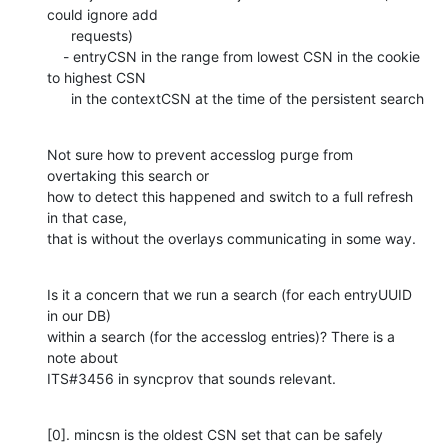
could ignore add

      requests)

    - entryCSN in the range from lowest CSN in the cookie 
to highest CSN

      in the contextCSN at the time of the persistent search
Not sure how to prevent accesslog purge from 
overtaking this search or

how to detect this happened and switch to a full refresh 
in that case,

that is without the overlays communicating in some way.
Is it a concern that we run a search (for each entryUUID 
in our DB)

within a search (for the accesslog entries)? There is a 
note about

ITS#3456 in syncprov that sounds relevant.
[0]. mincsn is the oldest CSN set that can be safely 