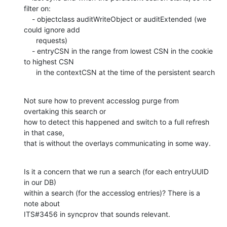
filter on:

    - objectclass auditWriteObject or auditExtended (we 
could ignore add

      requests)

    - entryCSN in the range from lowest CSN in the cookie 
to highest CSN

      in the contextCSN at the time of the persistent search
Not sure how to prevent accesslog purge from 
overtaking this search or

how to detect this happened and switch to a full refresh 
in that case,

that is without the overlays communicating in some way.
Is it a concern that we run a search (for each entryUUID 
in our DB)

within a search (for the accesslog entries)? There is a 
note about

ITS#3456 in syncprov that sounds relevant.