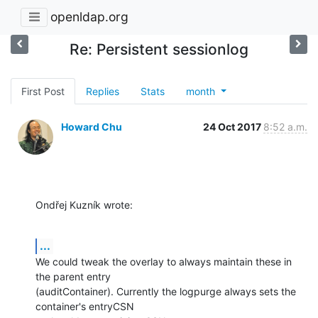
openldap.org
Re: Persistent sessionlog
First Post
Replies
Stats
month
Howard Chu
24 Oct 2017
8:52 a.m.
Ondřej Kuzník wrote:
...
We could tweak the overlay to always maintain these in 
the parent entry 

(auditContainer). Currently the logpurge always sets the 
container's entryCSN 
