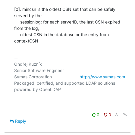
[0]. mincsn is the oldest CSN set that can be safely 
served by the

     sessionlog: for each serverID, the last CSN expired 
from the log,

     oldest CSN in the database or the entry from 
contextCSN
-- 

Ondřej Kuzník

Senior Software Engineer

Symas Corporation                       
http://www.symas.com
Packaged, certified, and supported LDAP solutions 
powered by OpenLDAP

0
0
Reply