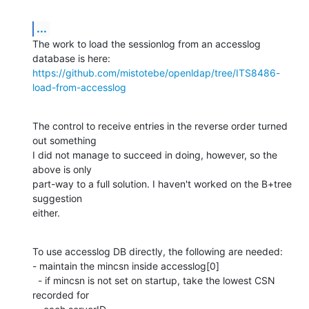
...
The work to load the sessionlog from an accesslog 
https://github.com/mistotebe/openldap/tree/ITS8486-
load-from-accesslog
The control to receive entries in the reverse order turned 
out something

I did not manage to succeed in doing, however, so the 
above is only

part-way to a full solution. I haven't worked on the B+tree 
suggestion

either.
To use accesslog DB directly, the following are needed:

- maintain the mincsn inside accesslog[0]

  - if mincsn is not set on startup, take the lowest CSN 
recorded for
