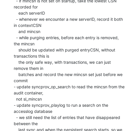
  - if mincsn is not set on startup, take the lowest CSN 
recorded for

    each serverID

  - whenever we encounter a new serverID, record it both 
in contextCSN

    and mincsn

  - while purging entries, before each entry is removed, 
the mincsn

    should be updated with purged entryCSN, without 
transactions this is

    the only safe way, with transactions, we can just 
remove them in

    batches and record the new mincsn set just before we 
commit

- update syncprov_op_search to read the mincsn from the 
audit container,

  not sl_mincsn

- update syncprov_playlog to run a search on the 
accesslog database

  - we still need the list of entries that have disappeared 
between the

    last sync and when the persistent search starts, so we 