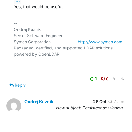
Yes, that would be useful.
-- 

Ondřej Kuzník

Senior Software Engineer

Symas Corporation                       
http://www.symas.com
Packaged, certified, and supported LDAP solutions 
powered by OpenLDAP

0
0
Reply
Ondřej Kuzník
26 Oct
5:07 a.m.
New subject: Persistent sessionlog