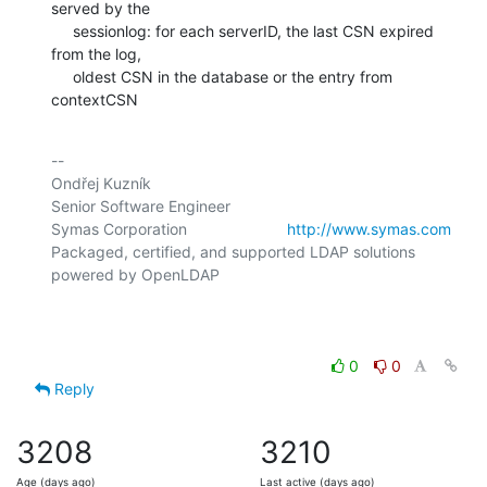
served by the

     sessionlog: for each serverID, the last CSN expired 
from the log,

     oldest CSN in the database or the entry from 
contextCSN
-- 

Ondřej Kuzník

Senior Software Engineer

Symas Corporation                       
http://www.symas.com
Packaged, certified, and supported LDAP solutions 
powered by OpenLDAP

0
0
Reply
3208
3210
Age (days ago)
Last active (days ago)