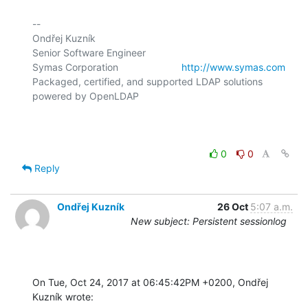
-- 

Ondřej Kuzník

Senior Software Engineer

Symas Corporation                       
http://www.symas.com
Packaged, certified, and supported LDAP solutions 
powered by OpenLDAP

0
0
Reply
Ondřej Kuzník
26 Oct
5:07 a.m.
New subject: Persistent sessionlog
On Tue, Oct 24, 2017 at 06:45:42PM +0200, Ondřej 
Kuzník wrote: