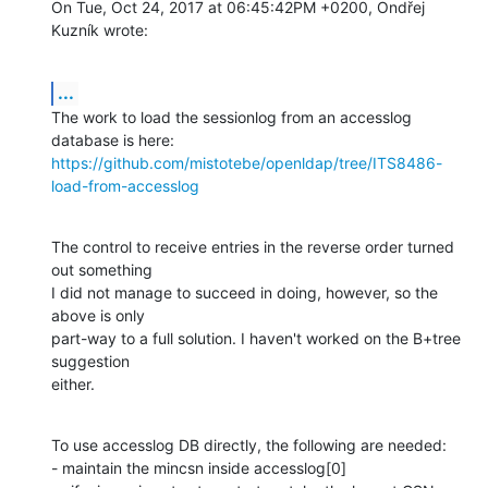
On Tue, Oct 24, 2017 at 06:45:42PM +0200, Ondřej 
Kuzník wrote:
...
The work to load the sessionlog from an accesslog 
https://github.com/mistotebe/openldap/tree/ITS8486-
load-from-accesslog
The control to receive entries in the reverse order turned 
out something

I did not manage to succeed in doing, however, so the 
above is only

part-way to a full solution. I haven't worked on the B+tree 
suggestion

either.
To use accesslog DB directly, the following are needed:

- maintain the mincsn inside accesslog[0]
