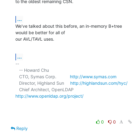
to the oldest remaining CSN.
...
We've talked about this before, an in-memory B+tree 
would be better for all of 

our AVL/TAVL uses.
...
-- 

   -- Howard Chu

   CTO, Symas Corp.           
http://www.symas.com
   Director, Highland Sun     
http://highlandsun.com/hyc/
   Chief Architect, OpenLDAP  
http://www.openldap.org/project/
0
0
Reply