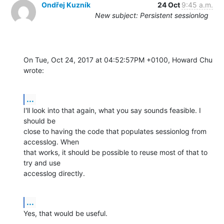
Ondřej Kuzník
24 Oct
9:45 a.m.
New subject: Persistent sessionlog
On Tue, Oct 24, 2017 at 04:52:57PM +0100, Howard Chu 
wrote:
...
I'll look into that again, what you say sounds feasible. I 
should be

close to having the code that populates sessionlog from 
accesslog. When

that works, it should be possible to reuse most of that to 
try and use

accesslog directly.
...
Yes, that would be useful.