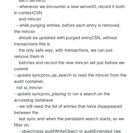
    each serverID

  - whenever we encounter a new serverID, record it both 
in contextCSN

    and mincsn

  - while purging entries, before each entry is removed, 
the mincsn

    should be updated with purged entryCSN, without 
transactions this is

    the only safe way, with transactions, we can just 
remove them in

    batches and record the new mincsn set just before we 
commit

- update syncprov_op_search to read the mincsn from the 
audit container,

  not sl_mincsn

- update syncprov_playlog to run a search on the 
accesslog database

  - we still need the list of entries that have disappeared 
between the

    last sync and when the persistent search starts, so we 
filter on:

    - objectclass auditWriteObject or auditExtended (we 