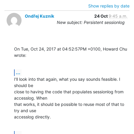
Show replies by date
Ondřej Kuzník
24 Oct
9:45 a.m.
New subject: Persistent sessionlog
On Tue, Oct 24, 2017 at 04:52:57PM +0100, Howard Chu 
wrote:
...
I'll look into that again, what you say sounds feasible. I 
should be

close to having the code that populates sessionlog from 
accesslog. When

that works, it should be possible to reuse most of that to 
try and use

accesslog directly.
...