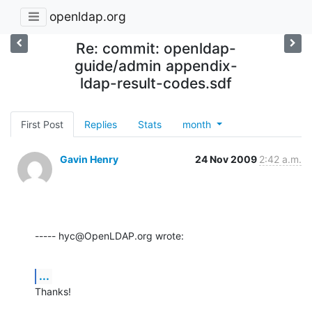
openldap.org
Re: commit: openldap-
guide/admin appendix-
ldap-result-codes.sdf
First Post
Replies
Stats
month
Gavin Henry
24 Nov 2009
2:42 a.m.
----- hyc@OpenLDAP.org wrote:
...
Thanks!