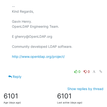
-- 

Kind Regards,

Gavin Henry.

OpenLDAP Engineering Team.

E ghenry@OpenLDAP.org

Community developed LDAP software.

http://www.openldap.org/project/
0
0
Reply
Show replies by thread
6101
6101
Age (days ago)
Last active (days ago)