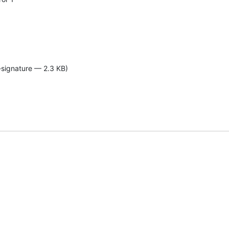
-signature — 2.3 KB)