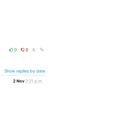
0
0
Show replies by date
2 Nov
2:21 p.m.