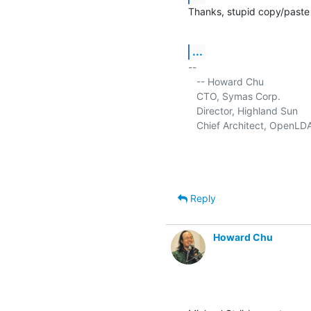
Thanks, stupid copy/paste 
...
-- 

   -- Howard Chu

   CTO, Symas Corp.           
   Director, Highland Sun    
   Chief Architect, OpenLD
Reply
Howard Chu