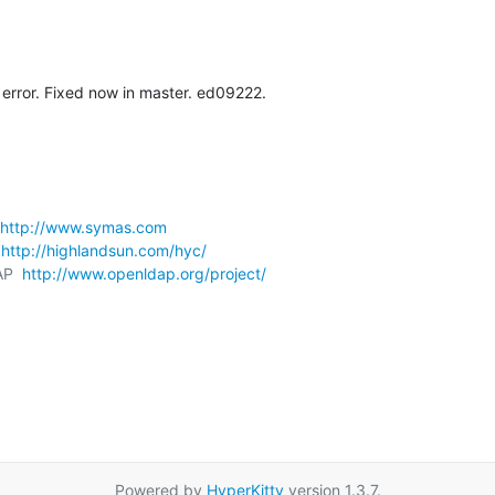
error. Fixed now in master. ed09222.
http://www.symas.com
 
http://highlandsun.com/hyc/
AP  
http://www.openldap.org/project/
Powered by
HyperKitty
version 1.3.7.