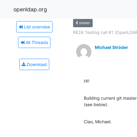
openldap.org
newer
List overview
RE24 Testing call #1 (OpenLDAP
All Threads
Michael Ströder
Download
HI!
Building current git mas
(see below).
Ciao, Michael.