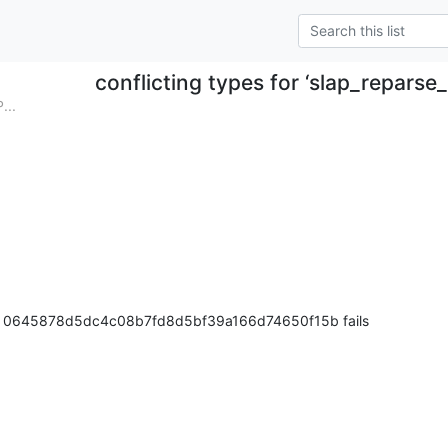
conflicting types for ‘slap_reparse
...
ter 0645878d5dc4c08b7fd8d5bf39a166d74650f15b fails
