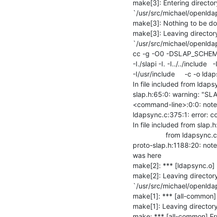
make[3]: Entering directory
`/usr/src/michael/openlda
make[3]: Nothing to be done
make[3]: Leaving directory
`/usr/src/michael/openlda
cc -g -O0 -DSLAP_SCHEMA_
-I./slapi -I. -I../../include 
-I/usr/include     -c -o lda
In file included from ldaps
slap.h:65:0: warning: "SL
<command-line>:0:0: note: t
ldapsync.c:375:1: error: co
In file included from slap.h
                 from ldapsync.c:26:

proto-slap.h:1188:20: note
was here

make[2]: *** [ldapsync.o] E
make[2]: Leaving directory
`/usr/src/michael/openlda
make[1]: *** [all-common] E
make[1]: Leaving directory
make: *** [all-common] Er