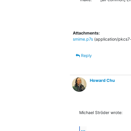
Attachments:
smime.p7s
(application/pkcs7
Reply
Howard Chu
Michael Ströder wrote:
...