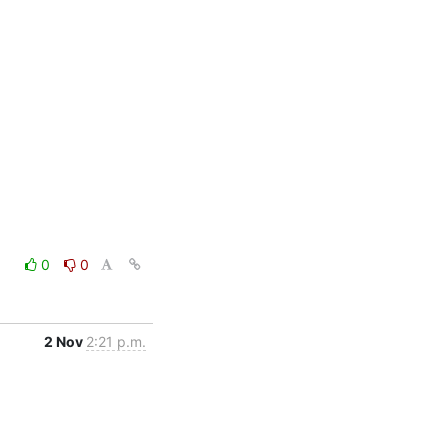
0
0
2 Nov
2:21 p.m.