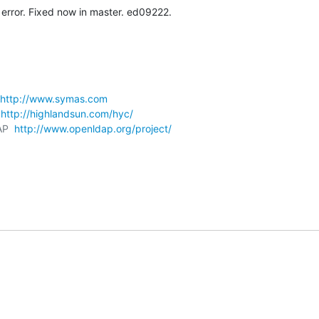
error. Fixed now in master. ed09222.
http://www.symas.com
 
http://highlandsun.com/hyc/
AP  
http://www.openldap.org/project/