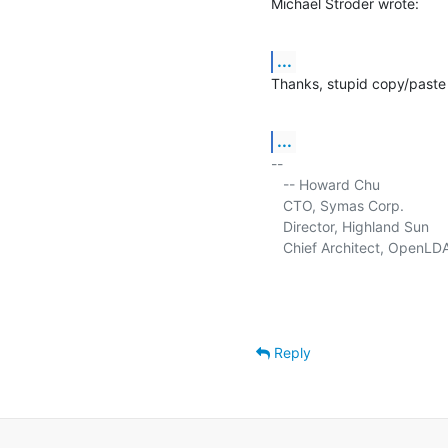
Michael Ströder wrote:
...
Thanks, stupid copy/paste 
...
-- 

   -- Howard Chu

   CTO, Symas Corp.           
   Director, Highland Sun    
   Chief Architect, OpenLD
Reply