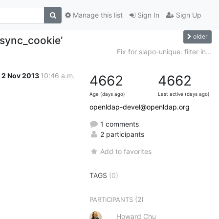
Manage this list
Sign In
Sign Up
older
_sync_cookie’
Fix for slapo-unique: filter in...
2 Nov 2013
10:46 a.m.
4662
4662
Age (days ago)
Last active (days ago)
openldap-devel@openldap.org
1 comments
2 participants
Add to favorites
TAGS
(0)
(2)
PARTICIPANTS
Howard Chu