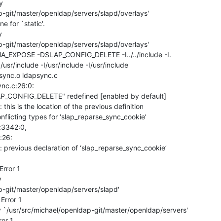


p-git/master/openldap/servers/slapd/overlays'

 for `static'.



p-git/master/openldap/servers/slapd/overlays'

EXPOSE -DSLAP_CONFIG_DELETE -I../../include -I.

  -I/usr/include -I/usr/include -I/usr/include

psync.o ldapsync.c

ync.c:26:0:

AP_CONFIG_DELETE" redefined [enabled by default]

his is the location of the previous definition

nflicting types for ‘slap_reparse_sync_cookie’

:3342:0,

: previous declaration of ‘slap_reparse_sync_cookie’

rror 1



p-git/master/openldap/servers/slapd'

rror 1

 `/usr/src/michael/openldap-git/master/openldap/servers'

ror 1