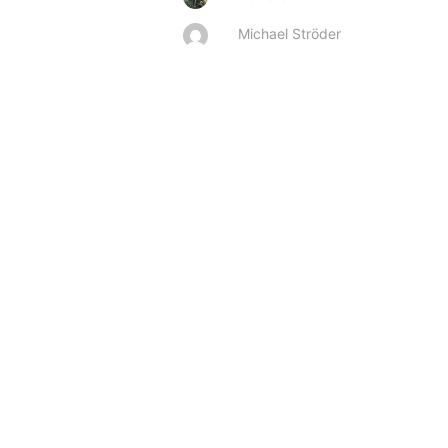
Michael Ströder