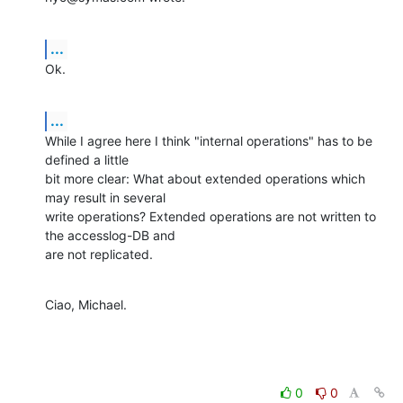
...
Ok.
...
While I agree here I think "internal operations" has to be 
defined a little 

bit more clear: What about extended operations which 
may result in several 

write operations? Extended operations are not written to 
the accesslog-DB and 

are not replicated.
Ciao, Michael.
0
0