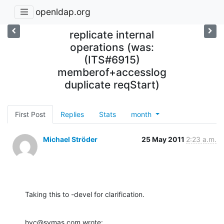
openldap.org
replicate internal
operations (was:
(ITS#6915)
memberof+accesslog
duplicate reqStart)
First Post
Replies
Stats
month
Michael Ströder
25 May 2011
2:23 a.m.
Taking this to -devel for clarification.
hyc@symas.com wrote: