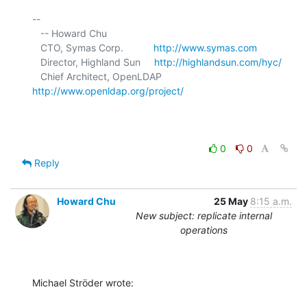
-- 

   -- Howard Chu

   CTO, Symas Corp.           
http://www.symas.com
   Director, Highland Sun     
http://highlandsun.com/hyc/
   Chief Architect, OpenLDAP  
http://www.openldap.org/project/
0
0
Reply
Howard Chu
25 May
8:15 a.m.
New subject: replicate internal
operations
Michael Ströder wrote: