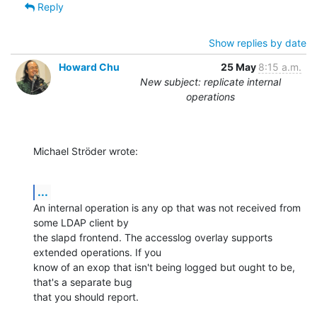
Reply
Show replies by date
Howard Chu
25 May
8:15 a.m.
New subject: replicate internal
operations
Michael Ströder wrote:
...
An internal operation is any op that was not received from 
some LDAP client by 

the slapd frontend. The accesslog overlay supports 
extended operations. If you 

know of an exop that isn't being logged but ought to be, 
that's a separate bug 

that you should report.