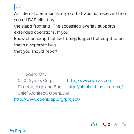
...
An internal operation is any op that was not received from 
some LDAP client by 

the slapd frontend. The accesslog overlay supports 
extended operations. If you 

know of an exop that isn't being logged but ought to be, 
that's a separate bug 

that you should report.
-- 

   -- Howard Chu

   CTO, Symas Corp.           
http://www.symas.com
   Director, Highland Sun     
http://highlandsun.com/hyc/
   Chief Architect, OpenLDAP  
http://www.openldap.org/project/
0
0
Reply