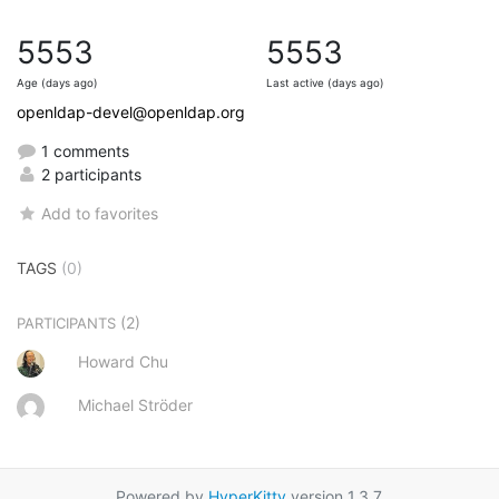
5553
5553
Age (days ago)
Last active (days ago)
openldap-devel@openldap.org
1 comments
2 participants
Add to favorites
TAGS
(0)
(2)
PARTICIPANTS
Howard Chu
Michael Ströder
Powered by
HyperKitty
version 1.3.7.