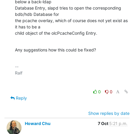
below a back-ldap 

Database Entry, slapd tries to open the corresponding 
bdb/hdb Database for 

the pcache overlay, which of course does not yet exist as 
it has to be a 

child object of the olcPcacheConfig Entry.
Any suggestions how this could be fixed?
-- 

0
0
Reply
Show replies by date
Howard Chu
7 Oct
5:21 p.m.