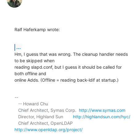
Ralf Haferkamp wrote:
...
Hm, I guess that was wrong. The cleanup handler needs 
to be skipped when 

reading slapd.conf, but I guess it should be called for 
both offline and 

online Adds. (Offline = reading back-ldif at startup.)
-- 

   -- Howard Chu

   Chief Architect, Symas Corp.  
http://www.symas.com
   Director, Highland Sun        
http://highlandsun.com/hyc/
   Chief Architect, OpenLDAP     
http://www.openldap.org/project/