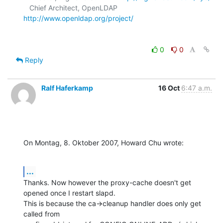
   Chief Architect, OpenLDAP     
http://www.openldap.org/project/
0
0
Reply
Ralf Haferkamp
16 Oct
6:47 a.m.
On Montag, 8. Oktober 2007, Howard Chu wrote:
...
Thanks. Now however the proxy-cache doesn't get 
opened once I restart slapd.

This is because the ca->cleanup handler does only get 
called from 
