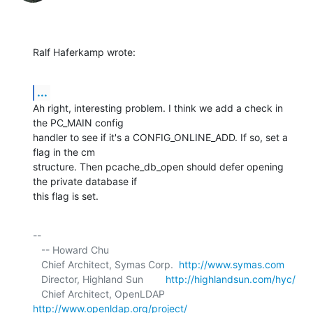
Ralf Haferkamp wrote:
...
Ah right, interesting problem. I think we add a check in 
the PC_MAIN config 

handler to see if it's a CONFIG_ONLINE_ADD. If so, set a 
flag in the cm 

structure. Then pcache_db_open should defer opening 
the private database if 

this flag is set.
-- 

   -- Howard Chu

   Chief Architect, Symas Corp.  
http://www.symas.com
   Director, Highland Sun        
http://highlandsun.com/hyc/
   Chief Architect, OpenLDAP     
http://www.openldap.org/project/