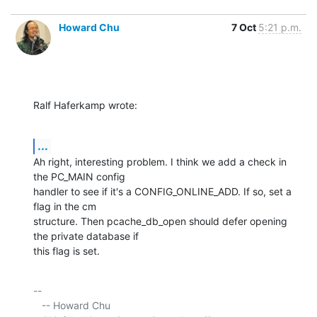
Howard Chu
7 Oct
5:21 p.m.
Ralf Haferkamp wrote:
...
Ah right, interesting problem. I think we add a check in 
the PC_MAIN config 

handler to see if it's a CONFIG_ONLINE_ADD. If so, set a 
flag in the cm 

structure. Then pcache_db_open should defer opening 
the private database if 

this flag is set.
-- 

   -- Howard Chu
