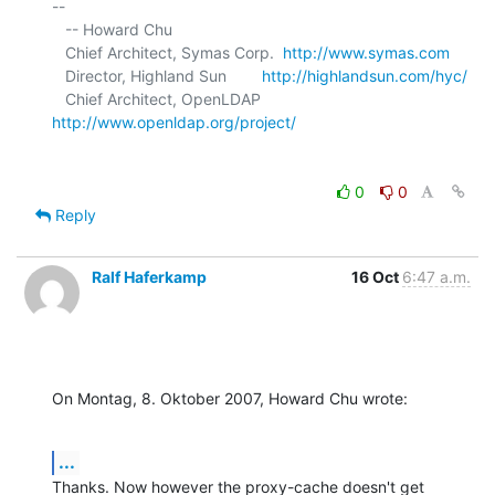
-- 

   -- Howard Chu

   Chief Architect, Symas Corp.  
http://www.symas.com
   Director, Highland Sun        
http://highlandsun.com/hyc/
   Chief Architect, OpenLDAP     
http://www.openldap.org/project/
0
0
Reply
Ralf Haferkamp
16 Oct
6:47 a.m.
On Montag, 8. Oktober 2007, Howard Chu wrote:
...
Thanks. Now however the proxy-cache doesn't get 