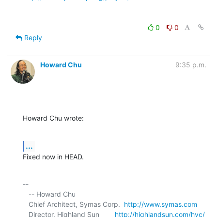
0
0
Reply
Howard Chu
9:35 p.m.
Howard Chu wrote:
...
Fixed now in HEAD.
-- 

   -- Howard Chu

   Chief Architect, Symas Corp.  
http://www.symas.com
   Director, Highland Sun        
http://highlandsun.com/hyc/