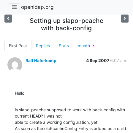
openldap.org
Setting up slapo-pcache
with back-config
First Post
Replies
Stats
month
Ralf Haferkamp
4 Sep 2007
6:07 a.m.
Hello,
is slapo-pcache supposed to work with back-config with 
current HEAD? I was not 

able to create a working configuration, yet.

As soon as the olcPcacheConfig Entry is added as a child 