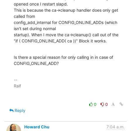
opened once I restart slapd.

This is because the ca->cleanup handler does only get 
called from 

config_add_internal for CONFIG_ONLINE_ADDs (which 
isn't set during normal 

startup). When I move the ca->cleanup() call out of the 

"if ( CONFIG_ONLINE_ADD( ca ))" Block it works.
Is there a special reason for only calling in in case of 
CONFIG_ONLINE_ADD?
-- 

0
0
Reply
Howard Chu
7:04 a.m.