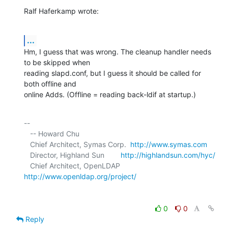
Ralf Haferkamp wrote:
...
Hm, I guess that was wrong. The cleanup handler needs 
to be skipped when 

reading slapd.conf, but I guess it should be called for 
both offline and 

online Adds. (Offline = reading back-ldif at startup.)
-- 

   -- Howard Chu

   Chief Architect, Symas Corp.  
http://www.symas.com
   Director, Highland Sun        
http://highlandsun.com/hyc/
   Chief Architect, OpenLDAP     
http://www.openldap.org/project/
0
0
Reply