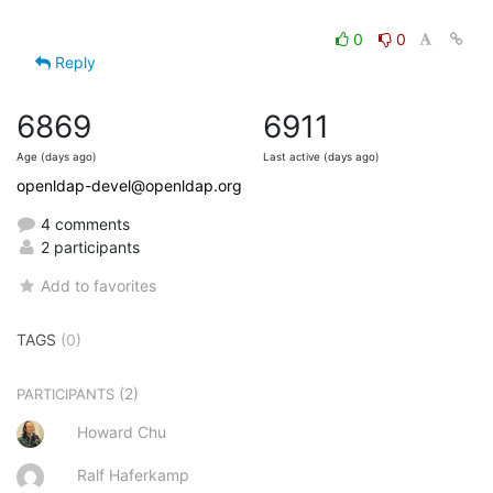
0
0
Reply
6869
6911
Age (days ago)
Last active (days ago)
openldap-devel@openldap.org
4 comments
2 participants
Add to favorites
TAGS
(0)
(2)
PARTICIPANTS
Howard Chu
Ralf Haferkamp