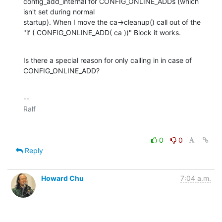
config_add_internal for CONFIG_ONLINE_ADDs (which 
isn't set during normal 

startup). When I move the ca->cleanup() call out of the 

"if ( CONFIG_ONLINE_ADD( ca ))" Block it works.
Is there a special reason for only calling in in case of 
CONFIG_ONLINE_ADD?
-- 

0
0
Reply
Howard Chu
7:04 a.m.