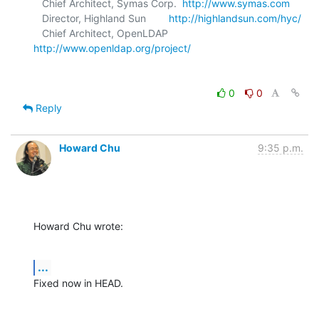
   Chief Architect, Symas Corp.  
http://www.symas.com
   Director, Highland Sun        
http://highlandsun.com/hyc/
   Chief Architect, OpenLDAP     
http://www.openldap.org/project/
0
0
Reply
Howard Chu
9:35 p.m.
Howard Chu wrote:
...
Fixed now in HEAD.