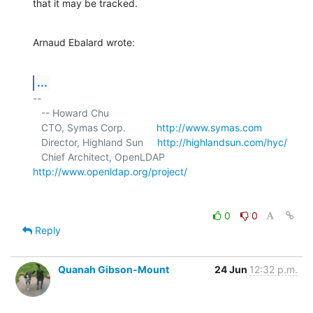
that it may be tracked.
Arnaud Ebalard wrote:
...
-- 

   -- Howard Chu

   CTO, Symas Corp.           
http://www.symas.com
   Director, Highland Sun     
http://highlandsun.com/hyc/
   Chief Architect, OpenLDAP  
http://www.openldap.org/project/
0
0
Reply
Quanah Gibson-Mount
24 Jun
12:32 p.m.