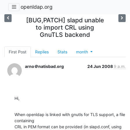
openldap.org
[BUG,PATCH] slapd unable
to import CRL using
GnuTLS backend
First Post
Replies
Stats
month
arno＠natisbad.org
24 Jun 2008
9 a.m.
Hi,
When openldap is linked with gnutls for TLS support, a file 
containing

CRL in PEM format can be provided (in slapd.conf, using 