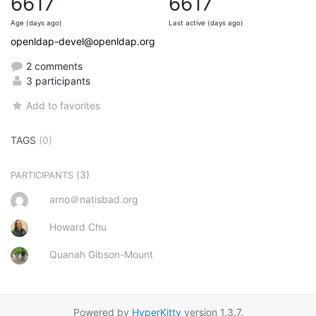
6617
6617
Age (days ago)
Last active (days ago)
openldap-devel@openldap.org
2 comments
3 participants
Add to favorites
TAGS
(0)
(3)
PARTICIPANTS
arno＠natisbad.org
Howard Chu
Quanah Gibson-Mount
Powered by
HyperKitty
version 1.3.7.