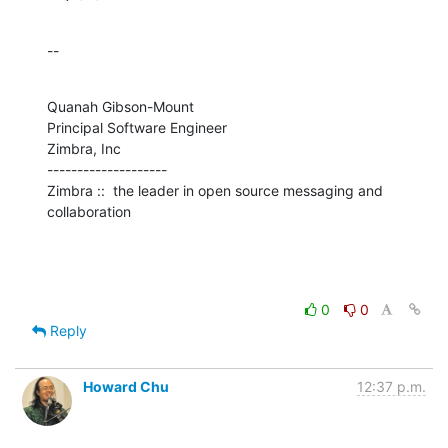
--
Quanah Gibson-Mount

Principal Software Engineer

Zimbra, Inc

--------------------

Zimbra ::  the leader in open source messaging and 
collaboration
0
0
Reply
Howard Chu
12:37 p.m.