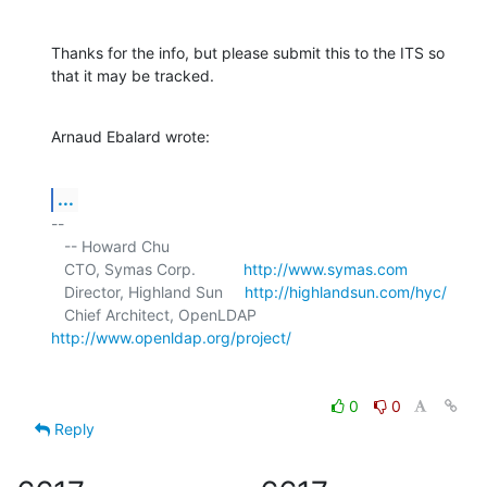
Thanks for the info, but please submit this to the ITS so 
that it may be tracked.
Arnaud Ebalard wrote:
...
-- 

   -- Howard Chu

   CTO, Symas Corp.           
http://www.symas.com
   Director, Highland Sun     
http://highlandsun.com/hyc/
   Chief Architect, OpenLDAP  
http://www.openldap.org/project/
0
0
Reply