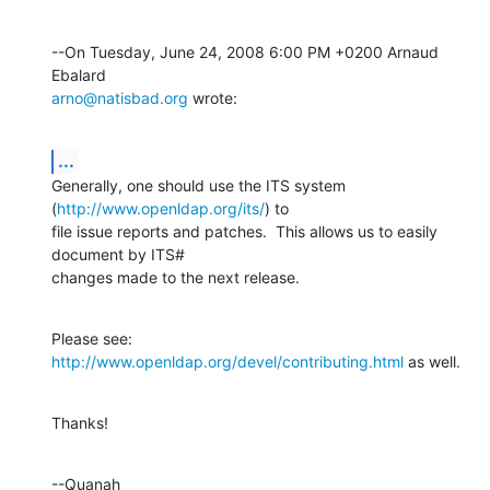
--On Tuesday, June 24, 2008 6:00 PM +0200 Arnaud 
arno@natisbad.org
 wrote:
...
Generally, one should use the ITS system 
(
http://www.openldap.org/its/
) to 

file issue reports and patches.  This allows us to easily 
document by ITS# 

changes made to the next release.
Please see: 
http://www.openldap.org/devel/contributing.html
 as well.
Thanks!
--Quanah