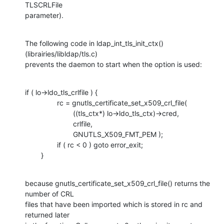
TLSCRLFile

parameter).
The following code in ldap_int_tls_init_ctx() 
(librairies/libldap/tls.c)

prevents the daemon to start when the option is used:
if ( lo->ldo_tls_crlfile ) {

                rc = gnutls_certificate_set_x509_crl_file( 

                        ((tls_ctx*) lo->ldo_tls_ctx)->cred,

                        crlfile,

                        GNUTLS_X509_FMT_PEM );

                if ( rc < 0 ) goto error_exit;

        }
because gnutls_certificate_set_x509_crl_file() returns the 
number of CRL

files that have been imported which is stored in rc and 
returned later
