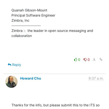
Quanah Gibson-Mount

Principal Software Engineer

Zimbra, Inc

--------------------

Zimbra ::  the leader in open source messaging and 
collaboration
0
0
Reply
Howard Chu
9:37 a.m.
Thanks for the info, but please submit this to the ITS so 