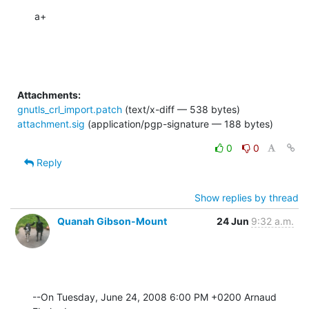
a+
Attachments:
gnutls_crl_import.patch
(text/x-diff — 538 bytes)
attachment.sig
(application/pgp-signature — 188 bytes)
0
0
Reply
Show replies by thread
Quanah Gibson-Mount
24 Jun
9:32 a.m.
--On Tuesday, June 24, 2008 6:00 PM +0200 Arnaud 