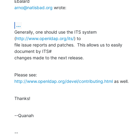
arno@natisbad.org
 wrote:
...
Generally, one should use the ITS system 
(
http://www.openldap.org/its/
) to 

file issue reports and patches.  This allows us to easily 
document by ITS# 

changes made to the next release.
Please see: 
http://www.openldap.org/devel/contributing.html
 as well.
Thanks!
--Quanah
--