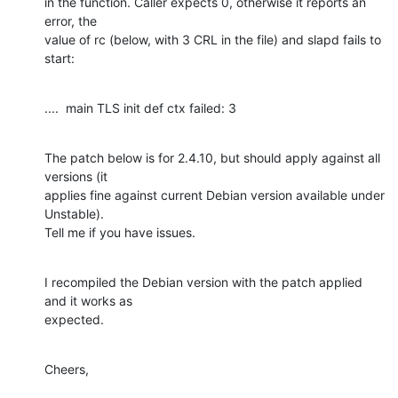
in the function. Caller expects 0, otherwise it reports an 
error, the

value of rc (below, with 3 CRL in the file) and slapd fails to 
start:
....  main TLS init def ctx failed: 3
The patch below is for 2.4.10, but should apply against all 
versions (it

applies fine against current Debian version available under 
Unstable).

Tell me if you have issues.
I recompiled the Debian version with the patch applied 
and it works as

expected.
Cheers,