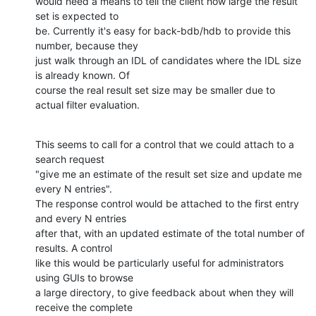
would need a means to tell the client how large the result 
set is expected to 

be. Currently it's easy for back-bdb/hdb to provide this 
number, because they 

just walk through an IDL of candidates where the IDL size 
is already known. Of 

course the real result set size may be smaller due to 
actual filter evaluation.
This seems to call for a control that we could attach to a 
search request 

"give me an estimate of the result set size and update me 
every N entries". 

The response control would be attached to the first entry 
and every N entries 

after that, with an updated estimate of the total number of 
results. A control 

like this would be particularly useful for administrators 
using GUIs to browse 

a large directory, to give feedback about when they will 
receive the complete 
