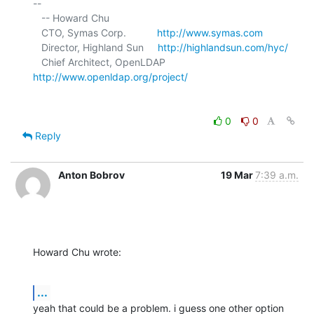
-- 

   -- Howard Chu

   CTO, Symas Corp.           
http://www.symas.com
   Director, Highland Sun     
http://highlandsun.com/hyc/
   Chief Architect, OpenLDAP  
http://www.openldap.org/project/
0
0
Reply
Anton Bobrov
19 Mar
7:39 a.m.
Howard Chu wrote:
...
yeah that could be a problem. i guess one other option 