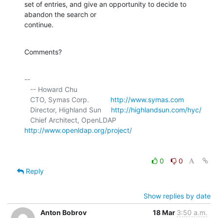
set of entries, and give an opportunity to decide to 
abandon the search or 

continue.
Comments?
-- 

   -- Howard Chu

   CTO, Symas Corp.           
http://www.symas.com
   Director, Highland Sun     
http://highlandsun.com/hyc/
   Chief Architect, OpenLDAP  
http://www.openldap.org/project/
0
0
Reply
Show replies by date
Anton Bobrov
18 Mar
3:50 a.m.