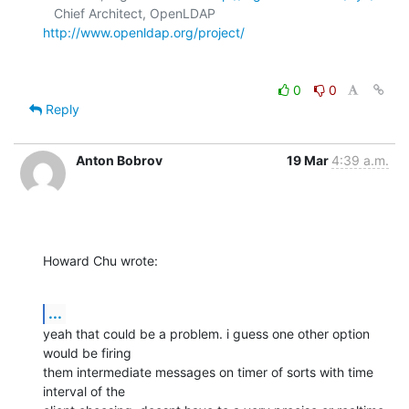
   Chief Architect, OpenLDAP  
http://www.openldap.org/project/
0
0
Reply
Anton Bobrov
19 Mar
4:39 a.m.
Howard Chu wrote:
...
yeah that could be a problem. i guess one other option 
would be firing

them intermediate messages on timer of sorts with time 
interval of the
