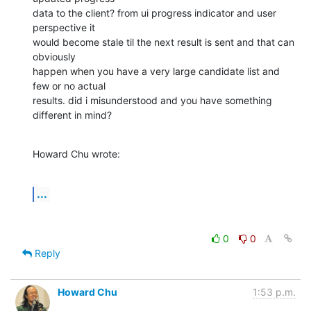
data to the client? from ui progress indicator and user 
perspective it

would become stale til the next result is sent and that can 
obviously

happen when you have a very large candidate list and 
few or no actual

results. did i misunderstood and you have something 
different in mind?
Howard Chu wrote:
...
0
0
Reply
Howard Chu
1:53 p.m.