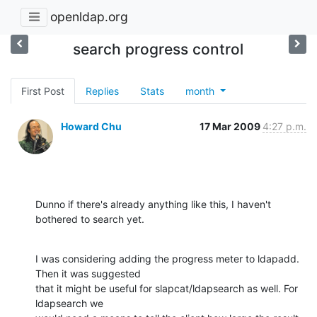
openldap.org
search progress control
First Post
Replies
Stats
month
Howard Chu
17 Mar 2009
4:27 p.m.
Dunno if there's already anything like this, I haven't 
bothered to search yet.
I was considering adding the progress meter to ldapadd. 
Then it was suggested 

that it might be useful for slapcat/ldapsearch as well. For 
ldapsearch we 
