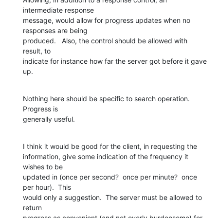
intermediate response  

message, would allow for progress updates when no 
responses are being  

produced.   Also, the control should be allowed with 
result, to  

indicate for instance how far the server got before it gave 
up.
Nothing here should be specific to search operation.  
Progress is  

generally useful.
I think it would be good for the client, in requesting the  

information, give some indication of the frequency it 
wishes to be  

updated in (once per second?  once per minute?  once 
per hour).  This  

would only a suggestion.  The server must be allowed to 
return  

progress as convenient (and not overly burdensome) for 