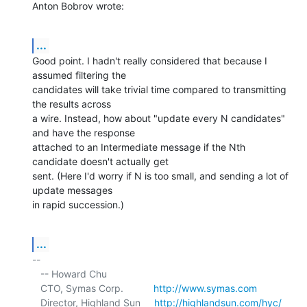
Anton Bobrov wrote:
...
Good point. I hadn't really considered that because I 
assumed filtering the 

candidates will take trivial time compared to transmitting 
the results across 

a wire. Instead, how about "update every N candidates" 
and have the response 

attached to an Intermediate message if the Nth 
candidate doesn't actually get 

sent. (Here I'd worry if N is too small, and sending a lot of 
update messages 

in rapid succession.)
...
-- 

   -- Howard Chu

   CTO, Symas Corp.           
http://www.symas.com
   Director, Highland Sun     
http://highlandsun.com/hyc/