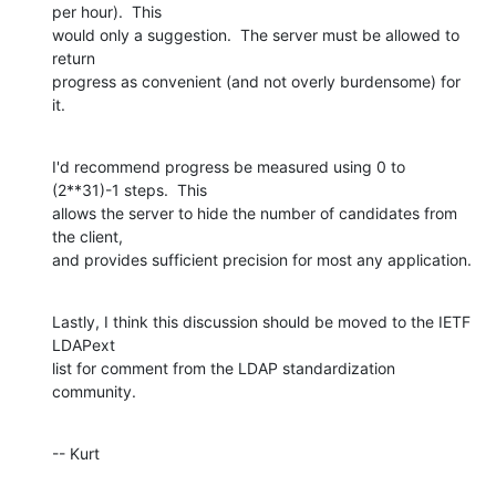
per hour).  This  

would only a suggestion.  The server must be allowed to 
return  

progress as convenient (and not overly burdensome) for 
it.
I'd recommend progress be measured using 0 to 
(2**31)-1 steps.  This  

allows the server to hide the number of candidates from 
the client,  

and provides sufficient precision for most any application.
Lastly, I think this discussion should be moved to the IETF 
LDAPext  

list for comment from the LDAP standardization 
community.
-- Kurt