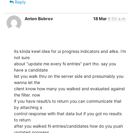
Reply
Anton Bobrov
18 Mar
6:50 a.m.
its kinda kewl idea for ui progress indicators and alike. i'm 
not sure

about "update me every N entries" part tho. say you 
have a candidate

list you walk thru on the server side and presumably you 
wanna let the

client know how many you walked and evaluated against 
the filter. now

if you have result/s to return you can communicate that 
by attaching a

control response with that data but if you got no results 
to return

after you walked N entries/candidates how do you push 
updated progress
