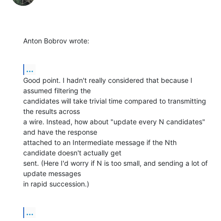
Anton Bobrov wrote:
...
Good point. I hadn't really considered that because I 
assumed filtering the 

candidates will take trivial time compared to transmitting 
the results across 

a wire. Instead, how about "update every N candidates" 
and have the response 

attached to an Intermediate message if the Nth 
candidate doesn't actually get 

sent. (Here I'd worry if N is too small, and sending a lot of 
update messages 

in rapid succession.)
...