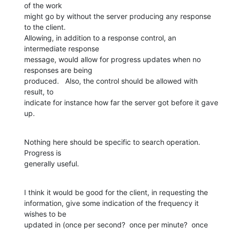
of the work  

might go by without the server producing any response 
to the client.   

Allowing, in addition to a response control, an 
intermediate response  

message, would allow for progress updates when no 
responses are being  

produced.   Also, the control should be allowed with 
result, to  

indicate for instance how far the server got before it gave 
up.
Nothing here should be specific to search operation.  
Progress is  

generally useful.
I think it would be good for the client, in requesting the  

information, give some indication of the frequency it 
wishes to be  

updated in (once per second?  once per minute?  once 