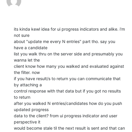
its kinda kewl idea for ui progress indicators and alike. i'm 
not sure

about "update me every N entries" part tho. say you 
have a candidate

list you walk thru on the server side and presumably you 
wanna let the

client know how many you walked and evaluated against 
the filter. now

if you have result/s to return you can communicate that 
by attaching a

control response with that data but if you got no results 
to return

after you walked N entries/candidates how do you push 
updated progress

data to the client? from ui progress indicator and user 
perspective it

would become stale til the next result is sent and that can 