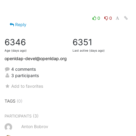
0
0
Reply
6346
6351
Age (days ago)
Last active (days ago)
openldap-devel@openldap.org
4 comments
3 participants
Add to favorites
TAGS
(0)
(3)
PARTICIPANTS
Anton Bobrov