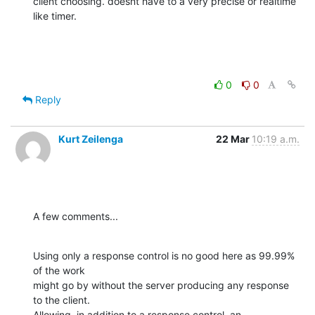
client choosing. doesnt have to a very precise or realtime 
like timer.
0
0
Reply
Kurt Zeilenga
22 Mar
10:19 a.m.
A few comments...
Using only a response control is no good here as 99.99% 
of the work  

might go by without the server producing any response 
to the client.   

Allowing, in addition to a response control, an 