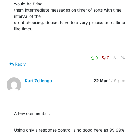
would be firing

them intermediate messages on timer of sorts with time 
interval of the

client choosing. doesnt have to a very precise or realtime 
like timer.
0
0
Reply
Kurt Zeilenga
22 Mar
1:19 p.m.
A few comments...
Using only a response control is no good here as 99.99% 