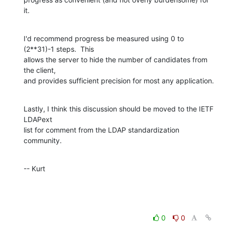
it.
I'd recommend progress be measured using 0 to 
(2**31)-1 steps.  This  

allows the server to hide the number of candidates from 
the client,  

and provides sufficient precision for most any application.
Lastly, I think this discussion should be moved to the IETF 
LDAPext  

list for comment from the LDAP standardization 
community.
-- Kurt
0
0