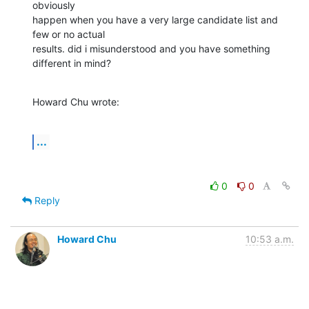
obviously

happen when you have a very large candidate list and 
few or no actual

results. did i misunderstood and you have something 
different in mind?
Howard Chu wrote:
...
0
0
Reply
Howard Chu
10:53 a.m.