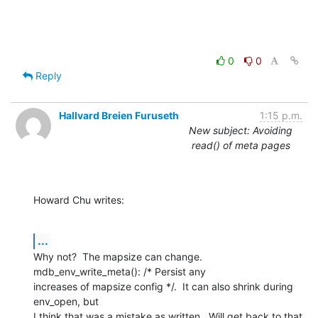
0
0
Reply
Hallvard Breien Furuseth
1:15 p.m.
New subject: Avoiding
read() of meta pages
Howard Chu writes:
...
Why not?  The mapsize can change.  
mdb_env_write_meta(): /* Persist any

increases of mapsize config */.  It can also shrink during 
env_open, but

I think that was a mistake as written.  Will get back to that 