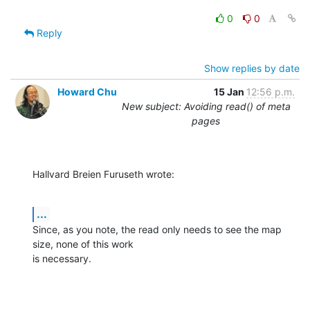
0
0
Reply
Show replies by date
Howard Chu
15 Jan
12:56 p.m.
New subject: Avoiding read() of meta
pages
Hallvard Breien Furuseth wrote:
...
Since, as you note, the read only needs to see the map 
size, none of this work 

is necessary.