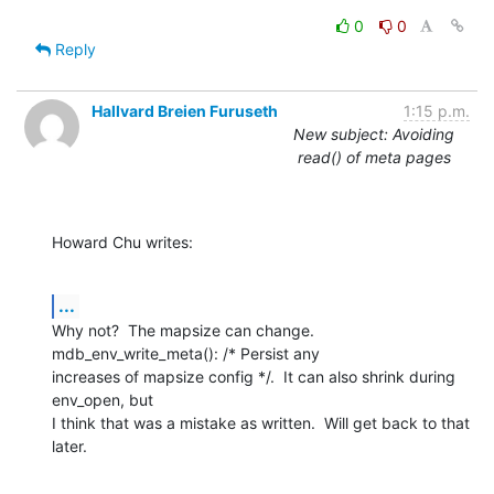
0
0
Reply
Hallvard Breien Furuseth
1:15 p.m.
New subject: Avoiding
read() of meta pages
Howard Chu writes:
...
Why not?  The mapsize can change.  
mdb_env_write_meta(): /* Persist any

increases of mapsize config */.  It can also shrink during 
env_open, but

I think that was a mistake as written.  Will get back to that 
later.