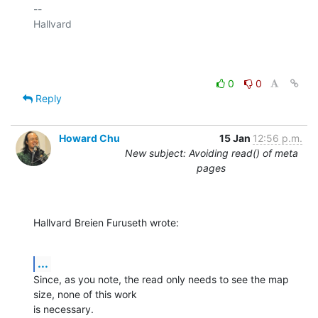
-- 

Hallvard

0
0
Reply
Howard Chu
15 Jan
12:56 p.m.
New subject: Avoiding read() of meta
pages
Hallvard Breien Furuseth wrote:
...
Since, as you note, the read only needs to see the map 
size, none of this work 

is necessary.