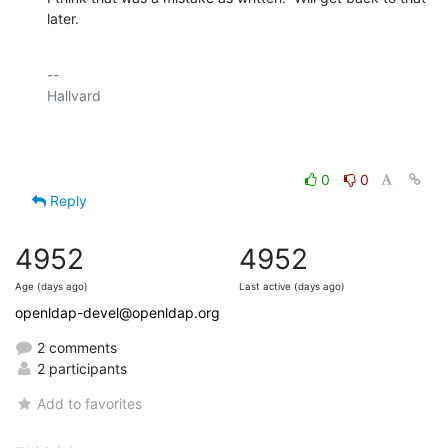
later.
-- 

Hallvard

0
0
Reply
4952
4952
Age (days ago)
Last active (days ago)
openldap-devel@openldap.org
2 comments
2 participants
Add to favorites