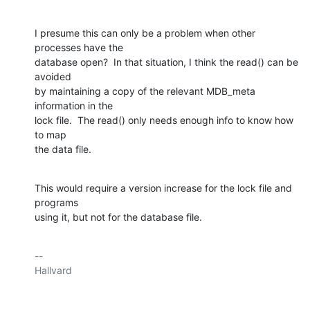
I presume this can only be a problem when other 
processes have the

database open?  In that situation, I think the read() can be 
avoided

by maintaining a copy of the relevant MDB_meta 
information in the

lock file.  The read() only needs enough info to know how 
to map

the data file.
This would require a version increase for the lock file and 
programs

using it, but not for the database file.
-- 

Hallvard
