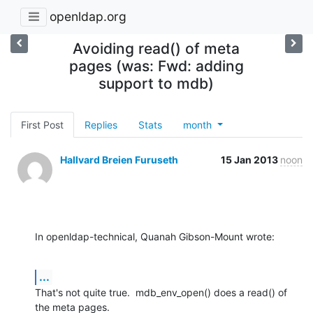
openldap.org
Avoiding read() of meta
pages (was: Fwd: adding
support to mdb)
First Post
Replies
Stats
month
Hallvard Breien Furuseth
15 Jan 2013
noon
In openldap-technical, Quanah Gibson-Mount wrote:
...
That's not quite true.  mdb_env_open() does a read() of 
the meta pages.