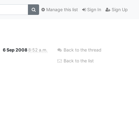
Manage this list
Sign In
Sign Up
6 Sep 2008
8:52 a.m.
Back to the thread
Back to the list