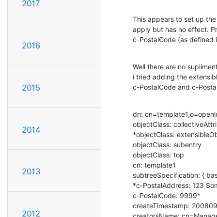
2017
This appears to set up the 
apply but has no effect. P
c-PostalCode (as defined i
2016
Well there are no supliment
i tried adding the extensi
c-PostalCode and c-Postal
2015
dn: cn=template1,o=openl
objectClass: collectiveAttr
2014
*objectClass: extensibleOb
objectClass: subentry

objectClass: top

cn: template1

2013
subtreeSpecification: { ba
*c-PostalAddress: 123 Som
c-PostalCode: 9999*

createTimestamp: 20080
2012
creatorsName: cn=Manage