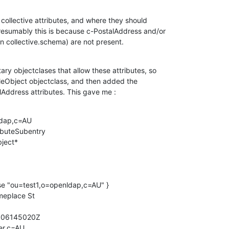
collective attributes, and where they should

resumably this is because c-PostalAddress and/or

n collective.schema) are not present.
ary objectclases that allow these attributes, so

bleObject objectclass, and then added the

Address attributes. This gave me :
dap,c=AU

ibuteSubentry

ject*

se "ou=test1,o=openldap,c=AU" }

eplace St

906145020Z

r,c=AU
