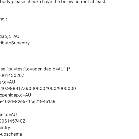
dy please check i have the below correct at least.
ng :
dap,c=AU

ributeSubentry

ase "ou=test1,o=openldap,c=AU" }*

906145020Z

r,c=AU

740.998417Z#000000#000#000000

openldap,c=AU

e-102d-82e5-ffce2194e1a8

er,c=AU

906145740Z

entry

Subschema