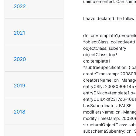
unimplemented. Can somebo
2022
I have declared the followi
2021
dn: cn=template1,o=openl
*objectClass: collectiveAtt
objectClass: subentry

objectClass: top*

2020
cn: template1

*subtreeSpecification: { b
createTimestamp: 20080
creatorsName: cn=Manage
2019
entryCSN: 20080906145
entryDN: cn=template1,o=
entryUUID: df2317c6-106
hasSubordinates: FALSE

2018
modifiersName: cn=Manag
modifyTimestamp: 20080
structuralObjectClass: sub
subschemaSubentry: cn=