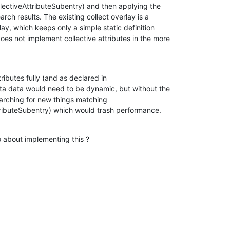
ectiveAttributeSubentry) and then applying the

arch results. The existing collect overlay is a

y, which keeps only a simple static definition

es not implement collective attributes in the more

ributes fully (and as declared in

ta data would need to be dynamic, but without the

arching for new things matching

tributeSubentry) which would trash performance.
 about implementing this ?