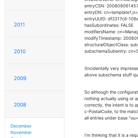
entryCSN: 20080906145
entryDN: cn=template1,o=
entryUUID: df2317c6-106
2011
hasSubordinates: FALSE

modifiersName: cn=Manag
modifyTimestamp: 20080
structuralObjectClass: sub
subschemaSubentry: cn=
2010
(Incidentally very impress
above subschema stuff qu
2009
So although the configurati
nothing actually using or a
2008
correctly, the intent is to
c-PostalCode, to the match
all entries under base "ou
December
November
I'm thinking that it is a req