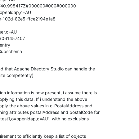
740.998417Z#000000#000#000000

openldap,c=AU

e-102d-82e5-ffce2194e1a8

er,c=AU

906145740Z

entry

Subschema
ed that Apache Directory Studio can handle the

ite competently)
on information is now present, i assume there is

pplying this data. If i understand the above

 apply the above values in c-PostalAddress and

ing attributes postalAddress and postalCode for

=test1,o=openldap,c=AU", with no exclusions
uirement to efficiently keep a list of objects
