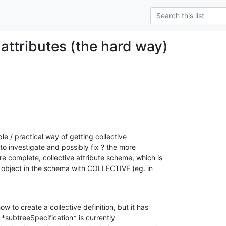
 attributes (the hard way)
 / practical way of getting collective

 to investigate and possibly fix ? the more

e complete, collective attribute scheme, which is

object in the schema with COLLECTIVE (eg. in

w to create a collective definition, but it has

*subtreeSpecification* is currently
