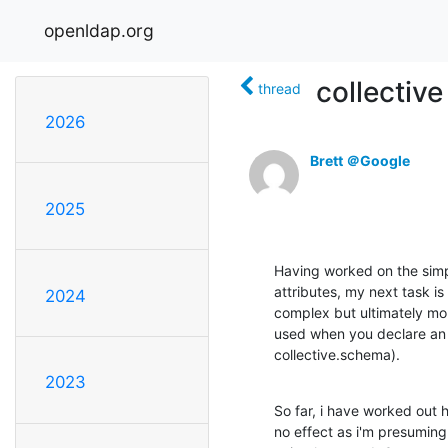
openldap.org
collective
thread
2026
Brett ＠Google
2025
Having worked on the simple
attributes, my next task is
2024
complex but ultimately mor
used when you declare an 
collective.schema).
2023
So far, i have worked out ho
no effect as i'm presuming 