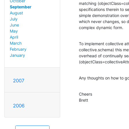
October
matching (objectClass=coll
September
specifications therein to se
August
simple demonstration overla
July
which never changes, so do
June
complex dynamic form.
May
April
March
To implement collective att
February
collective.schema) this me
January
overhead of continually se
(objectClass=collectiveAt
Any thoughts on how to go
2007
Cheers

Brett
2006