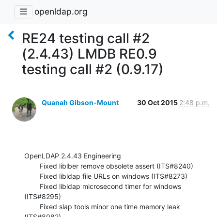
openldap.org
RE24 testing call #2
(2.4.43) LMDB RE0.9
testing call #2 (0.9.17)
Quanah Gibson-Mount
30 Oct 2015
2:48 p.m.
OpenLDAP 2.4.43 Engineering

        Fixed liblber remove obsolete assert (ITS#8240)

        Fixed libldap file URLs on windows (ITS#8273)

        Fixed libldap microsecond timer for windows 
(ITS#8295)

        Fixed slap tools minor one time memory leak 
(ITS#8082)
