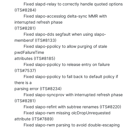
        Fixed slapd-relay to correctly handle quoted options 
(ITS#8284)

        Fixed slapo-accesslog delta-sync MMR with 
interrupted refresh phase 

(ITS#8281)

        Fixed slapo-dds segfault when using slapo-
memberof (ITS#8133)

        Fixed slapo-ppolicy to allow purging of stale 
pwdFailureTime 

attributes (ITS#8185)

        Fixed slapo-ppolicy to release entry on failure 
(ITS#7537)

        Fixed slapo-ppolicy to fall back to default policy if 
there is a 

parsing error (ITS#8234)

        Fixed slapo-syncprov with interrupted refresh phase 
(ITS#8281)

        Fixed slapo-refint with subtree renames (ITS#8220)

        Fixed slapo-rwm missing olcDropUnrequested 
attribute (ITS#7889)

        Fixed slapo-rwm parsing to avoid double-escaping 