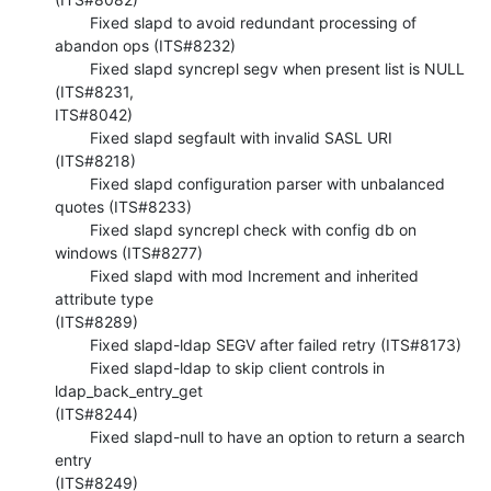
        Fixed slapd to avoid redundant processing of 
abandon ops (ITS#8232)

        Fixed slapd syncrepl segv when present list is NULL 
(ITS#8231, 

ITS#8042)

        Fixed slapd segfault with invalid SASL URI 
(ITS#8218)

        Fixed slapd configuration parser with unbalanced 
quotes (ITS#8233)

        Fixed slapd syncrepl check with config db on 
windows (ITS#8277)

        Fixed slapd with mod Increment and inherited 
attribute type 

(ITS#8289)

        Fixed slapd-ldap SEGV after failed retry (ITS#8173)

        Fixed slapd-ldap to skip client controls in 
ldap_back_entry_get 

(ITS#8244)

        Fixed slapd-null to have an option to return a search 
entry 

(ITS#8249)
