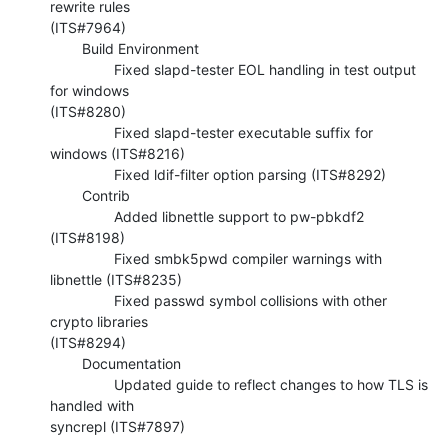
rewrite rules 

(ITS#7964)

        Build Environment

                Fixed slapd-tester EOL handling in test output 
for windows 

(ITS#8280)

                Fixed slapd-tester executable suffix for 
windows (ITS#8216)

                Fixed ldif-filter option parsing (ITS#8292)

        Contrib

                Added libnettle support to pw-pbkdf2 
(ITS#8198)

                Fixed smbk5pwd compiler warnings with 
libnettle (ITS#8235)

                Fixed passwd symbol collisions with other 
crypto libraries 

(ITS#8294)

        Documentation

                Updated guide to reflect changes to how TLS is 
handled with 

syncrepl (ITS#7897)