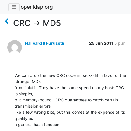
openldap.org
CRC -> MD5
Hallvard B Furuseth
25 Jun 2011
5 p.m.
We can drop the new CRC code in back-ldif in favor of the 
stronger MD5

from liblutil.  They have the same speed on my host: CRC 
is simpler,

but memory-bound.  CRC guarantees to catch certain 
transmission errors

like a few wrong bits, but this comes at the expense of its 
quality as

a general hash function.