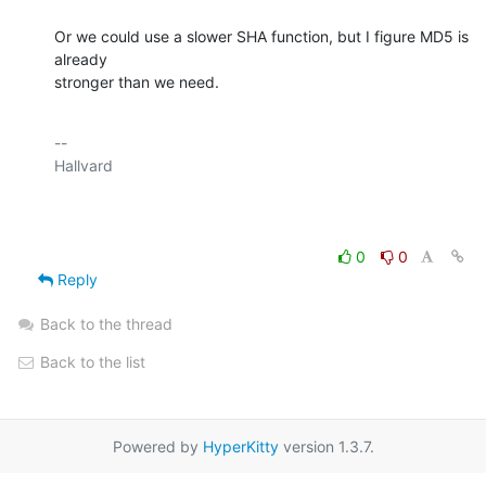
Or we could use a slower SHA function, but I figure MD5 is 
already

stronger than we need.
-- 

Hallvard

0
0
Reply
Back to the thread
Back to the list
Powered by
HyperKitty
version 1.3.7.