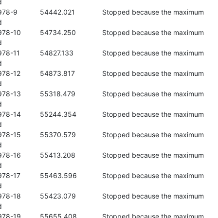


 the maximum 



se the maximum 



se the maximum 



se the maximum 



se the maximum 



se the maximum 



se the maximum 



se the maximum 



se the maximum 



se the maximum 



se the maximum 
