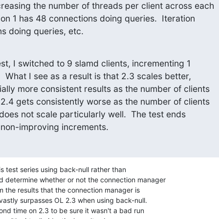
creasing the number of threads per client across each

ration 1 has 48 connections doing queries.  Iteration

s doing queries, etc.
est, I switched to 9 slamd clients, incrementing 1

  What I see as a result is that 2.3 scales better,

lly more consistent results as the number of clients

2.4 gets consistently worse as the number of clients

 does not scale particularly well.  The test ends

 non-improving increments.
 test series using back-null rather than 

d determine whether or not the connection manager 

rom the results that the connection manager is 

 vastly surpasses OL 2.3 when using back-null. 

cond time on 2.3 to be sure it wasn't a bad run 
