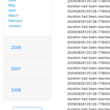
20090806135128-77860977-9 	  	52942.708 	  	Stopped because
May
duration had been reached
April
20090806135128-77860977-10 	  	53301.662 	  	Stopped becau
March
duration had been reached
February
20090806135128-77860977-11 	  	53608.279 	  	Stopped becaus
January
duration had been reached
20090806135128-77860977-12 	  	53585.854 	  	Stopped becau
duration had been reached
20090806135128-77860977-13 	  	53898.312 	  	Stopped becau
2008
duration had been reached
20090806135128-77860977-14 	  	54304.983 	  	Stopped becau
duration had been reached
20090806135128-77860977-15 	  	54326.067 	  	Stopped becau
duration had been reached
2007
20090806135128-77860977-16 	  	54532.996 	  	Stopped becau
duration had been reached
20090806135128-77860977-17 	  	54716.604 	  	Stopped becau
duration had been reached
2006
20090806135128-77860977-18 	  	54605.483 	  	Stopped becau
duration had been reached
20090806135128-77860977-19 	  	54297.504 	  	Stopped becau
duration had been reached