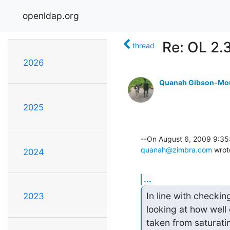
openldap.org
Re: OL 2.3
thread
2026
Quanah Gibson-Mo
2025
quanah@zimbra.com
 wrot
2024
...
In line with checkin
2023
looking at how well
taken from saturatin