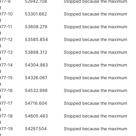
 the maximum 



se the maximum 



e the maximum 



se the maximum 



se the maximum 



se the maximum 



se the maximum 



se the maximum 



se the maximum 



se the maximum 



se the maximum 


