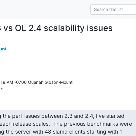
 vs OL 2.4 scalability issues
unt
e:
g the perf issues between 2.3 and 2.4, I've started

 each release scales.  The previous benchmarks were

g the server with 48 slamd clients starting with 1
