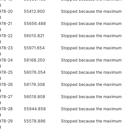


se the maximum 



se the maximum 



se the maximum 



se the maximum 



se the maximum 



se the maximum 



se the maximum 



se the maximum 



se the maximum 



se the maximum 

d