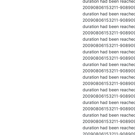
duration had been reached
20090806153211-90890978-9 	  	54442.021 	  	Stopped because
duration had been reached
20090806153211-90890978-10 	  	54734.250 	  	Stopped becau
duration had been reached
20090806153211-90890978-11 	  	54827.133 	  	Stopped becau
duration had been reached
20090806153211-90890978-12 	  	54873.817 	  	Stopped becau
duration had been reached
20090806153211-90890978-13 	  	55318.479 	  	Stopped becau
duration had been reached
20090806153211-90890978-14 	  	55244.354 	  	Stopped becau
duration had been reached
20090806153211-90890978-15 	  	55370.579 	  	Stopped becau
duration had been reached
20090806153211-90890978-16 	  	55413.208 	  	Stopped becau
duration had been reached
20090806153211-90890978-17 	  	55463.596 	  	Stopped becau
duration had been reached
20090806153211-90890978-18 	  	55423.079 	  	Stopped becau
duration had been reached
20090806153211-90890978-19 	  	55655.408 	  	Stopped becau