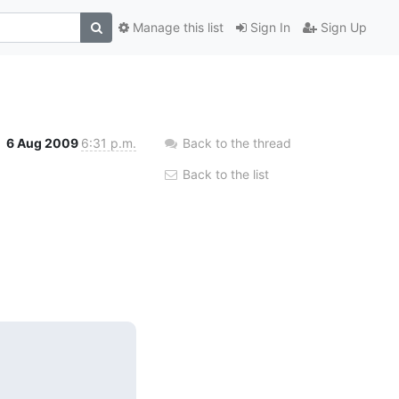
Manage this list
Sign In
Sign Up
6 Aug 2009
6:31 p.m.
Back to the thread
Back to the list