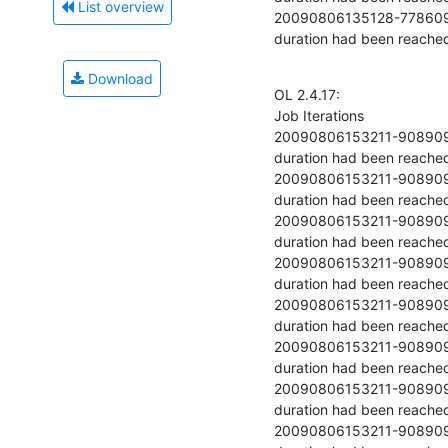
List overview
20090806135128-77860977-20 	  	54403.079 	  	Stopped becau
duration had been reache
Download
OL 2.4.17:

Job Iterations

20090806153211-90890978-1 	  	37449.696 	  	Stopped because
duration had been reached
20090806153211-90890978-2 	  	48954.121 	  	Stopped because
duration had been reached
20090806153211-90890978-3 	  	50264.058 	  	Stopped because
duration had been reached
20090806153211-90890978-4 	  	51336.096 	  	Stopped because
duration had been reached
20090806153211-90890978-5 	  	52332.388 	  	Stopped because
duration had been reached
20090806153211-90890978-6 	  	53114.296 	  	Stopped because
duration had been reached
20090806153211-90890978-7 	  	53675.608 	  	Stopped because
duration had been reached
20090806153211-90890978-8 	  	54105.358 	  	Stopped because