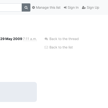
Manage this list
Sign In
Sign Up
29 May 2009
7:11 a.m.
Back to the thread
Back to the list