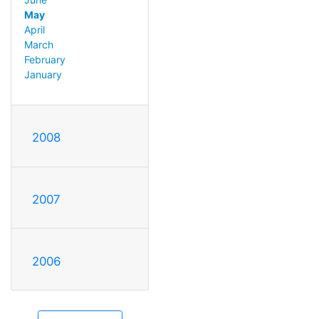
May
April
March
February
January
2008
2007
2006