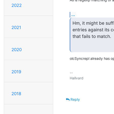
2022
...
Hm, it might be suff
2021
entries against its 
that fails to match. 
2020
olcSyncrepl already has opt
2019
-- 

2018
Reply