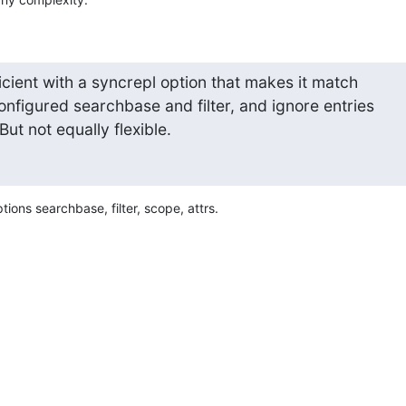
icient with a syncrepl option that makes it match 

configured searchbase and filter, and ignore entries 

 But not equally flexible.
ions searchbase, filter, scope, attrs.