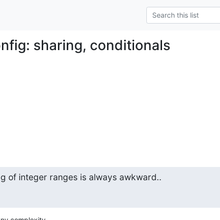
nfig: sharing, conditionals
ng of integer ranges is always awkward..
any complexity.