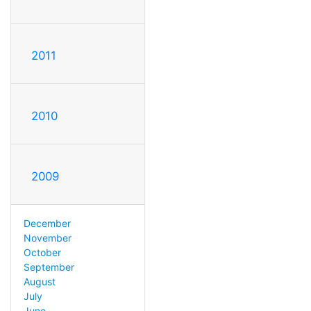
2011
2010
2009
December
November
October
September
August
July
June