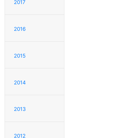
2017
2016
2015
2014
2013
2012