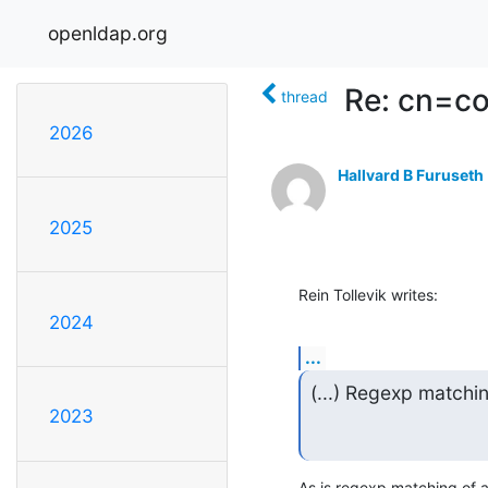
openldap.org
Re: cn=co
thread
2026
Hallvard B Furuseth
2025
Rein Tollevik writes:
2024
...
(...) Regexp matchi
2023
As is regexp matching of 