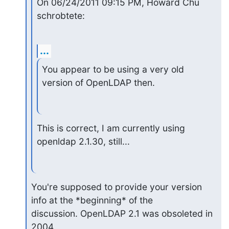
On 06/24/2011 09:15 PM, Howard Chu 
schrobtete:
...
You appear to be using a very old 
version of OpenLDAP then.
This is correct, I am currently using 
openldap 2.1.30, still...
You're supposed to provide your version 
info at the *beginning* of the

discussion. OpenLDAP 2.1 was obsoleted in 
2004.