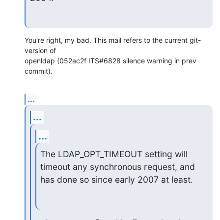
You're right, my bad. This mail refers to the current git-
version of

openldap (052ac2f ITS#6828 silence warning in prev 
commit).
...
...
...
The LDAP_OPT_TIMEOUT setting will 
timeout any synchronous request, and

has done so since early 2007 at least.