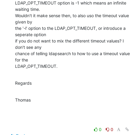
LDAP_OPT_TIMEOUT option is -1 which means an infinite 
waiting time.

Wouldn't it make sense then, to also uso the timeout value 
given by

the '-l' option to the LDAP_OPT_TIMEOUT, or introduce a 
seperate option

if you do not want to mix the different timeout values? I 
don't see any

chance of telling ldapsearch to how to use a timeout value 
for the

LDAP_OPT_TIMEOUT.
Regards
Thomas
0
0