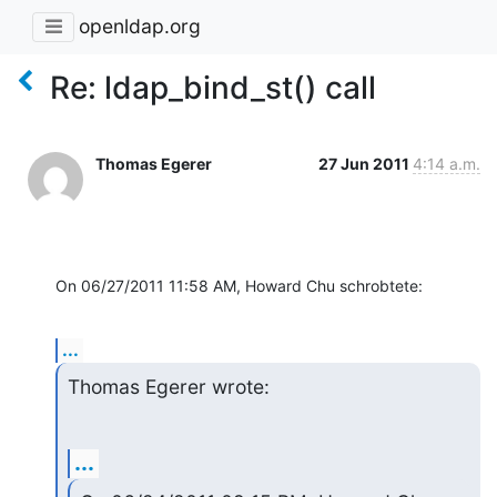
openldap.org
Re: ldap_bind_st() call
Thomas Egerer
27 Jun 2011
4:14 a.m.
On 06/27/2011 11:58 AM, Howard Chu schrobtete:
...
Thomas Egerer wrote:
...