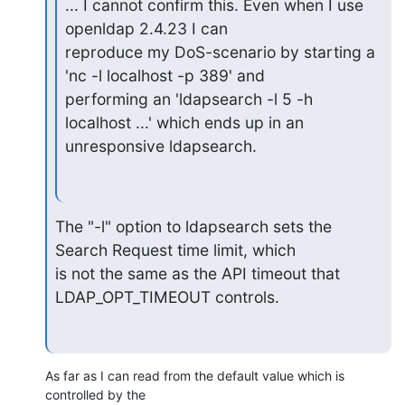
... I cannot confirm this. Even when I use 
openldap 2.4.23 I can

reproduce my DoS-scenario by starting a 
'nc -l localhost -p 389' and

performing an 'ldapsearch -l 5 -h 
localhost ...' which ends up in an

unresponsive ldapsearch.
The "-l" option to ldapsearch sets the 
Search Request time limit, which

is not the same as the API timeout that 
LDAP_OPT_TIMEOUT controls.
As far as I can read from the default value which is 
controlled by the
