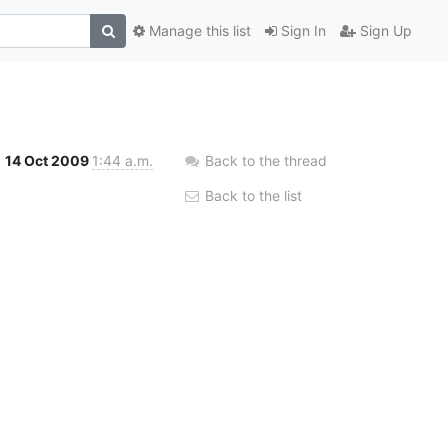
Manage this list
Sign In
Sign Up
14 Oct 2009
1:44 a.m.
Back to the thread
Back to the list