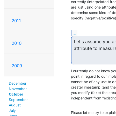
correctly (interpolated fr
are just using one attribute
determine some kind of delt
specify (negative/positive)
2011
...
Let's assume you ar
2010
attribute to measure 
2009
I currently do not know yo
point in regard to our impl
cannot be of any use to det
December
createTimestamp (and the en
November
you modify (fake) the cre
October
independent from "existing
September
August
July
Please let me try to explai
June