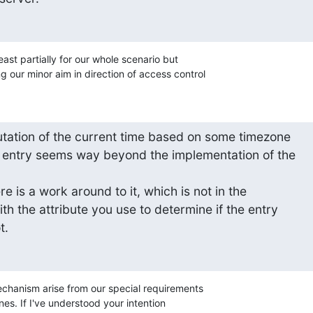
least partially for our whole scenario but 

 our minor aim in direction of access control
ation of the current time based on some timezone 

er entry seems way beyond the implementation of the 



e is a work around to it, which is not in the 

th the attribute you use to determine if the entry 

t.
echanism arise from our special requirements 

es. If I've understood your intention 
