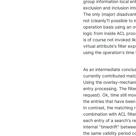
group information local ent
exclusion and inclusion into
The only (major) disadvanta
not (cleanly?) possible to i
operation basis using an ov
logic from inside ACL proce
is of course not invoked lik
virtual attribute's filter 
using the operation's time 
As an intermediate conclus
currently contributed match
Using the overlay-mechanism
entry processing. The filte
request). Ok, time still mov
the entries that have been v
In contrast, the matching r
combination with ACL filter
each entry of a search's res
internal "timedrift" between
the same validity period co