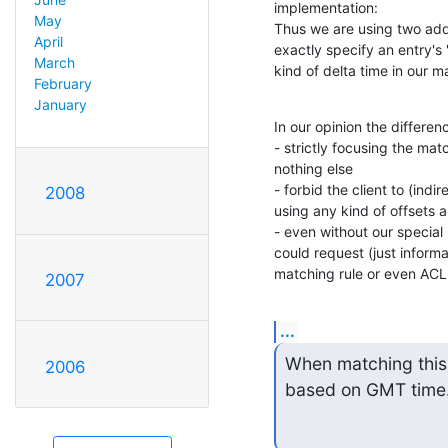
implementation:

May
Thus we are using two addit
April
exactly specify an entry's 
March
kind of delta time in our ma
February
January
In our opinion the differen
- strictly focusing the matc
nothing else

- forbid the client to (indi
2008
using any kind of offsets an
- even without our special
could request (just informat
matching rule or even ACL 
2007
...
When matching this a
2006
based on GMT time