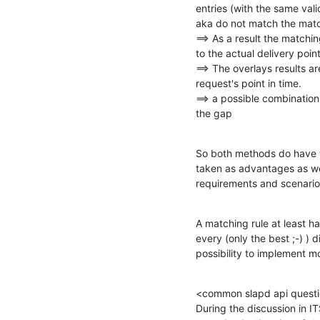
entries (with the same vali
aka do not match the matc
==> As a result the matching
to the actual delivery point 
==> The overlays results are
request's point in time.

==> a possible combination
the gap
So both methods do have th
taken as advantages as we
requirements and scenario
A matching rule at least h
every (only the best ;-) ) d
possibility to implement m
<common slapd api questi
During the discussion in I