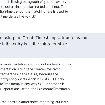
om the following paragraph of your answer) you 

 to determine the starting point in time. To 

a (time period) the matching rule is used to 

 time deltas like +/-4d?
e using the CreateTimestamp attribute as the 

if the entry is in the future or stale.
ur implementation and I do not understand this 

ementation. I think the createTimestamp 

ect entries in the future, because the 

try) only exists when it exists. ;-) Or do 

ateTimestamp in any way? Our approach is 

" operational attributes like createTimestamp.
n the possible differences regarding our both 
