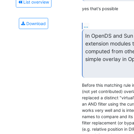
List overview
yes that's possible
Download
...
In OpenDS and Sun Di
extension modules t
computed from other
simple overlay in 
Before this matching rule 
(not yet contributed) overl
replaced a distinct "virtua
an AND filter using the cur
works very well and is inte
names to compare and its l
filter replacement (or bypa
(e.g. relative position in DI