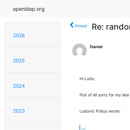
openldap.org
Re: rando
thread
2026
Daniel
2025
Hi Ludo,
2024
first of all sorry for my lat
2023
Ludovic Poitou wrote:
...