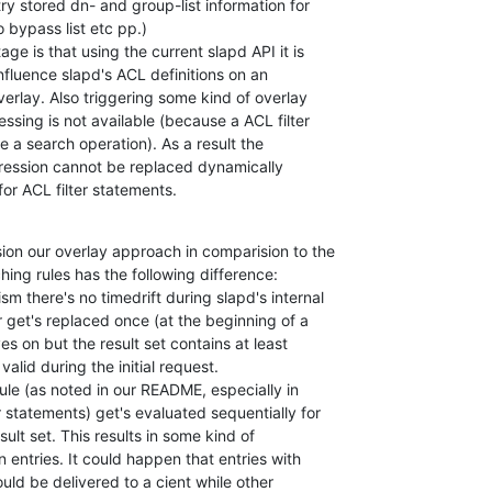
ry stored dn- and group-list information for 

 bypass list etc pp.)

ge is that using the current slapd API it is 

nfluence slapd's ACL definitions on an 

erlay. Also triggering some kind of overlay 

ssing is not available (because a ACL filter 

e a search operation). As a result the 

expression cannot be replaced dynamically 

for ACL filter statements.
ion our overlay approach in comparision to the 

ing rules has the following difference:

 there's no timedrift during slapd's internal 

r get's replaced once (at the beginning of a 

es on but the result set contains at least 

alid during the initial request.

ule (as noted in our README, especially in 

 statements) get's evaluated sequentially for 

ult set. This results in some kind of 

 entries. It could happen that entries with 

uld be delivered to a cient while other 
