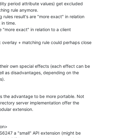
dity period attribute values) get excluded 

hing rule anymore.

 rules result's are "more exact" in relation 

in time.

 "more exact" in relation to a client 

: overlay + matching rule could perhaps close 

eir own special effects (each effect can be 

ll as disadvantages, depending on the 

s).
as the advantage to be more portable. Not 

irectory server implementation offer the 

odular extension.
on>

TS6247 a "small" API extension (might be 
