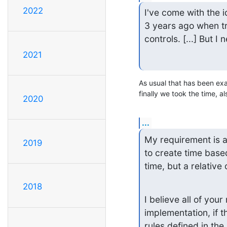
2022
I've come with the i
3 years ago when tr
controls. [...] But I
2021
As usual that has been exac
finally we took the time, als
2020
...
My requirement is al
2019
to create time base
time, but a relative 
2018
I believe all of you
implementation, if t
rules defined in the