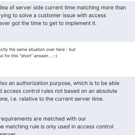
dea of server side current time matching more than 

ying to solve a customer issue with access 

 never got the time to get to implement it.
tly the same situation over here - but 

o for this "short" answer... ;-)
so an authorization purpose, which is to be able 

d access control rules not based on an absolute 

one, i.e. relative to the current server time.
r requirements are matched with our 

he matching rule is only used in access control 

 server.