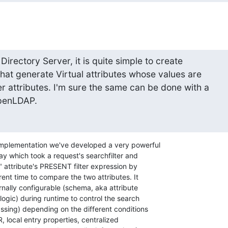
rectory Server, it is quite simple to create 

hat generate Virtual attributes whose values are 

 attributes. I'm sure the same can be done with a 

OpenLDAP.
implementation we've developed a very powerful 

ay which took a request's searchfilter and 

l" attribute's PRESENT filter expression by 

rent time to compare the two attributes. It 

rnally configurable (schema, aka attribute 

ogic) during runtime to control the search 

ssing) depending on the different conditions 

R, local entry properties, centralized 
