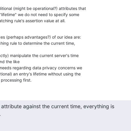
ional (might be operational?) attributes that 

"lifetime" we do not need to specify some 

tching rule's assertion value at all.
ces (perhaps advantages?) of our idea are:

hing rule to determine the current time, 

rectly) manipulate the current server's time 

d the like

 needs regarding data privacy concerns we 

ional) an entry's lifetime without using the 

processing first.
ttribute against the current time, everything is 

.