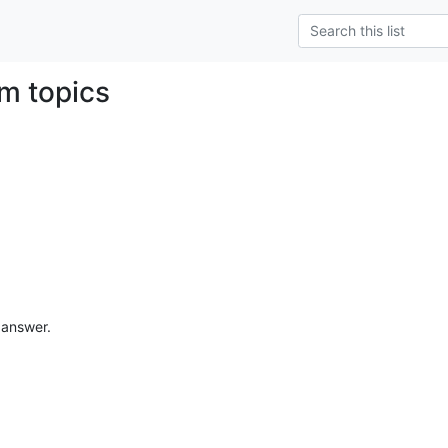
m topics
e answer.