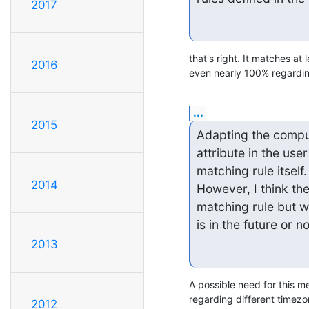
2017
that's right. It matches at 
2016
even nearly 100% regarding
...
2015
Adapting the comput
attribute in the us
matching rule itself. 
2014
However, I think ther
matching rule but wi
is in the future or no
2013
A possible need for this m
regarding different timezon
2012