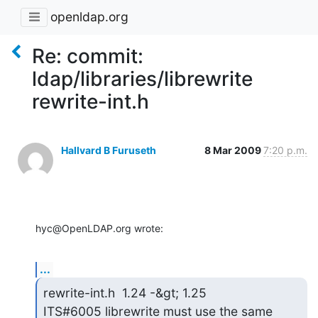
openldap.org
Re: commit:
ldap/libraries/librewrite
rewrite-int.h
Hallvard B Furuseth
8 Mar 2009
7:20 p.m.
hyc@OpenLDAP.org wrote:
...
rewrite-int.h  1.24 -&gt; 1.25

ITS#6005 librewrite must use the same 