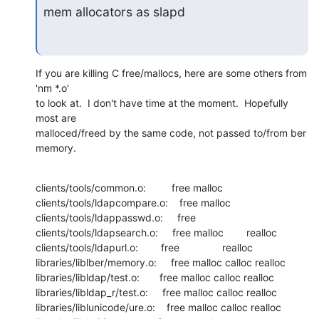
mem allocators as slapd
If you are killing C free/mallocs, here are some others from 
'nm *.o'

to look at.  I don't have time at the moment.  Hopefully 
most are

malloced/freed by the same code, not passed to/from ber 
memory.
clients/tools/common.o:         free malloc

clients/tools/ldapcompare.o:    free malloc

clients/tools/ldappasswd.o:     free

clients/tools/ldapsearch.o:     free malloc        realloc

clients/tools/ldapurl.o:        free               realloc

libraries/liblber/memory.o:     free malloc calloc realloc

libraries/libldap/test.o:       free malloc calloc realloc

libraries/libldap_r/test.o:     free malloc calloc realloc

libraries/liblunicode/ure.o:    free malloc calloc realloc
