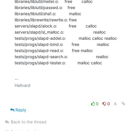
libraries/liblutil/meter.o:     free        calloc

libraries/liblutil/passwd.o:    free

libraries/liblutil/sha1.o:           malloc

libraries/librewrite/rewrite.o: free

servers/slapd/alock.o:          free        calloc

servers/slapd/sl_malloc.o:                         realloc

tests/progs/slapd-addel.o:           malloc calloc realloc

tests/progs/slapd-bind.o:       free               realloc

tests/progs/slapd-read.o:       free malloc

tests/progs/slapd-search.o:                        realloc

tests/progs/slapd-tester.o:          malloc calloc
-- 

0
0
Reply
Back to the thread