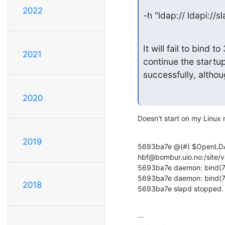
2022
-h "ldap:// ldapi://
It will fail to bind
2021
continue the startup
successfully, althoug
2020
Doesn't start on my Linux
2019
5693ba7e @(#) $OpenLDAP:
hbf@bombur.uio.no:/site/v
5693ba7e daemon: bind(7) 
5693ba7e daemon: bind(7) 
2018
5693ba7e slapd stopped.
-- 
