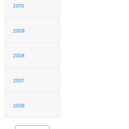
2010
2009
2008
2007
2006