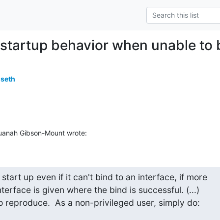
 startup behavior when unable to b
useth
Quanah Gibson-Mount wrote:
 start up even if it can't bind to an interface, if more

terface is given where the bind is successful. (...)

l to reproduce.  As a non-privileged user, simply do: