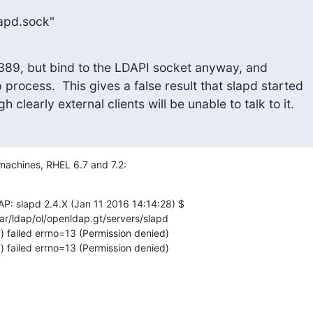
slapd.sock"
 to 389, but bind to the LDAPI socket anyway, and

 process.  This gives a false result that slapd started

h clearly external clients will be unable to talk to it.
 machines, RHEL 6.7 and 7.2:
 slapd 2.4.X (Jan 11 2016 14:14:28) $

ar/ldap/ol/openldap.gt/servers/slapd

failed errno=13 (Permission denied)

failed errno=13 (Permission denied)
