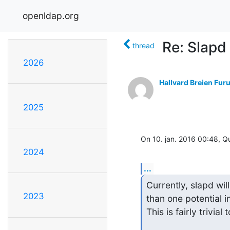
openldap.org
Re: Slapd
thread
2026
Hallvard Breien Fur
2025
On 10. jan. 2016 00:48, 
2024
...
Currently, slapd will
2023
than one potential in
This is fairly trivia