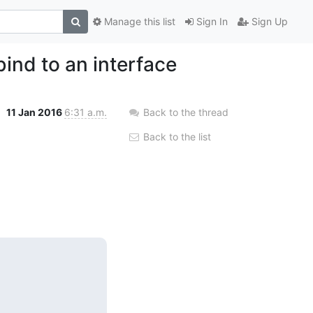
Manage this list
Sign In
Sign Up
ind to an interface
11 Jan 2016
6:31 a.m.
Back to the thread
Back to the list