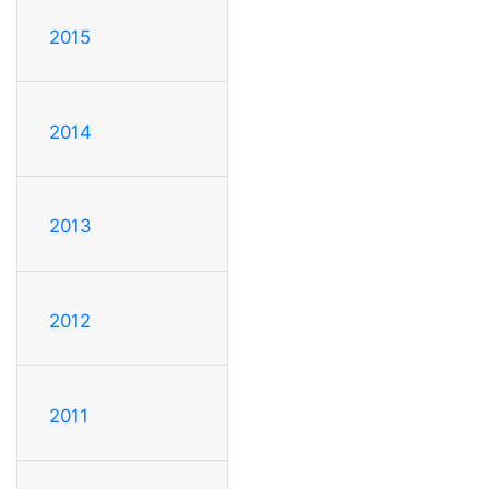
2015
2014
2013
2012
2011