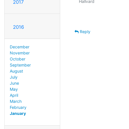
Hallvard

2017
2016
Reply
December
November
October
September
August
July
June
May
April
March
February
January