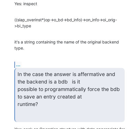
Yes: inspect
((slap_overinst*)op->o_bd->bd_info)->on_info->oi_orig-
>bi_type
it's a string containing the name of the original backend 
type.
...
In the case the answer is affermative and 
the backend is a bdb   is it

possible to programmatically force the bdb 
to save an entry created at

runtime?