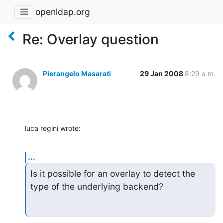
openldap.org
Re: Overlay question
Pierangelo Masarati
29 Jan 2008
8:29 a.m.
luca regini wrote:
...
Is it possible for an overlay to detect the 
type of the underlying backend?