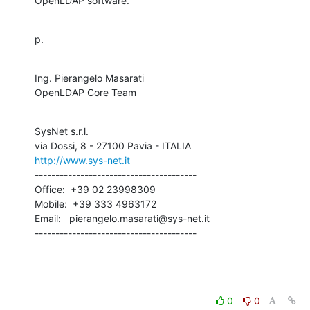
OpenLDAP software.
p.
Ing. Pierangelo Masarati

OpenLDAP Core Team
SysNet s.r.l.

http://www.sys-net.it
---------------------------------------

Office:  +39 02 23998309

Mobile:  +39 333 4963172

Email:   pierangelo.masarati@sys-net.it

---------------------------------------
0
0