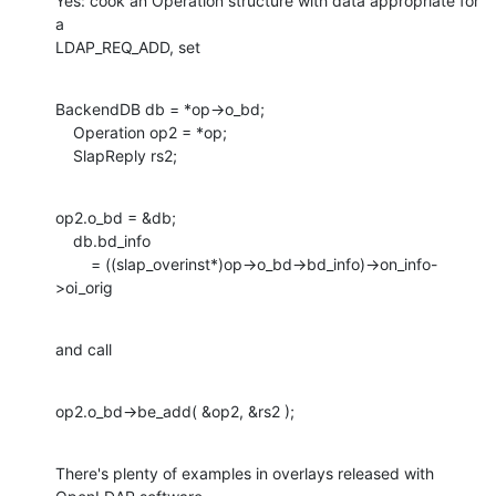
Yes: cook an Operation structure with data appropriate for 
a

LDAP_REQ_ADD, set
BackendDB db = *op->o_bd;

    Operation op2 = *op;

    SlapReply rs2;
op2.o_bd = &db;

    db.bd_info

    	= ((slap_overinst*)op->o_bd->bd_info)->on_info-
>oi_orig
and call
op2.o_bd->be_add( &op2, &rs2 );
There's plenty of examples in overlays released with 