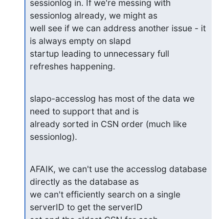
sessionlog in. If we're messing with 
sessionlog already, we might as

well see if we can address another issue - it 
is always empty on slapd

startup leading to unnecessary full 
refreshes happening.
slapo-accesslog has most of the data we 
need to support that and is

already sorted in CSN order (much like 
sessionlog).
AFAIK, we can't use the accesslog database 
directly as the database as

we can't efficiently search on a single 
serverID to get the serverID
