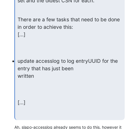
set and the oldest CSN for each.
There are a few tasks that need to be done 
in order to achieve this:

[...]
update accesslog to log entryUUID for the 
entry that has just been

written
[...]
Ah, slapo-accesslog already seems to do this, however it 