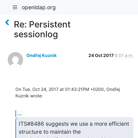
openldap.org
Re: Persistent
sessionlog
Ondřej Kuzník
24 Oct 2017
8:01 a.m.
On Tue, Oct 24, 2017 at 01:43:21PM +0200, Ondřej 
Kuzník wrote:
...
ITS#8486 suggests we use a more efficient 
structure to maintain the
