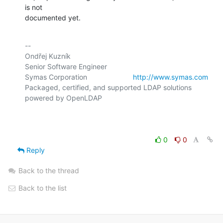
is not

documented yet.
-- 

Ondřej Kuzník

Senior Software Engineer

Symas Corporation                       
http://www.symas.com
Packaged, certified, and supported LDAP solutions 
powered by OpenLDAP

0
0
Reply
Back to the thread
Back to the list