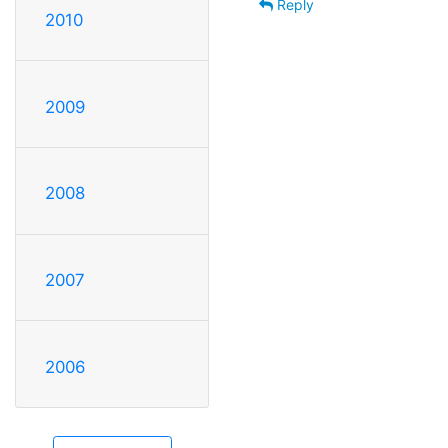
Reply
2010
2009
2008
2007
2006