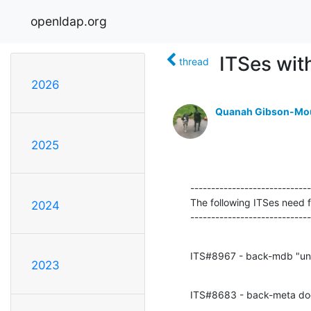
openldap.org
ITSes wit
thread
2026
Quanah Gibson-Mo
2025
-----------------------------
The following ITSes need fi
2024
----------------------------
ITS#8967 - back-mdb "unch
2023
ITS#8683 - back-meta do