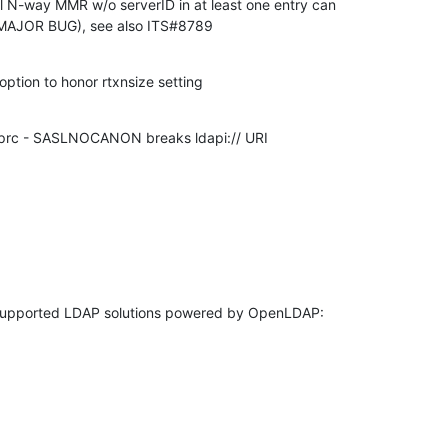
 N-way MMR w/o serverID in at least one entry can 

(MAJOR BUG), see also ITS#8789
ption to honor rtxnsize setting
aprc - SASLNOCANON breaks ldapi:// URI