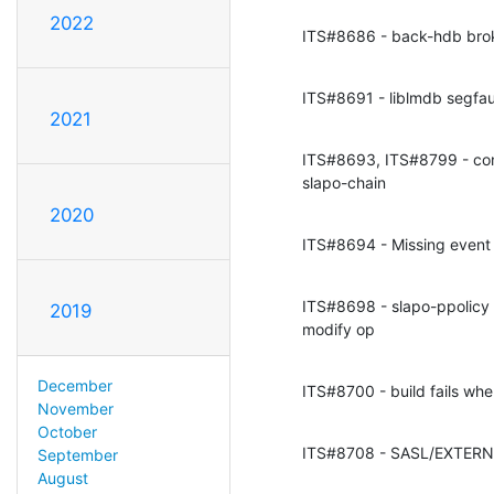
2022
ITS#8686 - back-hdb br
ITS#8691 - liblmdb segf
2021
ITS#8693, ITS#8799 - conv
slapo-chain
2020
ITS#8694 - Missing event
ITS#8698 - slapo-ppolicy
2019
modify op
December
ITS#8700 - build fails whe
November
October
ITS#8708 - SASL/EXTERNAL
September
August