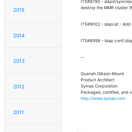
ITS#8790 - slapd/syncrepl
destroy the MMR cluster 
2015
ITS#9002 - slapcat - Add o
2014
ITS#8998 - ldap.conf/.ld
--
2013
Quanah Gibson-Mount

Product Architect

Symas Corporation

2012
http://www.symas.com
2011