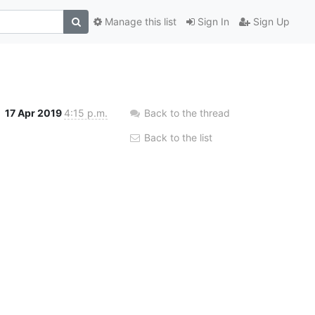
Manage this list
Sign In
Sign Up
17 Apr 2019
4:15 p.m.
Back to the thread
Back to the list