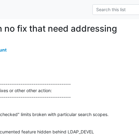
h no fix that need addressing
unt
--------------------------------------

xes or other other action:

---------------------------------------
ecked" limits broken with particular search scopes.
cumented feature hidden behind LDAP_DEVEL