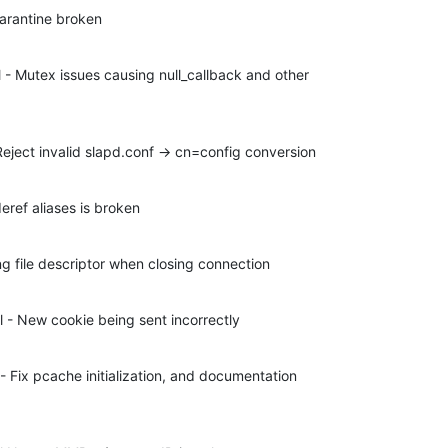
arantine broken
- Mutex issues causing null_callback and other 

eject invalid slapd.conf -> cn=config conversion
ref aliases is broken
ng file descriptor when closing connection
 - New cookie being sent incorrectly
Fix pcache initialization, and documentation 
