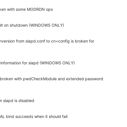
oken with some MODRDN ops
ault on shutdown (WINDOWS ONLY)
ersion from slapd.conf to cn=config is broken for 

 information for slapd (WINDOWS ONLY)
 broken with pwdCheckModule and extended password 

n slapd is disabled
 bind succeeds when it should fail