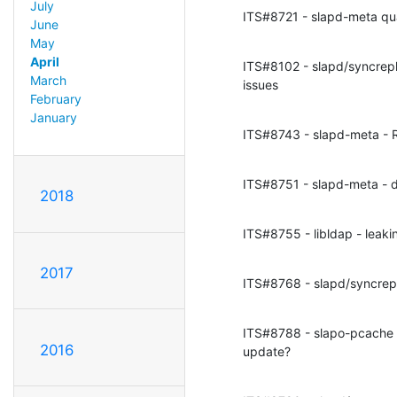
July
ITS#8721 - slapd-meta qu
June
May
April
ITS#8102 - slapd/syncrepl 
March
issues
February
January
ITS#8743 - slapd-meta - R
ITS#8751 - slapd-meta - de
2018
ITS#8755 - libldap - leaki
2017
ITS#8768 - slapd/syncrepl
ITS#8788 - slapo-pcache - 
2016
update?