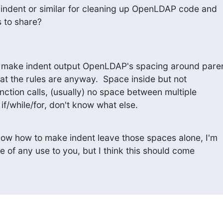
indent or similar for cleaning up OpenLDAP code and

 to share?
o make indent output OpenLDAP's spacing around paren
t the rules are anyway.  Space inside but not

nction calls, (usually) no space between multiple

if/while/for, don't know what else.
know how to make indent leave those spaces alone, I'm

 be of any use to you, but I think this should come
