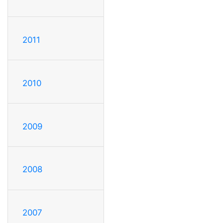
2011
2010
2009
2008
2007