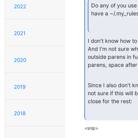
Do any of you use 
2022
have a ~/.my_rules
2021
I don't know how t
And I'm not sure wha
outside parens in fu
2020
parens, space after 
Since I also don't 
2019
not sure if this will
close for the rest:
2018
<snip>