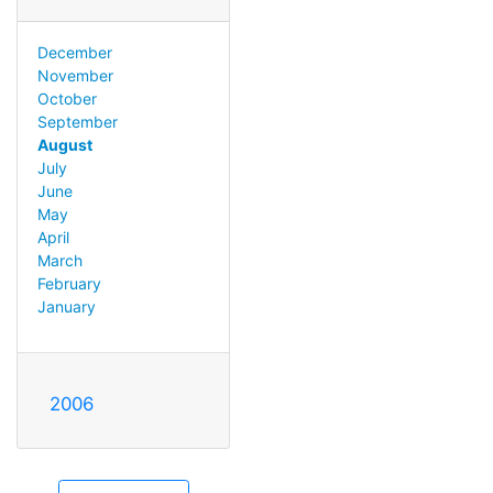
December
November
October
September
August
July
June
May
April
March
February
January
2006