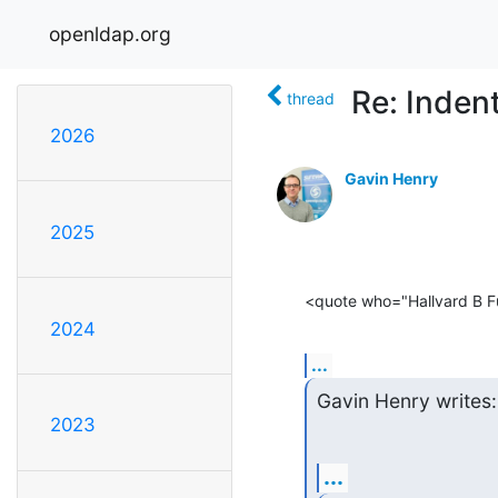
openldap.org
Re: Inden
thread
2026
Gavin Henry
2025
<quote who="Hallvard B F
2024
...
Gavin Henry writes:
2023
...