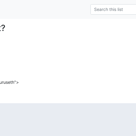
t?
uruseth">