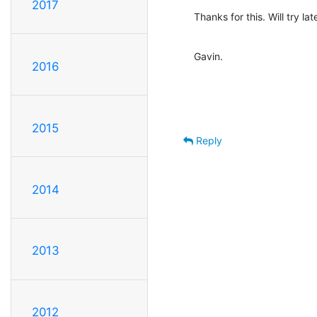
2017
Thanks for this. Will try late
Gavin.
2016
2015
Reply
2014
2013
2012