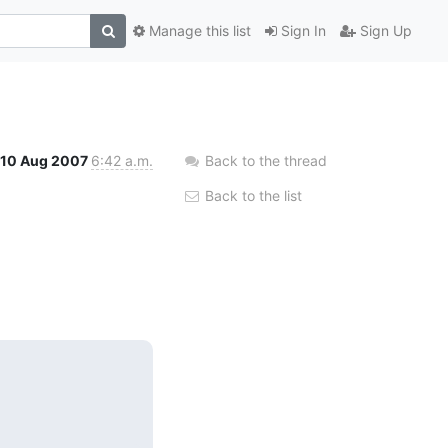
Manage this list
Sign In
Sign Up
10 Aug 2007
6:42 a.m.
Back to the thread
Back to the list