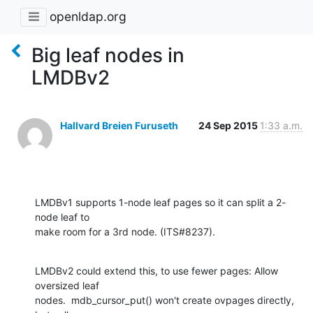
openldap.org
Big leaf nodes in
LMDBv2
Hallvard Breien Furuseth
24 Sep 2015
1:33 a.m.
LMDBv1 supports 1-node leaf pages so it can split a 2-
node leaf to

make room for a 3rd node. (ITS#8237).
LMDBv2 could extend this, to use fewer pages: Allow 
oversized leaf

nodes.  mdb_cursor_put() won't create ovpages directly, 