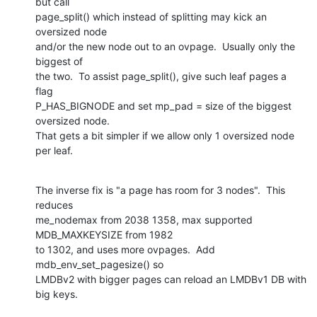
but call

page_split() which instead of splitting may kick an 
oversized node

and/or the new node out to an ovpage.  Usually only the 
biggest of

the two.  To assist page_split(), give such leaf pages a 
flag

P_HAS_BIGNODE and set mp_pad = size of the biggest 
oversized node.

That gets a bit simpler if we allow only 1 oversized node 
per leaf.
The inverse fix is "a page has room for 3 nodes".  This 
reduces

me_nodemax from 2038 1358, max supported 
MDB_MAXKEYSIZE from 1982

to 1302, and uses more ovpages.  Add 
mdb_env_set_pagesize() so

LMDBv2 with bigger pages can reload an LMDBv1 DB with 
big keys.