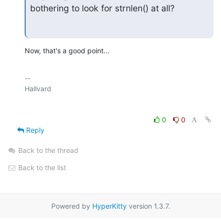
bothering to look for strnlen() at all?
Now, that's a good point...
-- 

0
0
Reply
Back to the thread
Back to the list
Powered by
HyperKitty
version 1.3.7.