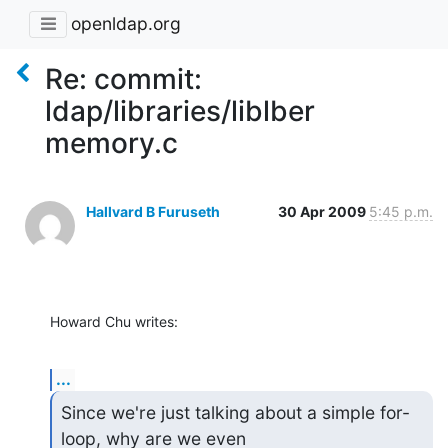
openldap.org
Re: commit:
ldap/libraries/liblber
memory.c
Hallvard B Furuseth
30 Apr 2009
5:45 p.m.
Howard Chu writes:
...
Since we're just talking about a simple for-
loop, why are we even
