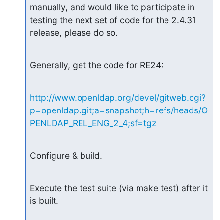
manually, and would like to participate in 

testing the next set of code for the 2.4.31 
release, please do so.
Generally, get the code for RE24:
http://www.openldap.org/devel/gitweb.cgi?
p=openldap.git;a=snapshot;h=refs/heads/O
PENLDAP_REL_ENG_2_4;sf=tgz
Configure & build.
Execute the test suite (via make test) after it 
is built.