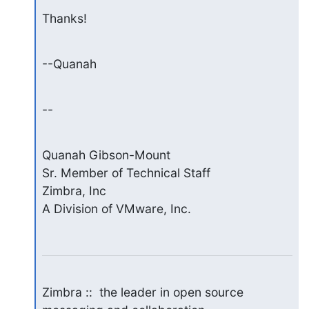
Thanks!
--Quanah
--
Quanah Gibson-Mount

Sr. Member of Technical Staff

Zimbra, Inc

A Division of VMware, Inc.
Zimbra ::  the leader in open source 