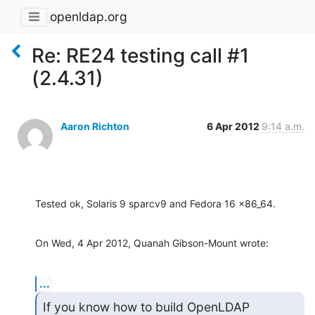
openldap.org
Re: RE24 testing call #1
(2.4.31)
Aaron Richton
6 Apr 2012
9:14 a.m.
Tested ok, Solaris 9 sparcv9 and Fedora 16 x86_64.
On Wed, 4 Apr 2012, Quanah Gibson-Mount wrote:
...
If you know how to build OpenLDAP 