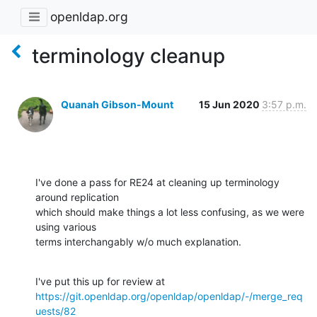
openldap.org
terminology cleanup
Quanah Gibson-Mount
15 Jun 2020
3:57 p.m.
I've done a pass for RE24 at cleaning up terminology 
around replication 

which should make things a lot less confusing, as we were 
using various 

terms interchangably w/o much explanation.
https://git.openldap.org/openldap/openldap/-/merge_req
uests/82