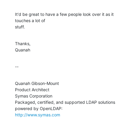
It'd be great to have a few people look over it as it 
touches a lot of 

stuff.
Thanks,

Quanah
--
Quanah Gibson-Mount

Product Architect

Symas Corporation

Packaged, certified, and supported LDAP solutions 
http://www.symas.com