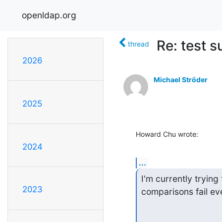
openldap.org
Re: test s
thread
2026
Michael Ströder
2025
Howard Chu wrote:
2024
...
I'm currently trying
2023
comparisons fail ev