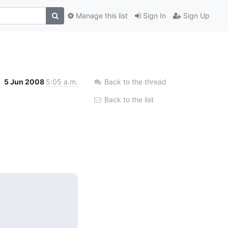
Manage this list
Sign In
Sign Up
5 Jun 2008
5:05 a.m.
Back to the thread
Back to the list