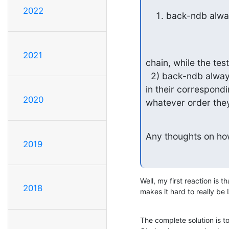
2022
back-ndb always
2021
chain, while the test
  2) back-ndb always returns attributes in the order they were defined 

in their correspondi
2020
whatever order they
Any thoughts on how
2019
Well, my first reaction is th
2018
makes it hard to really b
The complete solution is t