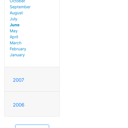
October
September
August
July
June
May
April
March
February
January
2007
2006