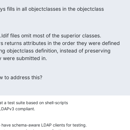
 fills in all objectclasses in the objectclass
.ldif files omit most of the superior classes.

ng objectclass definition, instead of preserving 

 were submitted in.
 to address this?
at a test suite based on shell-scripts 

e LDAPv3 compliant.
o have schema-aware LDAP clients for testing. 
