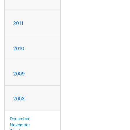
2011
2010
2009
2008
December
November