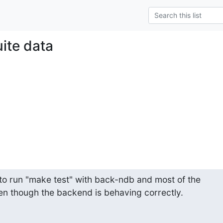
uite data
 to run "make test" with back-ndb and most of the 

en though the backend is behaving correctly.