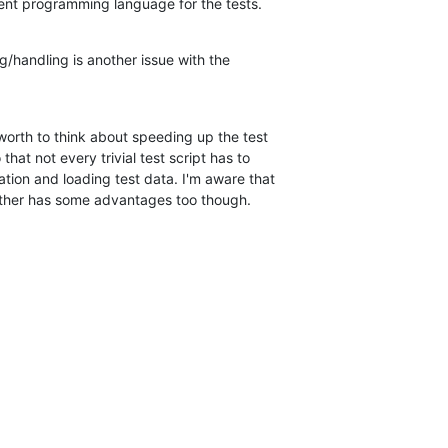
nt programming language for the tests.
/handling is another issue with the 

worth to think about speeding up the test 

that not every trivial test script has to 

tion and loading test data. I'm aware that 

 other has some advantages too though.