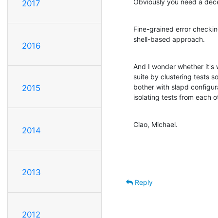
Obviously you need a dece
2017
Fine-grained error checking
shell-based approach.
2016
And I wonder whether it's 
suite by clustering tests so 
bother with slapd configura
2015
isolating tests from each
Ciao, Michael.
2014
2013
Reply
2012