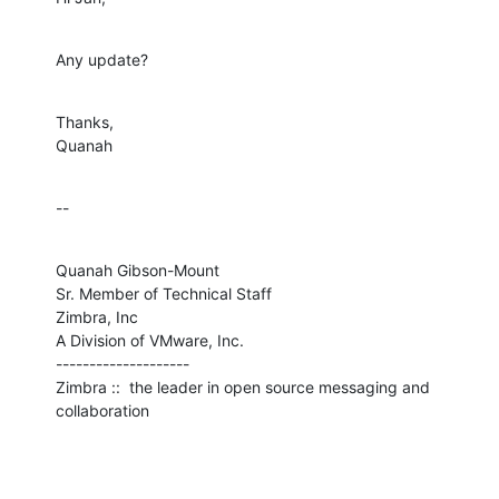
Any update?
Thanks,

Quanah
--
Quanah Gibson-Mount

Sr. Member of Technical Staff

Zimbra, Inc

A Division of VMware, Inc.

--------------------

Zimbra ::  the leader in open source messaging and 
collaboration