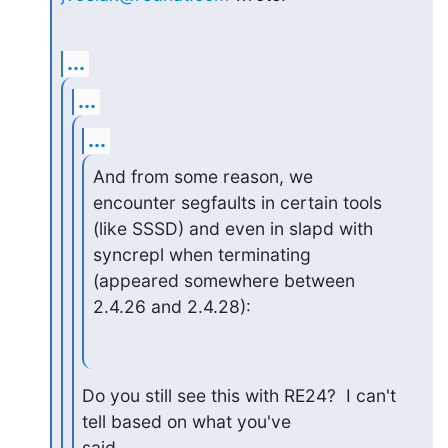
...
...
...
And from some reason, we 
encounter segfaults in certain tools

(like SSSD) and even in slapd with 
syncrepl when terminating

(appeared somewhere between 
2.4.26 and 2.4.28):
Do you still see this with RE24?  I can't 
tell based on what you've

said
