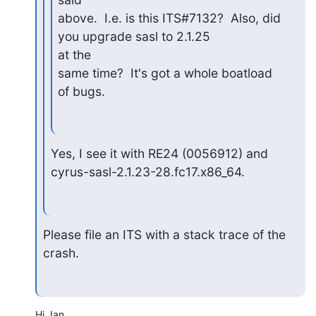
above.  I.e. is this ITS#7132?  Also, did 
you upgrade sasl to 2.1.25

at the

same time?  It's got a whole boatload 
of bugs.
Yes, I see it with RE24 (0056912) and 
cyrus-sasl-2.1.23-28.fc17.x86_64.
Please file an ITS with a stack trace of the 
crash.
Hi Jan,