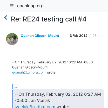
openldap.org
Re: RE24 testing call #4
Quanah Gibson-Mount
3 Feb 2012
11:28 a.m.
--On Thursday, February 02, 2012 10:22 AM -0800 
quanah@zimbra.com
 wrote:
...
--On Thursday, February 02, 2012 6:27 AM 
jvcelak@redhat.com
 wrote: