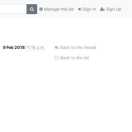
Manage this list
Sign In
Sign Up
9 Feb 2018
11:16 a.m.
Back to the thread
Back to the list