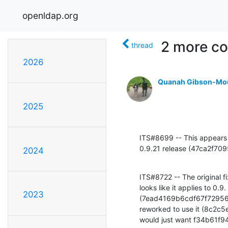
openldap.org
2 more co
thread
2026
Quanah Gibson-Mo
2025
ITS#8699 -- This appears to
0.9.21 release (47ca2f
2024
ITS#8722 -- The original
looks like it applies to 
2023
(7ead4169b6cdf67f72956a2
reworked to use it (8c2
would just want f34b61f