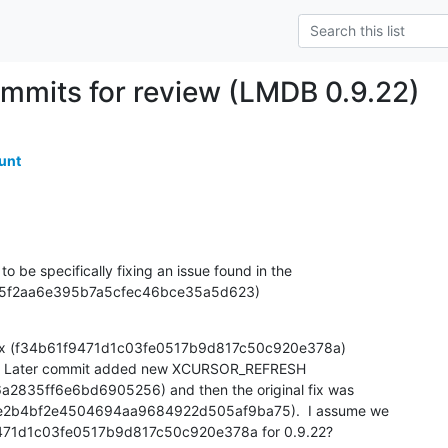
mmits for review (LMDB 0.9.22)
unt
 be specifically fixing an issue found in the 

7095f2aa6e395b7a5cfec46bce35a5d623)
 fix (f34b61f9471d1c03fe0517b9d817c50c920e378a) 

0.9.  Later commit added new XCURSOR_REFRESH 

835ff6e6bd6905256) and then the original fix was 

c5e2b4bf2e4504694aa9684922d505af9ba75).  I assume we 

9471d1c03fe0517b9d817c50c920e378a for 0.9.22?