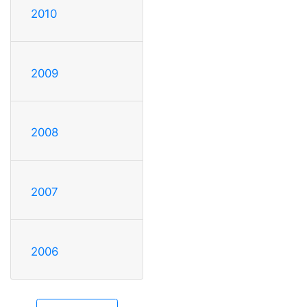
2010
2009
2008
2007
2006