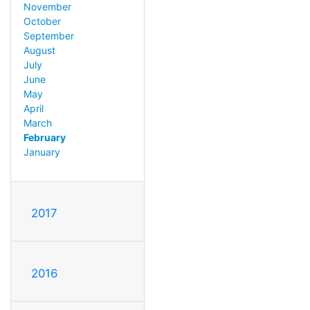
November
October
September
August
July
June
May
April
March
February
January
2017
2016