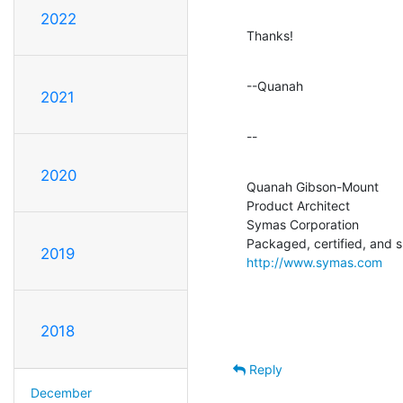
2022
Thanks!
--Quanah
2021
--
2020
Quanah Gibson-Mount

Product Architect

Symas Corporation

2019
http://www.symas.com
2018
Reply
December