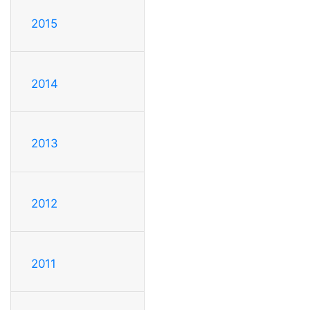
2015
2014
2013
2012
2011