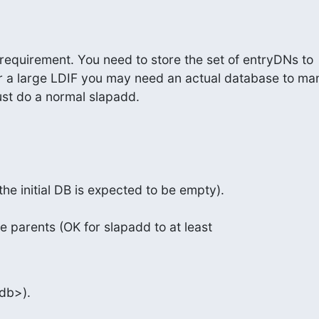
 requirement. You need to store the set of entryDNs to

or a large LDIF you may need an actual database to ma
just do a normal slapadd.
 the initial DB is expected to be empty).
re parents (OK for slapadd to at least
db>).