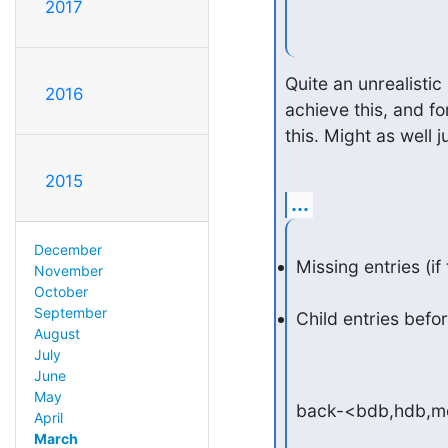
2017
Quite an unrealistic
2016
achieve this, and f
this. Might as well 
2015
...
December
Missing entries (if
November
October
September
Child entries befo
August
July
June
May
back-<bdb,hdb,m
April
March