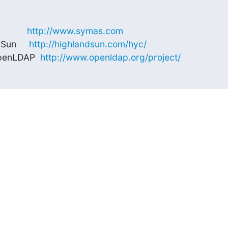
        
http://www.symas.com
Sun     
http://highlandsun.com/hyc/
OpenLDAP  
http://www.openldap.org/project/