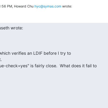
11:56 PM, Howard Chu 
hyc@symas.com
 wrote:
useth wrote:
 which verifies an LDIF before I try to



e-check=yes" is fairly close.  What does it fail to
