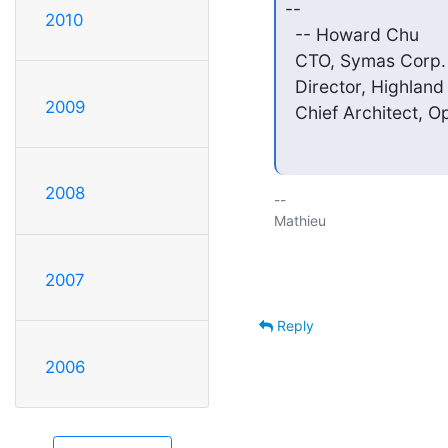
--

2010
  -- Howard Chu

  CTO, Symas Corp.   
  Director, Highland 
2009
  Chief Architect, 
2008
-- 

Mathieu

2007
Reply
2006