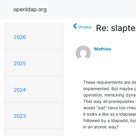
openldap.org
Re: slapte
thread
2026
Mathieu
2025
These requirements are def
implemented. But maybe pr
2024
operation, mimicking dyna
That way all prerequisites 
would "just" have too che
it looks a like as a ldapse
2023
followed by a ldapadd, but
in an atomic way?