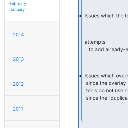
February
January
Issues which the to
2014
attempts

   to add already-
2013
Issues which overla
 since the overlay won't have a non-empty DB to check against and slap

2012
 tools do not use overlays anyway.  Might special-case "unique" though,

 since the "dupli
2011