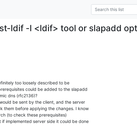
st-ldif -l <ldif> tool or slapadd op
initely too loosely described to be

erequisites could be added to the slapadd

mic dns (rfc2136)?

would be sent by the client, and the server

ck them before applying the changes. I know

arch (to check these prerequisites)

 if implemented server side it could be done
