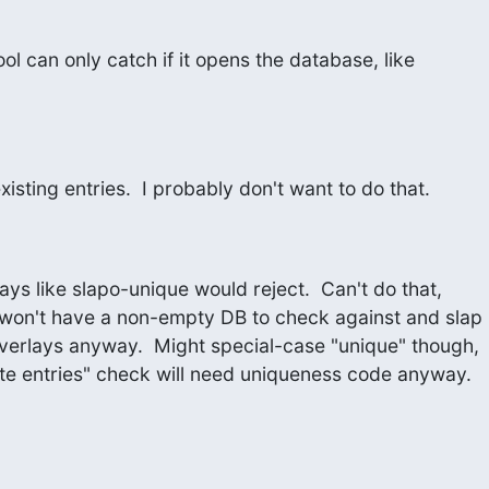
ol can only catch if it opens the database, like
existing entries.  I probably don't want to do that.
ys like slapo-unique would reject.  Can't do that,

cate entries" check will need uniqueness code anyway.