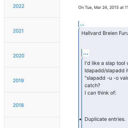
2022
On Tue, Mar 24, 2015 at 
...
2021
Hallvard Breien Fur
...
2020
I'd like a slap tool
ldapadd/slapadd it.
"slapadd -u -o valu
2019
catch?

I can think of:
2018
Duplicate entries.