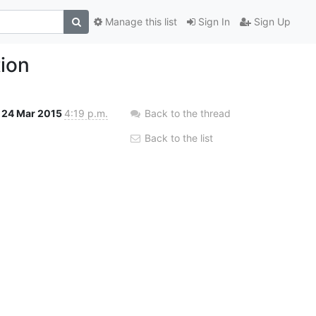
Manage this list
Sign In
Sign Up
tion
24 Mar 2015
4:19 p.m.
Back to the thread
Back to the list