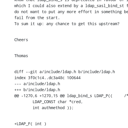
which I could also extend by a ldap_sasl_bind_st f
do not want to put any more effort in something be
fail from the start.

To sum it up: any chance to get this upstream?
Cheers
Thomas
diff --git a/include/ldap.h b/include/ldap.h

index 3f0c1c4..dc3a48c 100644

--- a/include/ldap.h

+++ b/include/ldap.h

@@ -1270,6 +1270,15 @@ ldap_bind_s LDAP_P((     /*
        LDAP_CONST char *cred,

        int authmethod ));
+LDAP_F( int )
