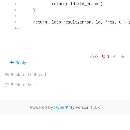
+               return( ld->ld_errno );

+       }

+

+       return( ldap_result2error( ld, *res, 0 ) )
+}
0
0
Reply
Back to the thread
Back to the list
Powered by
HyperKitty
version 1.3.7.