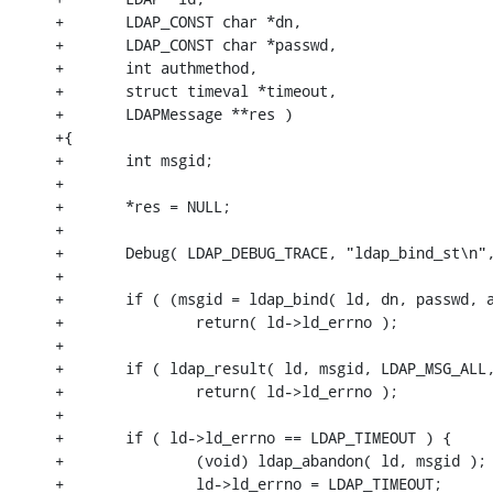
+       LDAP_CONST char *dn,

+       LDAP_CONST char *passwd,

+       int authmethod,

+       struct timeval *timeout,

+       LDAPMessage **res )

+{

+       int msgid;

+

+       *res = NULL;

+

+       Debug( LDAP_DEBUG_TRACE, "ldap_bind_st\n",
+

+       if ( (msgid = ldap_bind( ld, dn, passwd, a
+               return( ld->ld_errno );

+

+       if ( ldap_result( ld, msgid, LDAP_MSG_ALL,
+               return( ld->ld_errno );

+

+       if ( ld->ld_errno == LDAP_TIMEOUT ) {

+               (void) ldap_abandon( ld, msgid );

+               ld->ld_errno = LDAP_TIMEOUT;
