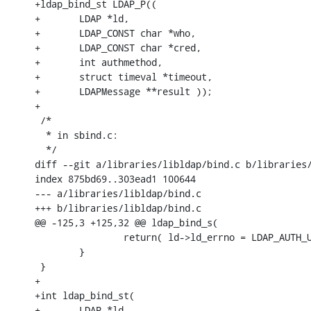
+ldap_bind_st LDAP_P((

+       LDAP *ld,

+       LDAP_CONST char *who,

+       LDAP_CONST char *cred,

+       int authmethod,

+       struct timeval *timeout,

+       LDAPMessage **result ));

+

 /*

  * in sbind.c:

  */

diff --git a/libraries/libldap/bind.c b/libraries/
index 875bd69..303ead1 100644

--- a/libraries/libldap/bind.c

+++ b/libraries/libldap/bind.c

@@ -125,3 +125,32 @@ ldap_bind_s(

                return( ld->ld_errno = LDAP_AUTH_U
        }

 }

+

+int ldap_bind_st(

+       LDAP *ld,
