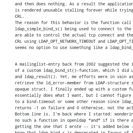
and then does nothing. As a result the application
is rendered unusable stalling forever while trying
CRL.

The reason for this behavior is the function call

ldap_simple_bind_s() being used to connect to the 
are able to control the actual tcp connect and the
CRL using LDAP_OPT_NETWORK_TIMEOUT and LDAP_OPT_TI
seems no option to use something like a ldap_bind
A mailinglist-entry back from 2002 suggested the i
of a custom ldap_bind_st()-function, which I did u
and ldap_result(). Yet, me efforts were in vain as
retrieve the ld_error-member from LDAP-structure s
opaque struct. I finally ended up with a custom fu
essentially does what I want, but I cannot figure 
to a bind-timeout or some other reason since ldap_
returns -1 on failure and 0 otherwise, not the act
Bottom line is, I'm back where I started: wonderin
no such a function in openldap *and* if is there a
getting the one that I wrote -- it's added below -
know that ldap_bind_s is deprecated in favour of l