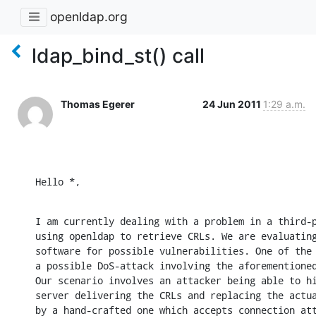
openldap.org
ldap_bind_st() call
Thomas Egerer
24 Jun 2011
1:29 a.m.
Hello *,
I am currently dealing with a problem in a third-p
using openldap to retrieve CRLs. We are evaluating
software for possible vulnerabilities. One of the 
a possible DoS-attack involving the aforementioned
Our scenario involves an attacker being able to hi
server delivering the CRLs and replacing the actua
by a hand-crafted one which accepts connection att