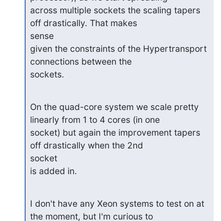
across multiple sockets the scaling tapers 
off drastically. That makes

sense

given the constraints of the Hypertransport 
connections between the

sockets.
On the quad-core system we scale pretty 
linearly from 1 to 4 cores (in one

socket) but again the improvement tapers 
off drastically when the 2nd

socket

is added in.
I don't have any Xeon systems to test on at 
the moment, but I'm curious to
