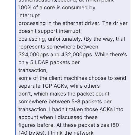
100% of a core is consumed by

interrupt

processing in the ethernet driver. The driver 
doesn't support interrupt

coalescing, unfortunately. (By the way, that 
represents somewhere between

324,000pps and 432,000pps. While there's 
only 5 LDAP packets per

transaction,

some of the client machines choose to send 
separate TCP ACKs, while others

don't, which makes the packet count 
somewhere between 5-8 packets per

transaction. I hadn't taken those ACKs into 
account when I discussed these

figures before. At these packet sizes (80-
140 bytes), I think the network
