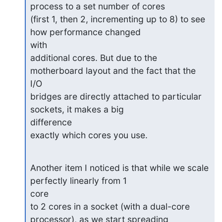
process to a set number of cores

(first 1, then 2, incrementing up to 8) to see 
how performance changed

with

additional cores. But due to the 
motherboard layout and the fact that the

I/O

bridges are directly attached to particular 
sockets, it makes a big

difference

exactly which cores you use.
Another item I noticed is that while we scale 
perfectly linearly from 1

core

to 2 cores in a socket (with a dual-core 
processor), as we start spreading
