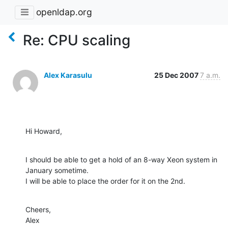
openldap.org
Re: CPU scaling
Alex Karasulu
25 Dec 2007
7 a.m.
Hi Howard,
I should be able to get a hold of an 8-way Xeon system in 
January sometime.

I will be able to place the order for it on the 2nd.
Cheers,

Alex