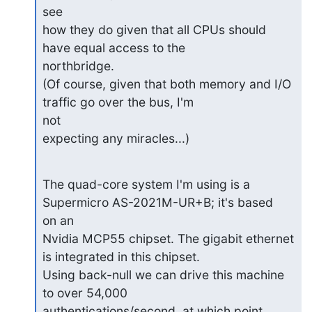
see

how they do given that all CPUs should 
have equal access to the

northbridge.

(Of course, given that both memory and I/O 
traffic go over the bus, I'm

not

expecting any miracles...)
The quad-core system I'm using is a 
Supermicro AS-2021M-UR+B; it's based

on an

Nvidia MCP55 chipset. The gigabit ethernet 
is integrated in this chipset.

Using back-null we can drive this machine 
to over 54,000

authentications/second, at which point 