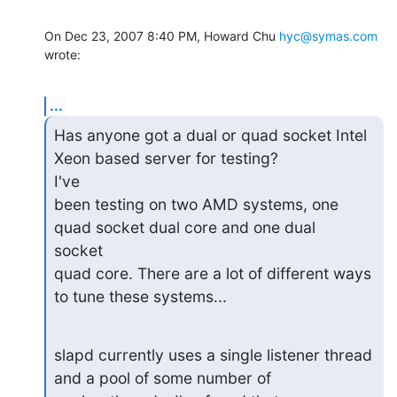
On Dec 23, 2007 8:40 PM, Howard Chu 
hyc@symas.com
wrote:
...
Has anyone got a dual or quad socket Intel 
Xeon based server for testing?

I've

been testing on two AMD systems, one 
quad socket dual core and one dual

socket

quad core. There are a lot of different ways 
to tune these systems...
slapd currently uses a single listener thread 
and a pool of some number of
