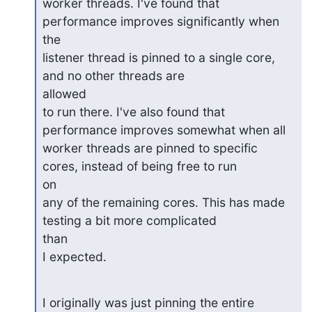
worker threads. I've found that 
performance improves significantly when

the

listener thread is pinned to a single core, 
and no other threads are

allowed

to run there. I've also found that 
performance improves somewhat when all

worker threads are pinned to specific 
cores, instead of being free to run

on

any of the remaining cores. This has made 
testing a bit more complicated

than

I expected.
I originally was just pinning the entire 