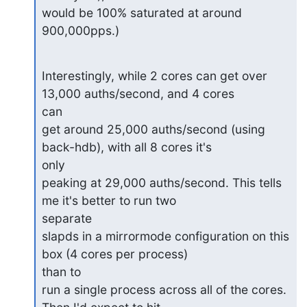
would be 100% saturated at around 
900,000pps.)
Interestingly, while 2 cores can get over 
13,000 auths/second, and 4 cores

can

get around 25,000 auths/second (using 
back-hdb), with all 8 cores it's

only

peaking at 29,000 auths/second. This tells 
me it's better to run two

separate

slapds in a mirrormode configuration on this 
box (4 cores per process)

than to

run a single process across all of the cores. 