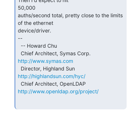
Then I'd expect to hit

50,000

auths/second total, pretty close to the limits 
of the ethernet

device/driver.

--

  -- Howard Chu

  Chief Architect, Symas Corp.  
http://www.symas.com
  Director, Highland Sun        
http://highlandsun.com/hyc/
  Chief Architect, OpenLDAP     
http://www.openldap.org/project/