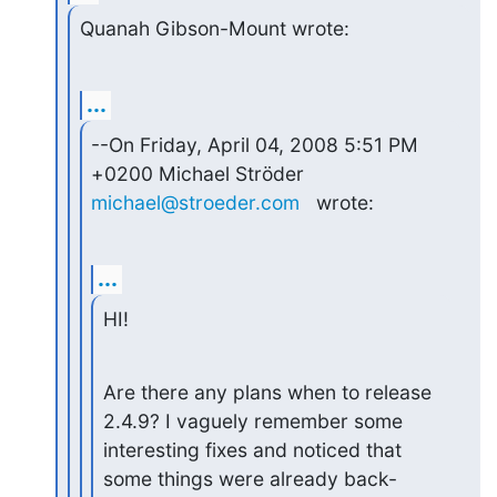
Quanah Gibson-Mount wrote:
...
--On Friday, April 04, 2008 5:51 PM 
michael@stroeder.com
   wrote:
...
HI!
Are there any plans when to release 
2.4.9? I vaguely remember some

interesting fixes and noticed that 
some things were already back-