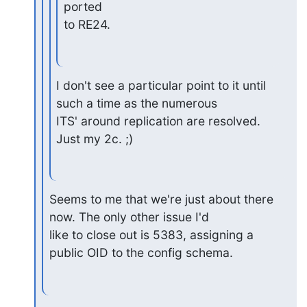
ported

to RE24.
I don't see a particular point to it until 
such a time as the numerous

ITS' around replication are resolved.  
Just my 2c. ;)
Seems to me that we're just about there 
now. The only other issue I'd

like to close out is 5383, assigning a 
public OID to the config schema.