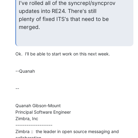
I've rolled all of the syncrepl/syncprov 
updates into RE24. There's still

plenty of fixed ITS's that need to be 
merged.
Ok.  I'll be able to start work on this next week.
--Quanah
--
Quanah Gibson-Mount

Principal Software Engineer

Zimbra, Inc

--------------------

Zimbra ::  the leader in open source messaging and 
collaboration