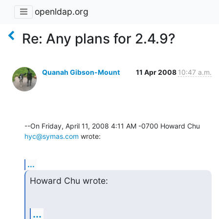
openldap.org
Re: Any plans for 2.4.9?
Quanah Gibson-Mount
11 Apr 2008
10:47 a.m.
--On Friday, April 11, 2008 4:11 AM -0700 Howard Chu 
hyc@symas.com
 wrote:
...
Howard Chu wrote:
...