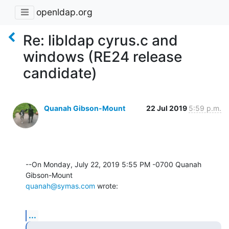
openldap.org
Re: libldap cyrus.c and
windows (RE24 release
candidate)
Quanah Gibson-Mount
22 Jul 2019
5:59 p.m.
--On Monday, July 22, 2019 5:55 PM -0700 Quanah 
quanah@symas.com
 wrote:
...