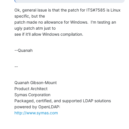
Ok, general issue is that the patch for ITS#7585 is Linux 
specific, but the 

patch made no allowance for Windows.  I'm testing an 
ugly patch atm just to 

see if it'll allow Windows compilation.
--Quanah
--
Quanah Gibson-Mount

Product Architect

Symas Corporation

Packaged, certified, and supported LDAP solutions 
http://www.symas.com