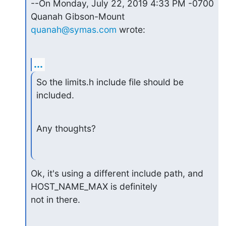
--On Monday, July 22, 2019 4:33 PM -0700 
quanah@symas.com
 wrote:
...
So the limits.h include file should be 
included.
Any thoughts?
Ok, it's using a different include path, and 
HOST_NAME_MAX is definitely

not in there.