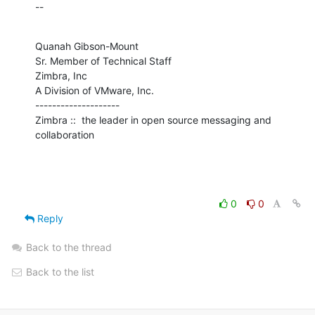
--
Quanah Gibson-Mount

Sr. Member of Technical Staff

Zimbra, Inc

A Division of VMware, Inc.

--------------------

Zimbra ::  the leader in open source messaging and 
collaboration
0
0
Reply
Back to the thread
Back to the list