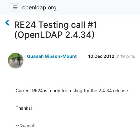
openldap.org
RE24 Testing call #1
(OpenLDAP 2.4.34)
Quanah Gibson-Mount
10 Dec 2012
3:49 p.m.
Current RE24 is ready for testing for the 2.4.34 release.
Thanks!
--Quanah