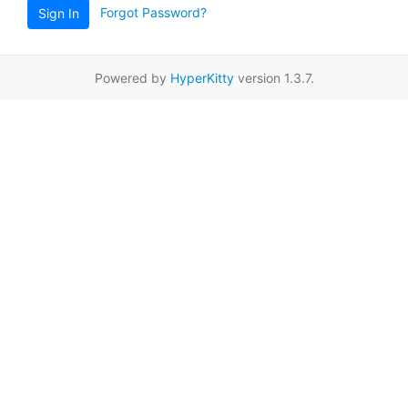
Forgot Password?
Sign In
Powered by
HyperKitty
version 1.3.7.