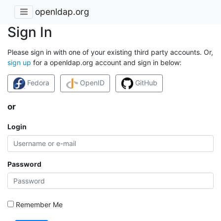
openldap.org
Sign In
Please sign in with one of your existing third party accounts. Or,
sign up
for a openldap.org account and sign in below:
Fedora
OpenID
GitHub
or
Login
Password
Remember Me