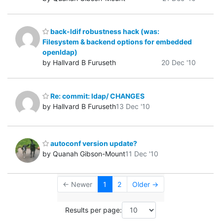
back-ldif robustness hack (was:
Filesystem & backend options for embedded
openldap)
by Hallvard B Furuseth
20 Dec '10
Re: commit: ldap/ CHANGES
by Hallvard B Furuseth
13 Dec '10
autoconf version update?
by Quanah Gibson-Mount
11 Dec '10
← Newer
1
2
Older →
Results per page: