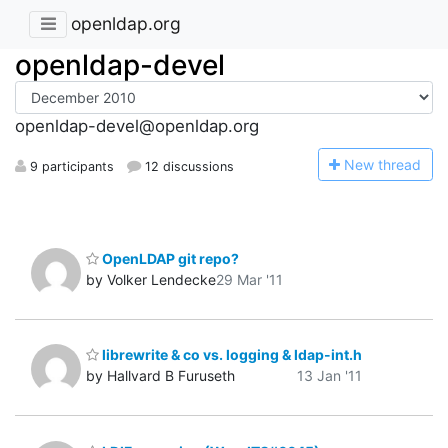
openldap.org
openldap-devel
openldap-devel@openldap.org
N
ew thread
9 participants
12 discussions
OpenLDAP git repo?
by Volker Lendecke
29 Mar '11
librewrite & co vs. logging & ldap-int.h
by Hallvard B Furuseth
13 Jan '11