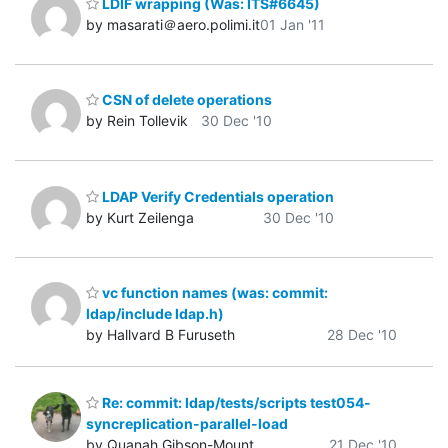
LDIF wrapping (Was: ITS#6645)
by masarati＠aero.polimi.it
01 Jan '11
CSN of delete operations
by Rein Tollevik
30 Dec '10
LDAP Verify Credentials operation
by Kurt Zeilenga
30 Dec '10
vc function names (was: commit:
ldap/include ldap.h)
by Hallvard B Furuseth
28 Dec '10
Re: commit: ldap/tests/scripts test054-
syncreplication-parallel-load
by Quanah Gibson-Mount
21 Dec '10