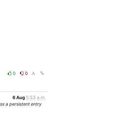
0
0
6 Aug
5:53 a.m.
s a persistent entry