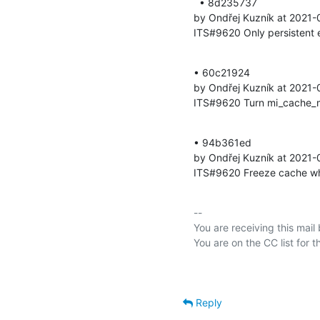
  • 8d235737 

by Ondřej Kuzník at 2021-
ITS#9620 Only persistent e
• 60c21924 

by Ondřej Kuzník at 2021-
ITS#9620 Turn mi_cache_m
• 94b361ed 

by Ondřej Kuzník at 2021-
ITS#9620 Freeze cache wh
-- 

You are receiving this mail
Reply