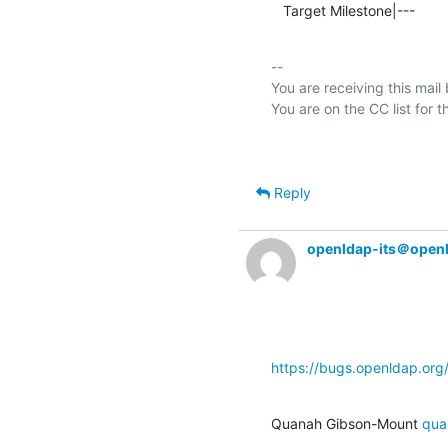
   Target Milestone|---         
-- 

You are receiving this mail
Reply
openldap-its＠open
https://bugs.openldap.or
Quanah Gibson-Mount 
qua