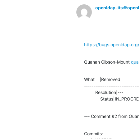
openldap-its＠open
https://bugs.openldap.or
Quanah Gibson-Mount 
qua
What    |Removed               
-----------------------------
         Resolution|---                         |TEST

             Status|IN_P
--- Comment #2 from Quan
Commits: 
