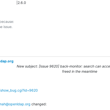
                |2.6.0
 because:

ldap.org
New subject: [Issue 9620] back-monitor: search can acces
freed in the meantime
g/show_bug.cgi?id=9620
nah@openldap.org
 changed: