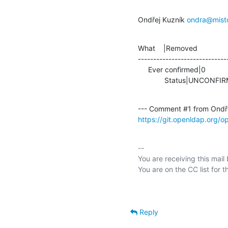
Ondřej Kuzník 
ondra@mist
What    |Removed               
-----------------------------
     Ever confirmed|0                           |1

             Status|UNC
--- Comment #1 from Ondře
https://git.openldap.org/
-- 

You are receiving this mail
Reply