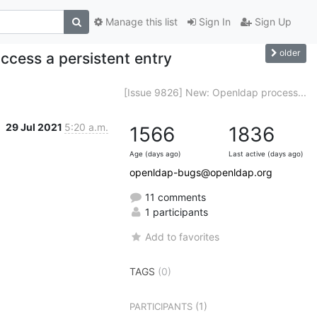
Manage this list
Sign In
Sign Up
older
ccess a persistent entry
[Issue 9826] New: Openldap process...
29 Jul 2021
5:20 a.m.
1566
1836
Age (days ago)
Last active (days ago)
openldap-bugs@openldap.org
11 comments
1 participants
Add to favorites
TAGS
(0)
(1)
PARTICIPANTS