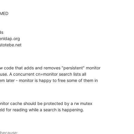
w code that adds and removes "persistent" monitor

use. A concurrent cn=monitor search lists all

em later - monitor is happy to free some of them in

onitor cache should be protected by a rw mutex

ld for reading while a search is happening.
 because:
