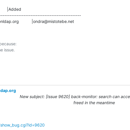
      |Added

-----------------------------------------------

s@openldap.org           |ondra@mistotebe.net
 because:

ldap.org
New subject: [Issue 9620] back-monitor: search can acces
freed in the meantime
g/show_bug.cgi?id=9620