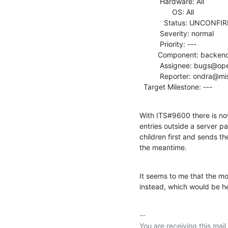
          Hardware: All

                OS: All

            Status: UNCONFIRMED

          Severity: normal

          Priority: ---

         Component: backends

          Assignee: bugs@openldap.org

          Reporter: ondra@mistotebe.net

  Target Milestone: ---
With ITS#9600 there is no
entries outside a server pa
children first and sends th
the meantime.
It seems to me that the m
instead, which would be he
-- 

You are receiving this mail