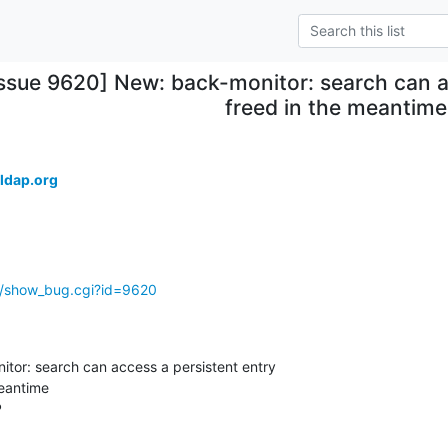
Issue 9620] New: back-monitor: search can a
freed in the meantime
ldap.org
g/show_bug.cgi?id=9620