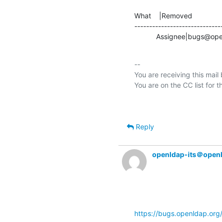
What    |Removed               
-----------------------------
           Assignee|bug
-- 

You are receiving this mail
Reply
openldap-its＠open
https://bugs.openldap.or