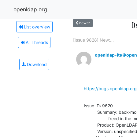
openldap.org
newer
[
List overview
[Issue 9828] New:...
All Threads
openldap-its＠open
Download
https://bugs.openldap.or
Issue ID: 9620

           Summary: back-monitor: search can access a persistent entry

                    freed in the meantime

           Product: OpenLDAP

           Version: unspecified
