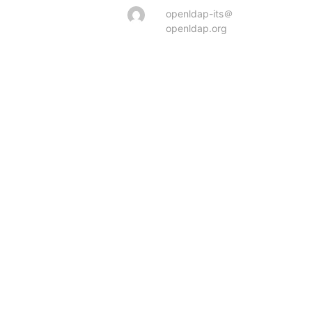
openldap-its＠
openldap.org