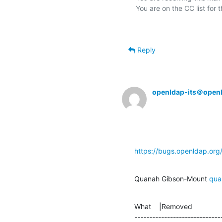
Reply
openldap-its＠open
https://bugs.openldap.or
Quanah Gibson-Mount 
qua
What    |Removed               
-----------------------------