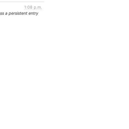
1:08 p.m.
s a persistent entry