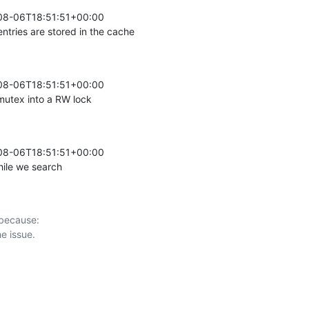
08-06T18:51:51+00:00 

ntries are stored in the cache
08-06T18:51:51+00:00 

utex into a RW lock
08-06T18:51:51+00:00 

ile we search
 because:
