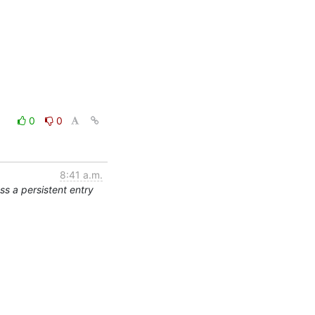
0
0
8:41 a.m.
s a persistent entry