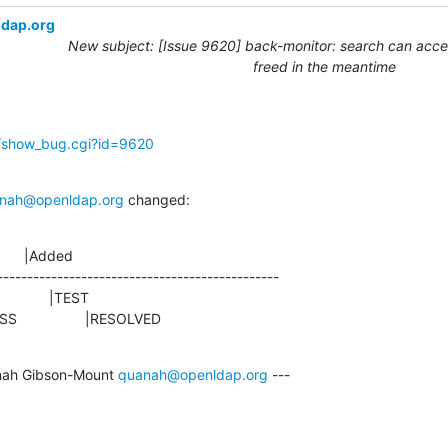
ldap.org
New subject: [Issue 9620] back-monitor: search can acces
freed in the meantime
g/show_bug.cgi?id=9620
nah@openldap.org
 changed:
      |Added

-----------------------------------------------

ROGRESS                 |RESOLVED
ah Gibson-Mount 
quanah@openldap.org
 ---