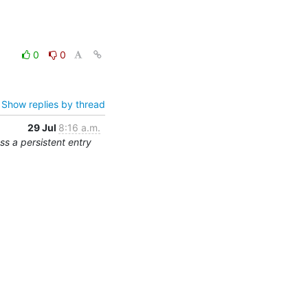
0
0
Show replies by thread
29 Jul
8:16 a.m.
s a persistent entry