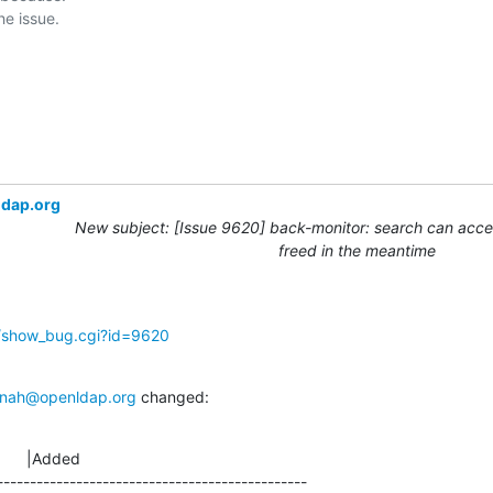
ldap.org
New subject: [Issue 9620] back-monitor: search can acces
freed in the meantime
g/show_bug.cgi?id=9620
nah@openldap.org
 changed:
      |Added

-----------------------------------------------
