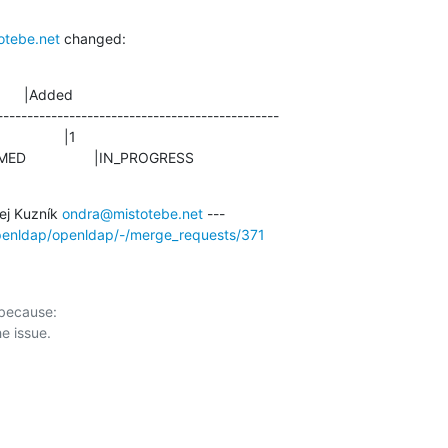
otebe.net
 changed:
      |Added

-----------------------------------------------

ONFIRMED                 |IN_PROGRESS
j Kuzník 
ondra@mistotebe.net
openldap/openldap/-/merge_requests/371
 because:
