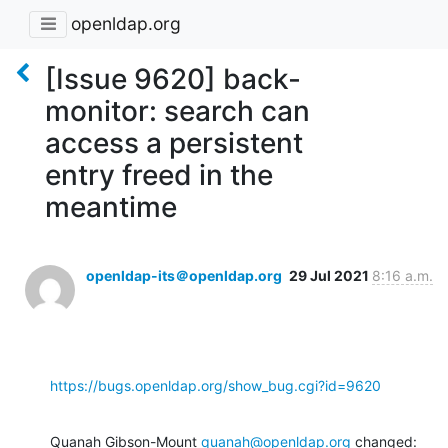
openldap.org
[Issue 9620] back-
monitor: search can
access a persistent
entry freed in the
meantime
openldap-its＠openldap.org
29 Jul 2021
8:16 a.m.
https://bugs.openldap.org/show_bug.cgi?id=9620
Quanah Gibson-Mount 
quanah@openldap.org
 changed: