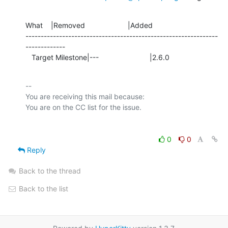
What    |Removed                     |Added

---------------------------------------------------------------
-------------

   Target Milestone|---                         |2.6.0
-- 

You are receiving this mail because:

0
0
Reply
Back to the thread
Back to the list