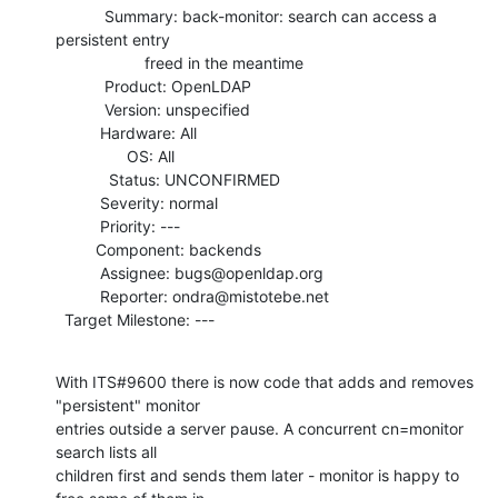
           Summary: back-monitor: search can access a 
persistent entry

                    freed in the meantime

           Product: OpenLDAP

           Version: unspecified

          Hardware: All

                OS: All

            Status: UNCONFIRMED

          Severity: normal

          Priority: ---

         Component: backends

          Assignee: bugs@openldap.org

          Reporter: ondra@mistotebe.net

  Target Milestone: ---
With ITS#9600 there is now code that adds and removes 
"persistent" monitor

entries outside a server pause. A concurrent cn=monitor 
search lists all

children first and sends them later - monitor is happy to 