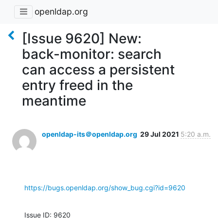
openldap.org
[Issue 9620] New:
back-monitor: search
can access a persistent
entry freed in the
meantime
openldap-its＠openldap.org
29 Jul 2021
5:20 a.m.
https://bugs.openldap.org/show_bug.cgi?id=9620
Issue ID: 9620
