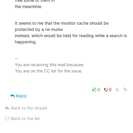
free some of them in

the meantime.
It seems to me that the monitor cache should be 
protected by a rw mutex

instead, which would be held for reading while a search is 
happening.
-- 

You are receiving this mail because:

0
0
Reply
Back to the thread
Back to the list